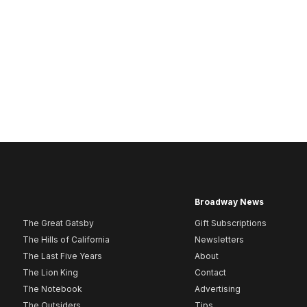
Broadway News
The Great Gatsby
Gift Subscriptions
The Hills of California
Newsletters
The Last Five Years
About
The Lion King
Contact
The Notebook
Advertising
The Outsiders
Tips