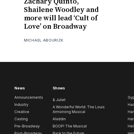
Zachary Quinto,
Shailene Woodley and
more will lead ‘Cult of
Love’ on Broadway
MICHAEL ABOURIZK
News
Shows
Announcements
Gy
& Juliet
Industry
Ha
A Wonderful World: The Louis
Creative
Armstrong Musical
Ham
Casting
Aladdin
Har
Pre-Broadway
BOOP! The Musical
Hel
Post-Broadway
Back to the Future
Hel