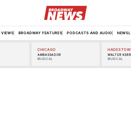
VIEWS
BROADWAY FEATURES
PODCASTS AND AUDIO
NEWSL
CHICAGO
HADESTOW
AMBASSADOR
WALTER KER
MUSICAL
MUSICAL