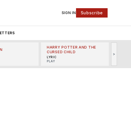
Subscribe
SIGN IN
ETTERS
HARRY POTTER AND THE
N
THE LI
CURSED CHILD
>
R
MINSKO
LYRIC
MUSICA
PLAY