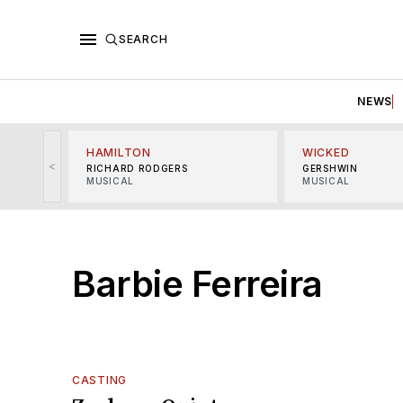
SEARCH
NEWS
HAMILTON
WICKED
<
RICHARD RODGERS
GERSHWIN
MUSICAL
MUSICAL
Barbie Ferreira
CASTING