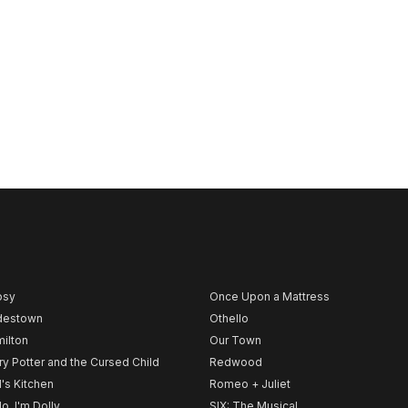
psy
Once Upon a Mattress
destown
Othello
ilton
Our Town
ry Potter and the Cursed Child
Redwood
l's Kitchen
Romeo + Juliet
lo, I'm Dolly
SIX: The Musical