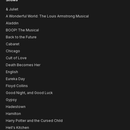
& Juliet
A Wonderful World: The Louis Armstrong Musical
Aladdin
BOOP! The Musical
Back to the Future
Cabaret
Chicago
Cult of Love
Death Becomes Her
English
Eureka Day
Floyd Collins
Good Night, and Good Luck
Gypsy
Hadestown
Hamilton
Harry Potter and the Cursed Child
Hell's Kitchen