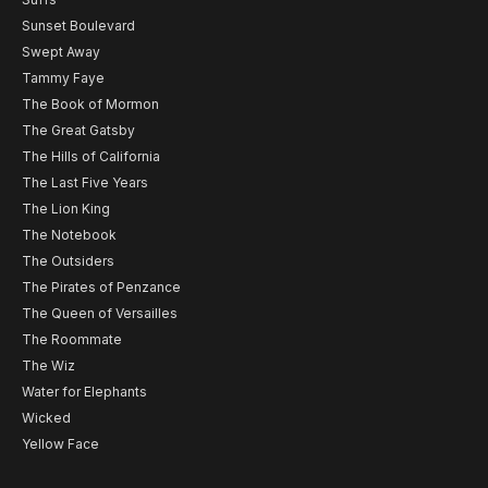
Sunset Boulevard
Swept Away
Tammy Faye
The Book of Mormon
The Great Gatsby
The Hills of California
The Last Five Years
The Lion King
The Notebook
The Outsiders
The Pirates of Penzance
The Queen of Versailles
The Roommate
The Wiz
Water for Elephants
Wicked
Yellow Face