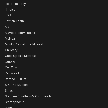
Hello, I'm Dolly
Illinoise
JOB
Left on Tenth
MJ
Maybe Happy Ending
McNeal
Moulin Rouge! The Musical
Oh, Mary!
Once Upon a Mattress
Othello
Our Town
Redwood
Romeo + Juliet
SIX: The Musical
Smash
Stephen Sondheim's Old Friends
Stereophonic
Suffs