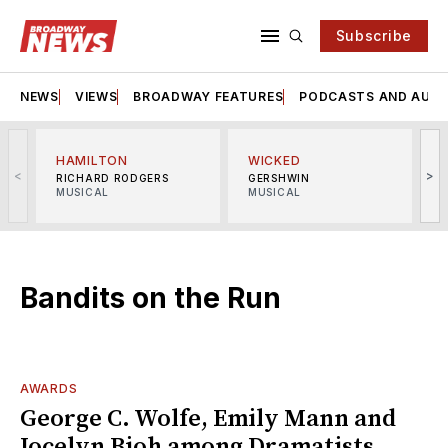
Subscribe
NEWS
VIEWS
BROADWAY FEATURES
PODCASTS AND AUDI
HAMILTON
WICKED
<
>
RICHARD RODGERS
GERSHWIN
MUSICAL
MUSICAL
M
Bandits on the Run
AWARDS
George C. Wolfe, Emily Mann and
Jocelyn Bioh among Dramatists