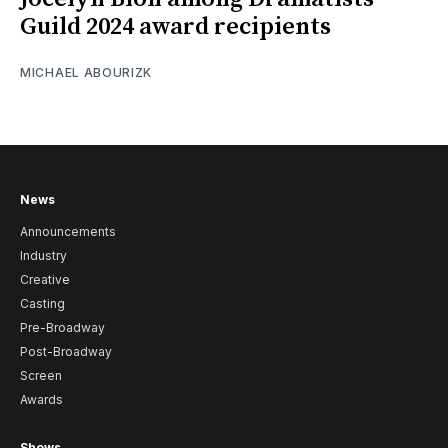
Guild 2024 award recipients
MICHAEL ABOURIZK
News
Announcements
Industry
Creative
Casting
Pre-Broadway
Post-Broadway
Screen
Awards
Shows