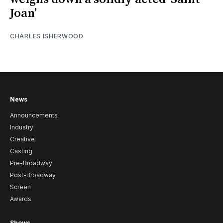
Joan’
CHARLES ISHERWOOD
News
Announcements
Industry
Creative
Casting
Pre-Broadway
Post-Broadway
Screen
Awards
Shows