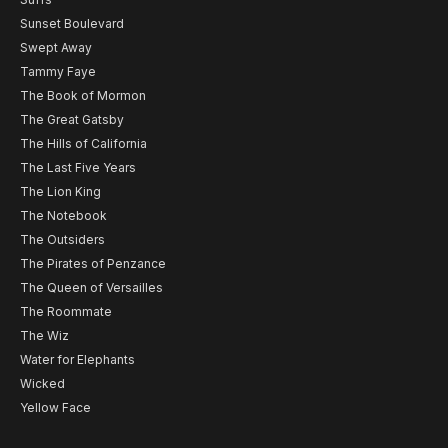
Sunset Boulevard
Swept Away
Tammy Faye
The Book of Mormon
The Great Gatsby
The Hills of California
The Last Five Years
The Lion King
The Notebook
The Outsiders
The Pirates of Penzance
The Queen of Versailles
The Roommate
The Wiz
Water for Elephants
Wicked
Yellow Face