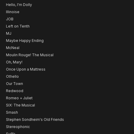
Hello, I'm Dolly
Illinoise
JOB
Left on Tenth
MJ
Maybe Happy Ending
McNeal
Moulin Rouge! The Musical
Oh, Mary!
Once Upon a Mattress
Othello
Our Town
Redwood
Romeo + Juliet
SIX: The Musical
Smash
Stephen Sondheim's Old Friends
Stereophonic
Suffs