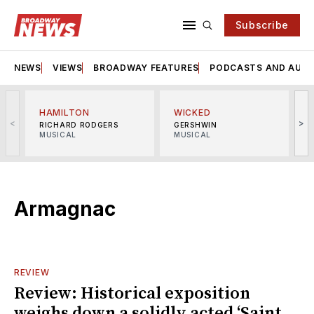
Subscribe
NEWS
VIEWS
BROADWAY FEATURES
PODCASTS AND AUDI
HAMILTON
WICKED
<
>
RICHARD RODGERS
GERSHWIN
MUSICAL
MUSICAL
M
Armagnac
REVIEW
Review: Historical exposition
weighs down a solidly acted ‘Saint