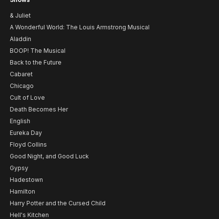
& Juliet
A Wonderful World: The Louis Armstrong Musical
Aladdin
BOOP! The Musical
Back to the Future
Cabaret
Chicago
Cult of Love
Death Becomes Her
English
Eureka Day
Floyd Collins
Good Night, and Good Luck
Gypsy
Hadestown
Hamilton
Harry Potter and the Cursed Child
Hell's Kitchen