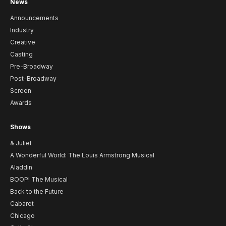
News
Announcements
Industry
Creative
Casting
Pre-Broadway
Post-Broadway
Screen
Awards
Shows
& Juliet
A Wonderful World: The Louis Armstrong Musical
Aladdin
BOOP! The Musical
Back to the Future
Cabaret
Chicago