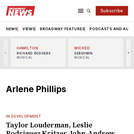
Subscribe
NEWS
VIEWS
BROADWAY FEATURES
PODCASTS AND AUDI
HAMILTON
WICKED
<
>
RICHARD RODGERS
GERSHWIN
MUSICAL
MUSICAL
M
Arlene Phillips
IN DEVELOPMENT
Taylor Louderman, Leslie
Rodriguez Kritzer, John-Andrew