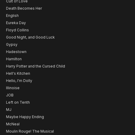
Cult of Love
Death Becomes Her
English
Eureka Day
Floyd Collins
Good Night, and Good Luck
Gypsy
Hadestown
Hamilton
Harry Potter and the Cursed Child
Hell's Kitchen
Hello, I'm Dolly
Illinoise
JOB
Left on Tenth
MJ
Maybe Happy Ending
McNeal
Moulin Rouge! The Musical