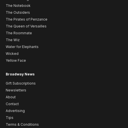
The Notebook
The Outsiders
The Pirates of Penzance
The Queen of Versailles
The Roommate
The Wiz
Water for Elephants
Wicked
Yellow Face
Broadway News
Gift Subscriptions
Newsletters
About
Contact
Advertising
Tips
Terms & Conditions