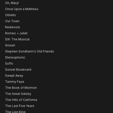
Oh, Mary!
Once Upon a Mattress
Othello
Our Town
Redwood
Romeo + Juliet
SIX: The Musical
Smash
Stephen Sondheim's Old Friends
Stereophonic
Suffs
Sunset Boulevard
Swept Away
Tammy Faye
The Book of Mormon
The Great Gatsby
The Hills of California
The Last Five Years
The Lion King