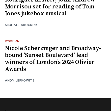
Morrison set for reading of Tom
Jones jukebox musical
MICHAEL ABOURIZK
AWARDS
Nicole Scherzinger and Broadway-
bound ‘Sunset Boulevard’ lead
winners of London’s 2024 Olivier
Awards
ANDY LEFKOWITZ