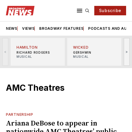
Subscribe
NEWS
VIEWS
BROADWAY FEATURES
PODCASTS AND AUDI
HAMILTON
WICKED
<
>
RICHARD RODGERS
GERSHWIN
MUSICAL
MUSICAL
M
AMC Theatres
PARTNERSHIP
Ariana DeBose to appear in
nationwide AMC Theatres’ public