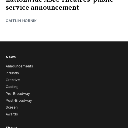
service announcement
CAITLIN HORNIK
News
Announcements
Industry
Creative
Casting
Pre-Broadway
Post-Broadway
Screen
Awards
Shows