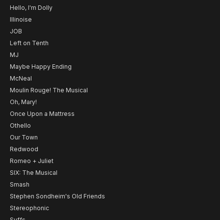
Hello, I'm Dolly
Illinoise
JOB
Left on Tenth
MJ
Maybe Happy Ending
McNeal
Moulin Rouge! The Musical
Oh, Mary!
Once Upon a Mattress
Othello
Our Town
Redwood
Romeo + Juliet
SIX: The Musical
Smash
Stephen Sondheim's Old Friends
Stereophonic
Suffs