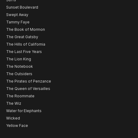
Sunset Boulevard
Swept Away
Tammy Faye
The Book of Mormon
The Great Gatsby
The Hills of California
The Last Five Years
The Lion King
The Notebook
The Outsiders
The Pirates of Penzance
The Queen of Versailles
The Roommate
The Wiz
Water for Elephants
Wicked
Yellow Face