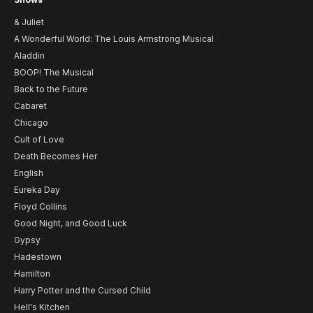
& Juliet
A Wonderful World: The Louis Armstrong Musical
Aladdin
BOOP! The Musical
Back to the Future
Cabaret
Chicago
Cult of Love
Death Becomes Her
English
Eureka Day
Floyd Collins
Good Night, and Good Luck
Gypsy
Hadestown
Hamilton
Harry Potter and the Cursed Child
Hell's Kitchen