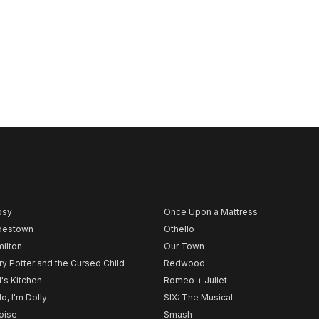
psy
Once Upon a Mattress
destown
Othello
ilton
Our Town
ry Potter and the Cursed Child
Redwood
l's Kitchen
Romeo + Juliet
lo, I'm Dolly
SIX: The Musical
noise
Smash