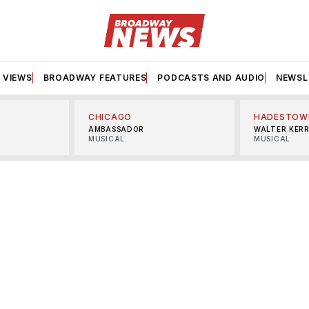
VIEWS
BROADWAY FEATURES
PODCASTS AND AUDIO
NEWSL
CHICAGO
HADESTOW
AMBASSADOR
WALTER KER
MUSICAL
MUSICAL