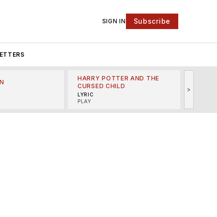
Subscribe
SIGN IN
ETTERS
HARRY POTTER AND THE
N
THE LI
CURSED CHILD
>
R
MINSKO
LYRIC
MUSICA
PLAY