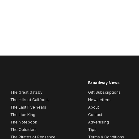
Broadway News
The Great Gatsby
Gift Subscriptions
The Hills of California
Newsletters
The Last Five Years
About
The Lion King
Contact
The Notebook
Advertising
The Outsiders
Tips
The Pirates of Penzance
Terms & Conditions