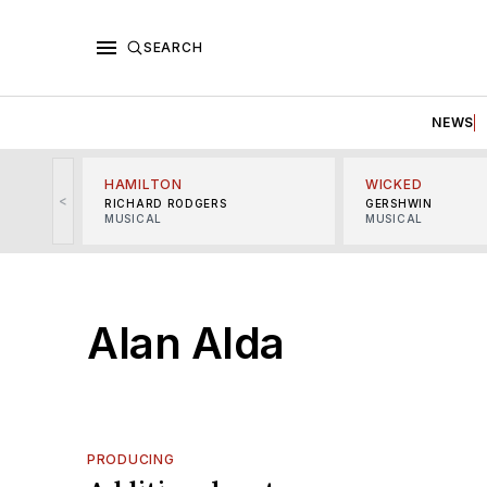
SEARCH
NEWS
HAMILTON
WICKED
<
RICHARD RODGERS
GERSHWIN
MUSICAL
MUSICAL
Alan Alda
PRODUCING