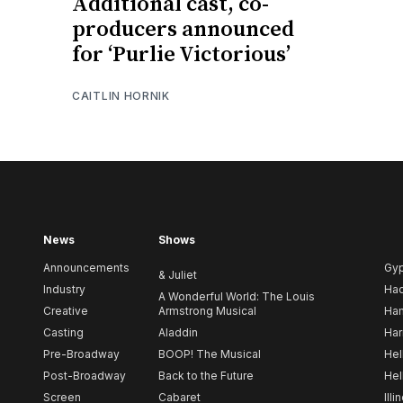
Additional cast, co-
producers announced
for ‘Purlie Victorious’
CAITLIN HORNIK
News
Shows
Announcements
Gy
& Juliet
Industry
Ha
A Wonderful World: The Louis
Creative
Armstrong Musical
Ham
Casting
Aladdin
Har
Pre-Broadway
BOOP! The Musical
Hel
Post-Broadway
Back to the Future
Hel
Screen
Cabaret
Illi