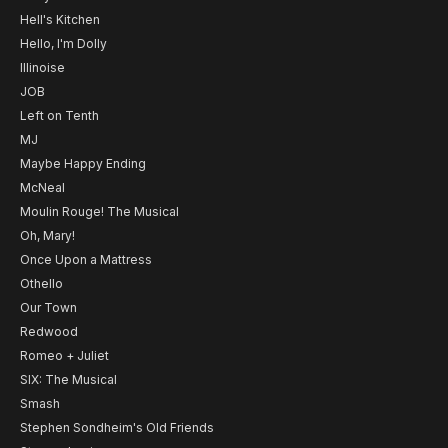
Hell's Kitchen
Hello, I'm Dolly
Illinoise
JOB
Left on Tenth
MJ
Maybe Happy Ending
McNeal
Moulin Rouge! The Musical
Oh, Mary!
Once Upon a Mattress
Othello
Our Town
Redwood
Romeo + Juliet
SIX: The Musical
Smash
Stephen Sondheim's Old Friends