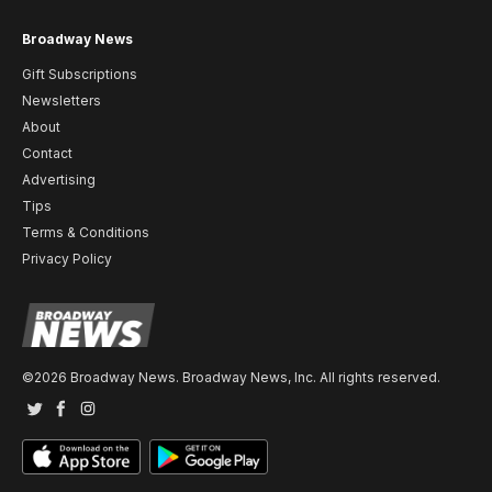
Broadway News
Gift Subscriptions
Newsletters
About
Contact
Advertising
Tips
Terms & Conditions
Privacy Policy
©2026 Broadway News. Broadway News, Inc. All rights reserved.
Twitter
Facebook
Instagram