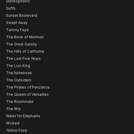
Stereophonic
Suffs
Sunset Boulevard
Swept Away
Tammy Faye
The Book of Mormon
The Great Gatsby
The Hills of California
The Last Five Years
The Lion King
The Notebook
The Outsiders
The Pirates of Penzance
The Queen of Versailles
The Roommate
The Wiz
Water for Elephants
Wicked
Yellow Face