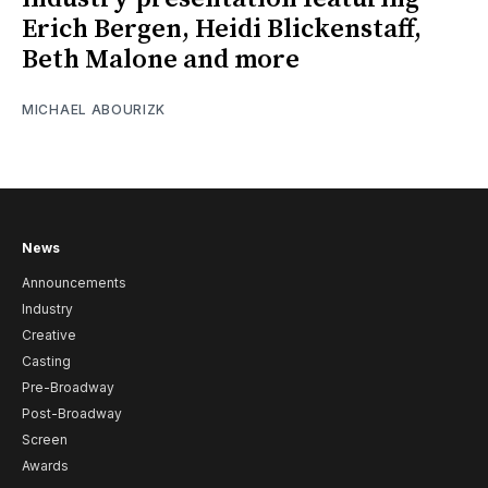
Erich Bergen, Heidi Blickenstaff,
Beth Malone and more
MICHAEL ABOURIZK
News
Announcements
Industry
Creative
Casting
Pre-Broadway
Post-Broadway
Screen
Awards