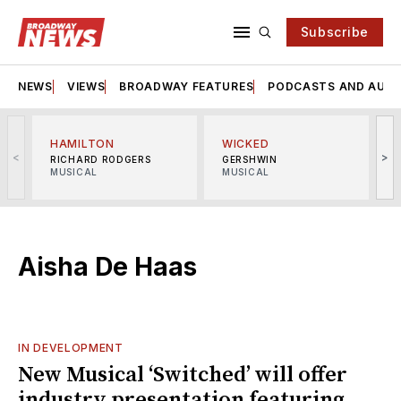
Subscribe
NEWS
VIEWS
BROADWAY FEATURES
PODCASTS AND AUDI
HAMILTON
WICKED
<
>
RICHARD RODGERS
GERSHWIN
MUSICAL
MUSICAL
M
Aisha De Haas
IN DEVELOPMENT
New Musical ‘Switched’ will offer
industry presentation featuring