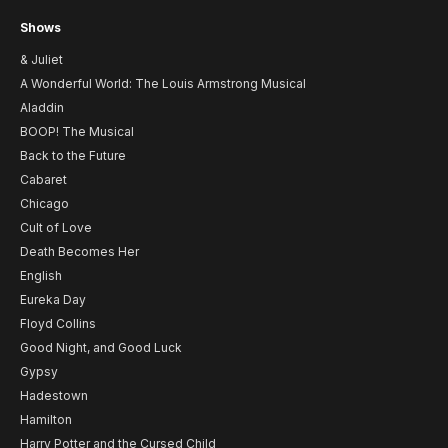
Shows
& Juliet
A Wonderful World: The Louis Armstrong Musical
Aladdin
BOOP! The Musical
Back to the Future
Cabaret
Chicago
Cult of Love
Death Becomes Her
English
Eureka Day
Floyd Collins
Good Night, and Good Luck
Gypsy
Hadestown
Hamilton
Harry Potter and the Cursed Child