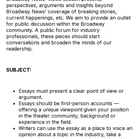
perspectives, arguments and insights beyond
Broadway News’ coverage of breaking stories,
current happenings, etc. We aim to provide an outlet
for public discussion within the Broadway
community. A public forum for industry
professionals, these pieces should start
conversations and broaden the minds of our
readership.
SUBJECT:
Essays must present a clear point of view or
argument.
Essays should be first-person accounts —
offering a unique viewpoint
given your position
in the theater community, background or
experience in the field.
Writers can use the essay as a place to voice an
opinion about a topic in the industry, take a