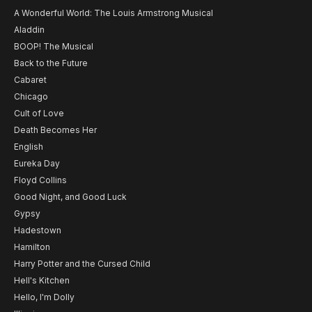
A Wonderful World: The Louis Armstrong Musical
Aladdin
BOOP! The Musical
Back to the Future
Cabaret
Chicago
Cult of Love
Death Becomes Her
English
Eureka Day
Floyd Collins
Good Night, and Good Luck
Gypsy
Hadestown
Hamilton
Harry Potter and the Cursed Child
Hell's Kitchen
Hello, I'm Dolly