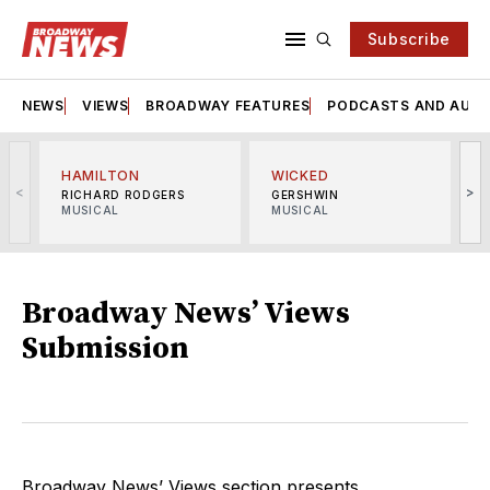
Subscribe
NEWS
VIEWS
BROADWAY FEATURES
PODCASTS AND AUDI
HAMILTON
WICKED
<
>
RICHARD RODGERS
GERSHWIN
MUSICAL
MUSICAL
M
Broadway News’ Views
Submission
Broadway News’ Views section presents