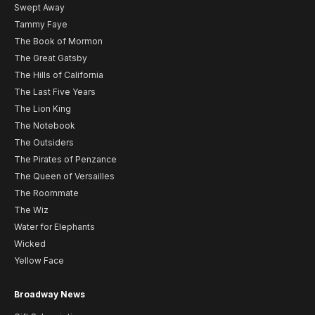
Swept Away
Tammy Faye
The Book of Mormon
The Great Gatsby
The Hills of California
The Last Five Years
The Lion King
The Notebook
The Outsiders
The Pirates of Penzance
The Queen of Versailles
The Roommate
The Wiz
Water for Elephants
Wicked
Yellow Face
Broadway News