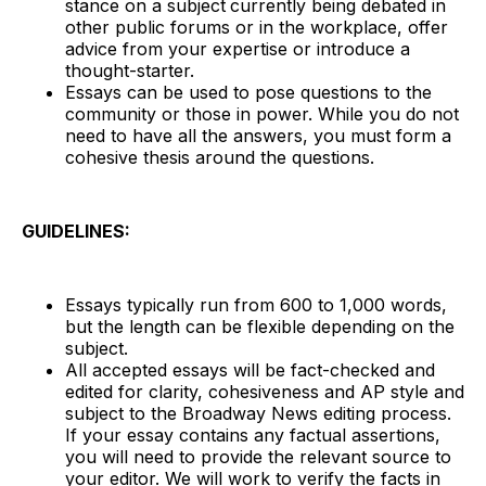
stance on a subject
currently being debated in
other public forums or in the workplace, offer
advice from your expertise or introduce a
thought-starter.
Essays can be used to pose questions to the
community or those in power. While you do not
need to have all the answers, you must form a
cohesive thesis around the questions.
GUIDELINES:
Essays typically run from 600 to 1,000 words,
but the length can be flexible depending on the
subject.
All accepted essays will be fact-checked and
edited for clarity, cohesiveness and AP style and
subject to the Broadway News editing process.
If your essay contains any factual assertions,
you will need to provide the relevant source to
your editor. We will work to verify the facts in