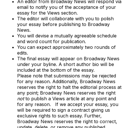
An editor from Broadway News will respond via
email to notify you of the acceptance of your
essay for the Views section.
The editor will collaborate with you to polish
your essay before publishing to Broadway
News.
You will devise a mutually agreeable schedule
and word count for publication.
You can expect approximately two rounds of
edits.
The final essay will appear on Broadway News
under your byline. A short author bio will be
included at the bottom of the essay.
Please note that submissions may be rejected
for any reason. Additionally, Broadway News
reserves the right to halt the editorial process at
any point; Broadway News reserves the right
not
to publish a Views article at any point and
for any reason. If we accept your essay, you
will be required to sign a contract giving us
exclusive rights to such essay. Further,
Broadway News reserves the right to correct,
update, delete, or remove any published