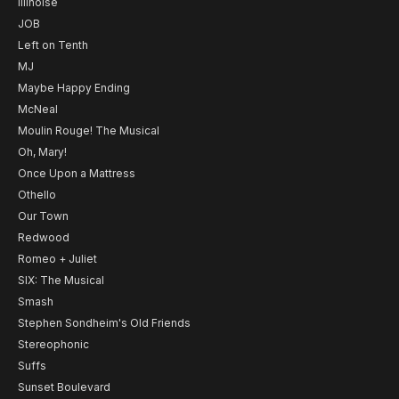
Illinoise
JOB
Left on Tenth
MJ
Maybe Happy Ending
McNeal
Moulin Rouge! The Musical
Oh, Mary!
Once Upon a Mattress
Othello
Our Town
Redwood
Romeo + Juliet
SIX: The Musical
Smash
Stephen Sondheim's Old Friends
Stereophonic
Suffs
Sunset Boulevard