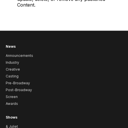
Content.
News
Announcements
Industry
Creative
Casting
Pre-Broadway
Post-Broadway
Screen
Awards
Shows
& Juliet