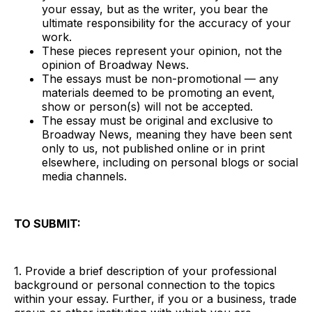
your essay, but as the writer, you bear the
ultimate responsibility for the accuracy of your
work.
These pieces represent your opinion, not the
opinion of Broadway News.
The essays must be non-promotional — any
materials deemed to be promoting an event,
show or person(s) will not be accepted.
The essay must be original and exclusive to
Broadway News, meaning they have been sent
only to us, not published online or in print
elsewhere, including on personal blogs or social
media channels.
TO SUBMIT:
1. Provide a brief description of your professional
background or personal connection to the topics
within your essay. Further, if you or a business, trade