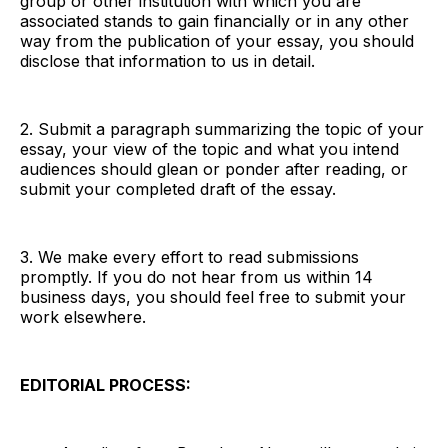
group or other institution with which you are
associated stands to gain financially or in any other
way from the publication of your essay, you should
disclose that information to us in detail.
2. Submit a paragraph summarizing the topic of your
essay, your view of the topic and what you intend
audiences should glean or ponder after reading, or
submit your completed draft of the essay.
3. We make every effort to read submissions
promptly. If you do not hear from us within 14
business days, you should feel free to submit your
work elsewhere.
EDITORIAL PROCESS: