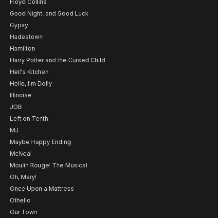
Floyd Collins
Good Night, and Good Luck
Gypsy
Hadestown
Hamilton
Harry Potter and the Cursed Child
Hell's Kitchen
Hello, I'm Dolly
Illinoise
JOB
Left on Tenth
MJ
Maybe Happy Ending
McNeal
Moulin Rouge! The Musical
Oh, Mary!
Once Upon a Mattress
Othello
Our Town