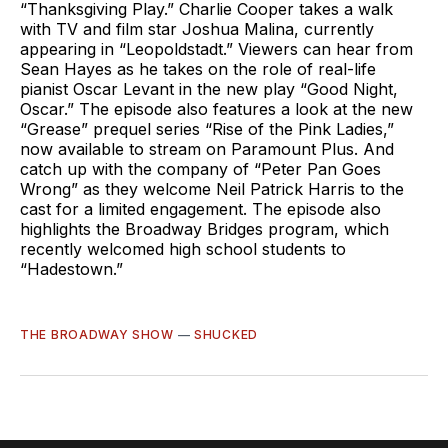
“Thanksgiving Play.” Charlie Cooper takes a walk
with TV and film star Joshua Malina, currently
appearing in “Leopoldstadt.” Viewers can hear from
Sean Hayes as he takes on the role of real-life
pianist Oscar Levant in the new play “Good Night,
Oscar.” The episode also features a look at the new
“Grease” prequel series “Rise of the Pink Ladies,”
now available to stream on Paramount Plus. And
catch up with the company of “Peter Pan Goes
Wrong” as they welcome Neil Patrick Harris to the
cast for a limited engagement. The episode also
highlights the Broadway Bridges program, which
recently welcomed high school students to
“Hadestown.”
THE BROADWAY SHOW
—
SHUCKED