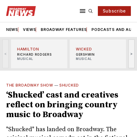
Subscribe
NEWS
VIEWS
BROADWAY FEATURES
PODCASTS AND AUDI
HAMILTON
WICKED
<
>
RICHARD RODGERS
GERSHWIN
MUSICAL
MUSICAL
M
THE BROADWAY SHOW
—
SHUCKED
‘Shucked’ cast and creatives
reflect on bringing country
music to Broadway
"Shucked" has landed on Broadway. The