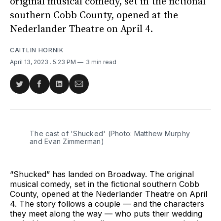
original musical comedy, set in the fictional
southern Cobb County, opened at the
Nederlander Theatre on April 4.
CAITLIN HORNIK
April 13, 2023
. 5:23 PM
3 min read
Share
Share
Share
Share
on
on
on
via
Twitter
Facebook
LinkedIn
Email
The cast of 'Shucked' (Photo: Matthew Murphy
and Evan Zimmerman)
“Shucked” has landed on Broadway. The original
musical comedy, set in the fictional southern Cobb
County, opened at the Nederlander Theatre on April
4. The story follows a couple — and the characters
they meet along the way — who puts their wedding