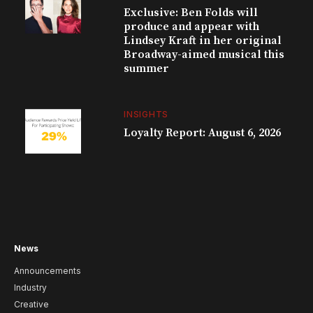
Exclusive: Ben Folds will
produce and appear with
Lindsey Kraft in her original
Broadway-aimed musical this
summer
INSIGHTS
Loyalty Report: August 6, 2026
News
Announcements
Industry
Creative