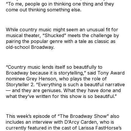
“To me, people go in thinking one thing and they
come out thinking something else.
While country music might seem an unusual fit for
musical theater, “Shucked” meets the challenge by
pairing the popular genre with a tale as classic as
old-school Broadway.
“Country music lends itself so beautifully to
Broadway because it is storytelling,” said Tony Award
nominee Grey Henson, who plays the role of
Storyteller 2. “Everything is such a beautiful narrative
— and they are geniuses. What they have done and
what they’ve written for this show is so beautiful.”
This week’s episode of “The Broadway Show” also
includes an interview with D’Arcy Carden, who is
currently featured in the cast of Larissa FastHorse’s