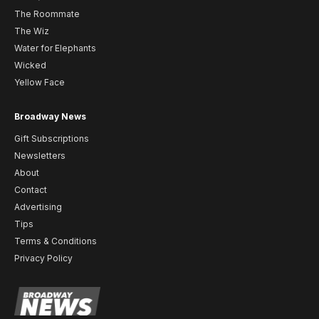
The Roommate
The Wiz
Water for Elephants
Wicked
Yellow Face
Broadway News
Gift Subscriptions
Newsletters
About
Contact
Advertising
Tips
Terms & Conditions
Privacy Policy