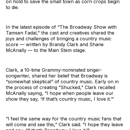
on hold to save the small town as corn crops begin
to die.
In the latest episode of “The Broadway Show with
Tamsen Fadal,” the cast and creatives shared the
joys and challenges of bringing a country music
score — written by Brandy Clark and Shane
McAnally — to the Main Stem stage.
Clark, a 10-time Grammy-nominated singer-
songwriter, shared her belief that Broadway is
“somewhat skeptical” of country music. Early on in
the process of creating “Shucked,” Clark recalled
McAnally saying, “I hope when people leave our
show they say, ‘If that’s country music, I love it.’”
“I feel the same way for the country music fans that
will come and see this,” Clark said. “I hope they leave