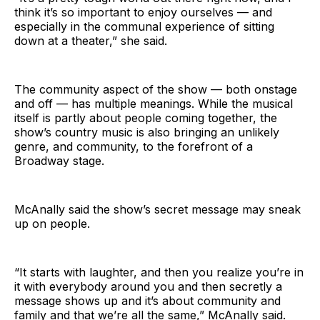
think it’s so important to enjoy ourselves — and
especially in the communal experience of sitting
down at a theater,” she said.
The community aspect of the show — both onstage
and off — has multiple meanings. While the musical
itself is partly about people coming together, the
show’s country music is also bringing an unlikely
genre, and community, to the forefront of a
Broadway stage.
McAnally said the show’s secret message may sneak
up on people.
“It starts with laughter, and then you realize you’re in
it with everybody around you and then secretly a
message shows up and it’s about community and
family and that we’re all the same,” McAnally said.