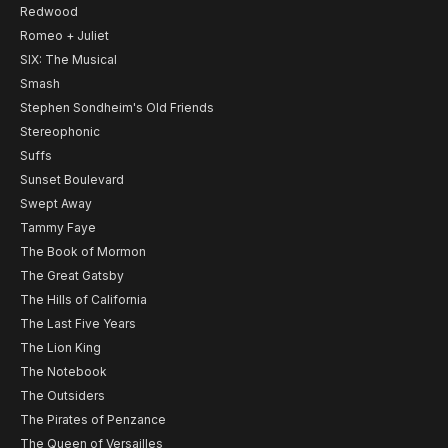
Redwood
Romeo + Juliet
SIX: The Musical
Smash
Stephen Sondheim's Old Friends
Stereophonic
Suffs
Sunset Boulevard
Swept Away
Tammy Faye
The Book of Mormon
The Great Gatsby
The Hills of California
The Last Five Years
The Lion King
The Notebook
The Outsiders
The Pirates of Penzance
The Queen of Versailles