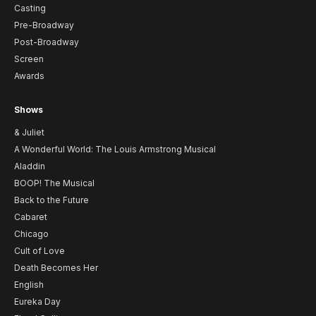
Casting
Pre-Broadway
Post-Broadway
Screen
Awards
Shows
& Juliet
A Wonderful World: The Louis Armstrong Musical
Aladdin
BOOP! The Musical
Back to the Future
Cabaret
Chicago
Cult of Love
Death Becomes Her
English
Eureka Day