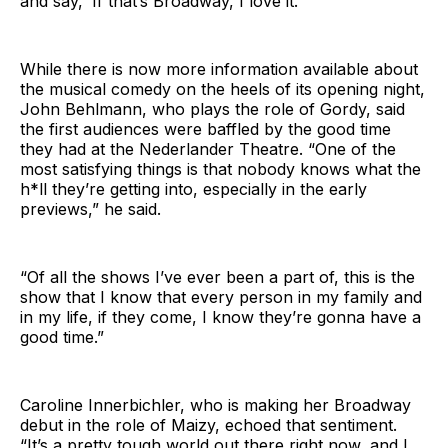
and say, ‘If that’s Broadway, I love it.’”
While there is now more information available about
the musical comedy on the heels of its opening night,
John Behlmann, who plays the role of Gordy, said
the first audiences were baffled by the good time
they had at the Nederlander Theatre. “One of the
most satisfying things is that nobody knows what the
h*ll they’re getting into, especially in the early
previews,” he said.
“Of all the shows I’ve ever been a part of, this is the
show that I know that every person in my family and
in my life, if they come, I know they’re gonna have a
good time.”
Caroline Innerbichler, who is making her Broadway
debut in the role of Maizy, echoed that sentiment.
“It’s a pretty tough world out there right now, and I