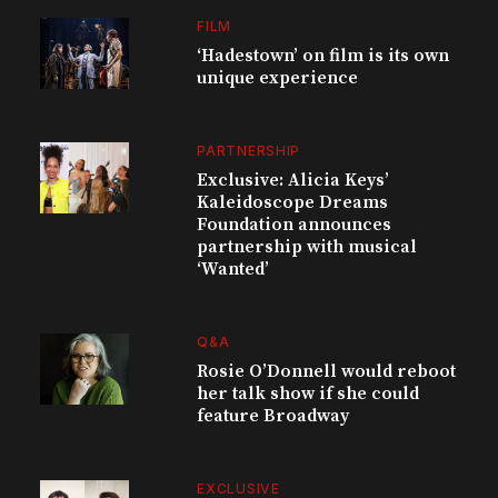
FILM
‘Hadestown’ on film is its own
unique experience
PARTNERSHIP
Exclusive: Alicia Keys’
Kaleidoscope Dreams
Foundation announces
partnership with musical
‘Wanted’
Q&A
Rosie O’Donnell would reboot
her talk show if she could
feature Broadway
EXCLUSIVE