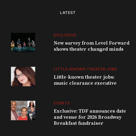
LATEST
EXCLUSIVE
New survey from Level Forward
shows theater changed minds
LITTLE-KNOWN THEATER JOBS
Little-known theater jobs:
music clearance executive
EVENTS
Exclusive: TDF announces date
and venue for 2026 Broadway
Breakfast fundraiser