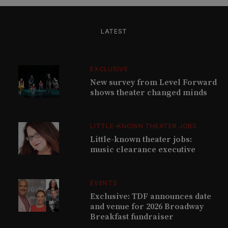
LATEST
EXCLUSIVE
New survey from Level Forward
shows theater changed minds
LITTLE-KNOWN THEATER JOBS
Little-known theater jobs:
music clearance executive
EVENTS
Exclusive: TDF announces date
and venue for 2026 Broadway
Breakfast fundraiser