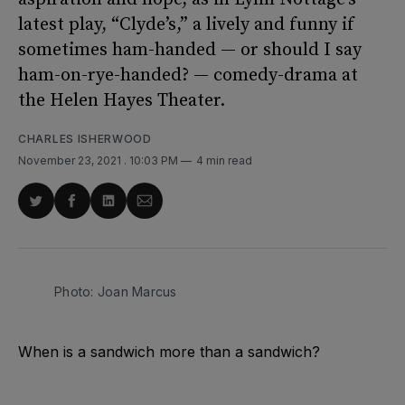
latest play, “Clyde’s,” a lively and funny if
sometimes ham-handed — or should I say
ham-on-rye-handed? — comedy-drama at
the Helen Hayes Theater.
CHARLES ISHERWOOD
November 23, 2021
. 10:03 PM
4 min read
Share
Share
Share
Share
on
on
on
via
Twitter
Facebook
LinkedIn
Email
Photo: Joan Marcus
When is a sandwich more than a sandwich?