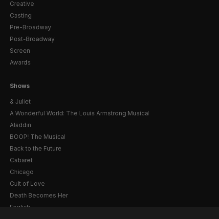
Creative
Casting
Pre-Broadway
Post-Broadway
Screen
Awards
Shows
& Juliet
A Wonderful World: The Louis Armstrong Musical
Aladdin
BOOP! The Musical
Back to the Future
Cabaret
Chicago
Cult of Love
Death Becomes Her
English
Eureka Day