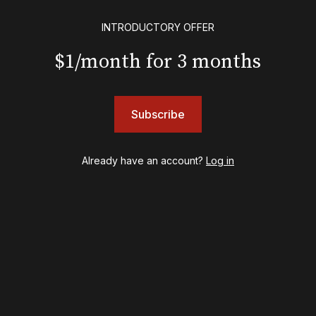
Floyd Collins
INTRODUCTORY OFFER
Good Night, and Good Luck
Gypsy
$1/month for 3 months
Hadestown
Hamilton
Harry Potter and the Cursed Child
Subscribe
Hell's Kitchen
Hello, I'm Dolly
Illinoise
Already have an account?
Log in
JOB
Left on Tenth
MJ
Maybe Happy Ending
McNeal
Moulin Rouge! The Musical
Oh, Mary!
Once Upon a Mattress
Othello