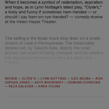
When it becomes a symbol of redemption, aspiration
and hope, as in Lynn Nottage’s latest play, “Clyde’s,”
a lively and funny if sometimes ham-handed — or
should I say ham-on-rye-handed? — comedy-drama
at the Helen Hayes Theater.
The setting is the titular truck stop diner on a lonely
stretch of road in Pennsylvania. The impeccably
detailed set, by Takeshi Kata, depicts the small
kitchen, just short of being cramped, and the window
into the restaurant where orders are given and
fulfilled.
REVIEW
—
CLYDE'S
—
LYNN NOTTAGE
—
UZO ADUBA
—
RON
CEPHAS JONES
—
KATE WHORISKEY
—
EDMUND DONOVAN
—
REZA SALAZAR
—
KARA YOUNG