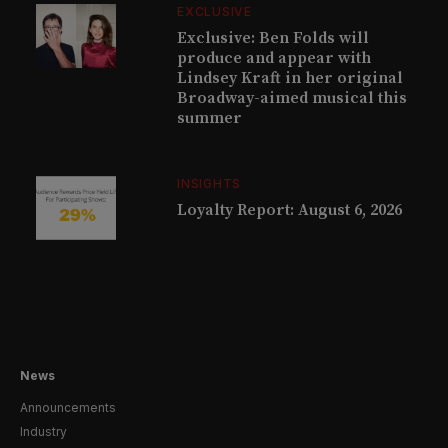
EXCLUSIVE
Exclusive: Ben Folds will
produce and appear with
Lindsey Kraft in her original
Broadway-aimed musical this
summer
INSIGHTS
Loyalty Report: August 6, 2026
News
Announcements
Industry