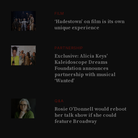
FILM
‘Hadestown’ on film is its own
unique experience
PARTNERSHIP
Exclusive: Alicia Keys’
Kaleidoscope Dreams
Foundation announces
partnership with musical
‘Wanted’
Q&A
Rosie O’Donnell would reboot
her talk show if she could
feature Broadway