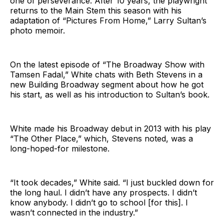
one of perseverance. After 10 years, the playwright
returns to the Main Stem this season with his
adaptation of “Pictures From Home,” Larry Sultan’s
photo memoir.
On the latest episode of “The Broadway Show with
Tamsen Fadal,” White chats with Beth Stevens in a
new Building Broadway segment about how he got
his start, as well as his introduction to Sultan’s book.
White made his Broadway debut in 2013 with his play
“The Other Place,” which, Stevens noted, was a
long-hoped-for milestone.
“It took decades,” White said. “I just buckled down for
the long haul. I didn’t have any prospects. I didn’t
know anybody. I didn’t go to school [for this]. I
wasn’t connected in the industry.”