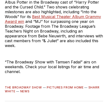
Albus Potter in the Broadway cast of “Harry Potter
and the Cursed Child.” Two shows celebrating
milestones are also highlighted, including “Into the
Woods” for its
Best Musical Theater Album Grammy
Award win
and “MJ” for surpassing one year on
Broadway. Footage from The Broadway League’s
Teachers Night on Broadway, including an
appearance from Bebe Neuwirth, and interviews with
cast members from “& Juliet” are also included this
week.
“The Broadway Show with Tamsen Fadal” airs on
weekends. Check your local listings for air time and
channel.
THE BROADWAY SHOW
—
PICTURES FROM HOME
—
SHARR
WHITE
—
NEWS