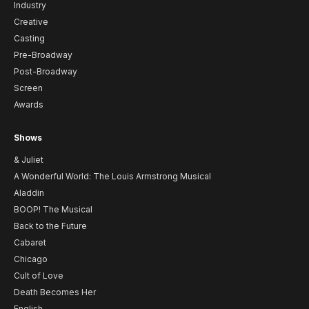
Industry
Creative
Casting
Pre-Broadway
Post-Broadway
Screen
Awards
Shows
& Juliet
A Wonderful World: The Louis Armstrong Musical
Aladdin
BOOP! The Musical
Back to the Future
Cabaret
Chicago
Cult of Love
Death Becomes Her
English