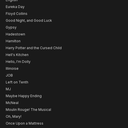
Eureka Day
Floyd Collins
Good Night, and Good Luck
Gypsy
Hadestown
Hamilton
Harry Potter and the Cursed Child
Hell's Kitchen
Hello, I'm Dolly
Illinoise
JOB
Left on Tenth
MJ
Maybe Happy Ending
McNeal
Moulin Rouge! The Musical
Oh, Mary!
Once Upon a Mattress