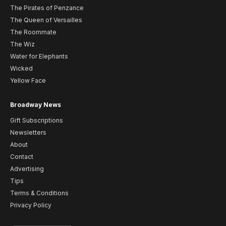
The Pirates of Penzance
The Queen of Versailles
The Roommate
The Wiz
Water for Elephants
Wicked
Yellow Face
Broadway News
Gift Subscriptions
Newsletters
About
Contact
Advertising
Tips
Terms & Conditions
Privacy Policy