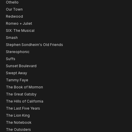
Othello
Our Town
Redwood
Romeo + Juliet
SIX: The Musical
Smash
Stephen Sondheim's Old Friends
Stereophonic
Suffs
Sunset Boulevard
Swept Away
Tammy Faye
The Book of Mormon
The Great Gatsby
The Hills of California
The Last Five Years
The Lion King
The Notebook
The Outsiders