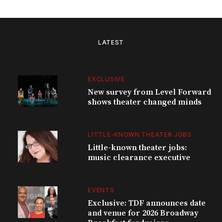
LATEST
EXCLUSIVE
New survey from Level Forward
shows theater changed minds
LITTLE-KNOWN THEATER JOBS
Little-known theater jobs:
music clearance executive
EVENTS
Exclusive: TDF announces date
and venue for 2026 Broadway