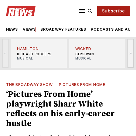
Subscribe
NEWS
VIEWS
BROADWAY FEATURES
PODCASTS AND AUDI
HAMILTON
WICKED
<
>
RICHARD RODGERS
GERSHWIN
MUSICAL
MUSICAL
M
THE BROADWAY SHOW
—
PICTURES FROM HOME
‘Pictures From Home’
playwright Sharr White
reflects on his early-career
hustle