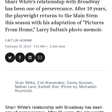
Sharr White's relationship with Broadway
has been one of perseverance. After 10 years,
the playwright returns to the Main Stem
this season with his adaptation of "Pictures
From Home," Larry Sultan's photo memoir.
CAITLIN HORNIK
February 10, 2023
. 1:43 AM
2 min read
Share
Share
Share
Share
on
on
on
via
Twitter
Facebook
LinkedIn
Email
Sharr White, Zoë Wanamaker, Danny Burstein,
Nathan Lane, Bartlett Sher (Photo by: Michaelah
Reynolds)
Sharr White’s relationship with Broadway has been