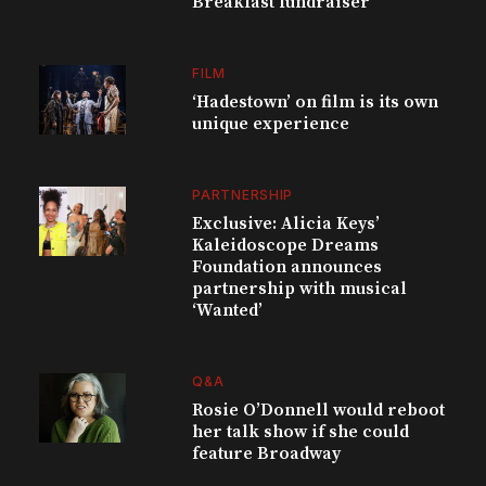
Breakfast fundraiser
FILM
‘Hadestown’ on film is its own
unique experience
PARTNERSHIP
Exclusive: Alicia Keys’
Kaleidoscope Dreams
Foundation announces
partnership with musical
‘Wanted’
Q&A
Rosie O’Donnell would reboot
her talk show if she could
feature Broadway