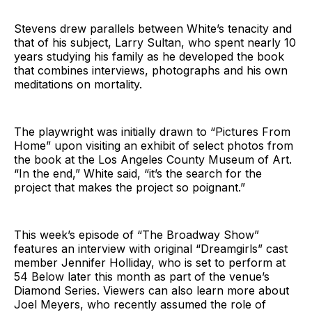
Stevens drew parallels between White’s tenacity and
that of his subject, Larry Sultan, who spent nearly 10
years studying his family as he developed the book
that combines interviews, photographs and his own
meditations on mortality.
The playwright was initially drawn to “Pictures From
Home” upon visiting an exhibit of select photos from
the book at the Los Angeles County Museum of Art.
“In the end,” White said, “it’s the search for the
project that makes the project so poignant.”
This week’s episode of “The Broadway Show”
features an interview with original “Dreamgirls” cast
member Jennifer Holliday, who is set to perform at
54 Below later this month as part of the venue’s
Diamond Series. Viewers can also learn more about
Joel Meyers, who recently assumed the role of