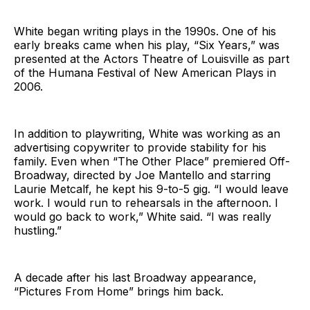
White began writing plays in the 1990s. One of his
early breaks came when his play, “Six Years,” was
presented at the Actors Theatre of Louisville as part
of the Humana Festival of New American Plays in
2006.
In addition to playwriting, White was working as an
advertising copywriter to provide stability for his
family. Even when “The Other Place” premiered Off-
Broadway, directed by Joe Mantello and starring
Laurie Metcalf, he kept his 9-to-5 gig. “I would leave
work. I would run to rehearsals in the afternoon. I
would go back to work,” White said. “I was really
hustling.”
A decade after his last Broadway appearance,
“Pictures From Home” brings him back.