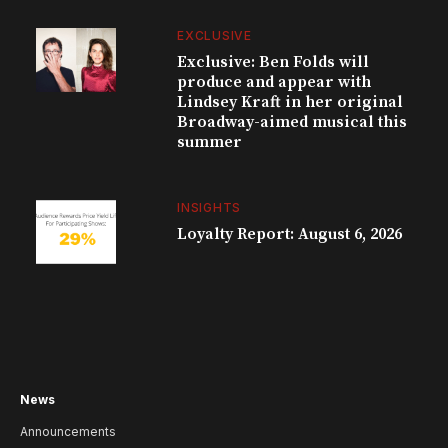
EXCLUSIVE
Exclusive: Ben Folds will
produce and appear with
Lindsey Kraft in her original
Broadway-aimed musical this
summer
INSIGHTS
Loyalty Report: August 6, 2026
News
Announcements