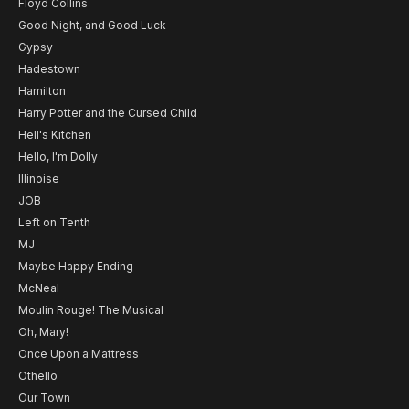
Floyd Collins
Good Night, and Good Luck
Gypsy
Hadestown
Hamilton
Harry Potter and the Cursed Child
Hell's Kitchen
Hello, I'm Dolly
Illinoise
JOB
Left on Tenth
MJ
Maybe Happy Ending
McNeal
Moulin Rouge! The Musical
Oh, Mary!
Once Upon a Mattress
Othello
Our Town