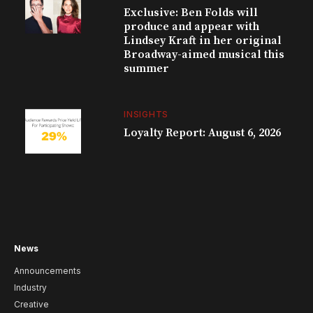
Exclusive: Ben Folds will
produce and appear with
Lindsey Kraft in her original
Broadway-aimed musical this
summer
INSIGHTS
Loyalty Report: August 6, 2026
News
Announcements
Industry
Creative