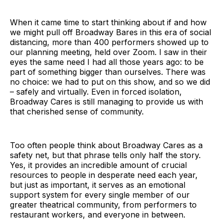
When it came time to start thinking about if and how
we might pull off Broadway Bares in this era of social
distancing, more than 400 performers showed up to
our planning meeting, held over Zoom. I saw in their
eyes the same need I had all those years ago: to be
part of something bigger than ourselves. There was
no choice: we had to put on this show, and so we did
– safely and virtually. Even in forced isolation,
Broadway Cares is still managing to provide us with
that cherished sense of community.
Too often people think about Broadway Cares as a
safety net, but that phrase tells only half the story.
Yes, it provides an incredible amount of crucial
resources to people in desperate need each year,
but just as important, it serves as an emotional
support system for every single member of our
greater theatrical community, from performers to
restaurant workers, and everyone in between.