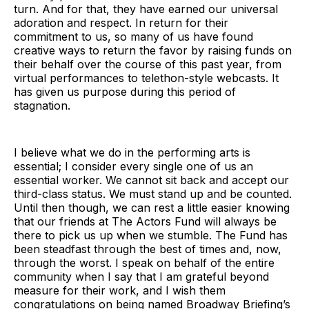
turn. And for that, they have earned our universal
adoration and respect. In return for their
commitment to us, so many of us have found
creative ways to return the favor by raising funds on
their behalf over the course of this past year, from
virtual performances to telethon-style webcasts. It
has given us purpose during this period of
stagnation.
I believe what we do in the performing arts is
essential; I consider every single one of us an
essential worker. We cannot sit back and accept our
third-class status. We must stand up and be counted.
Until then though, we can rest a little easier knowing
that our friends at The Actors Fund will always be
there to pick us up when we stumble. The Fund has
been steadfast through the best of times and, now,
through the worst. I speak on behalf of the entire
community when I say that I am grateful beyond
measure for their work, and I wish them
congratulations on being named Broadway Briefing’s