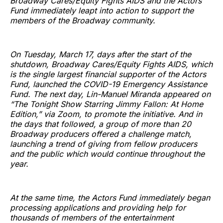
Broadway Cares/Equity Fights AIDS and the Actors
Fund immediately leapt into action to support the
members of the Broadway community.
On Tuesday, March 17, days after the start of the
shutdown, Broadway Cares/Equity Fights AIDS, which
is the single largest financial supporter of the Actors
Fund, launched the COVID-19 Emergency Assistance
Fund. The next day, Lin-Manuel Miranda appeared on
“The Tonight Show Starring Jimmy Fallon: At Home
Edition,” via Zoom, to promote the initiative. And in
the days that followed, a group of more than 20
Broadway producers offered a challenge match,
launching a trend of giving from fellow producers
and the public which would continue throughout the
year.
At the same time, the Actors Fund immediately began
processing applications and providing help for
thousands of members of the entertainment