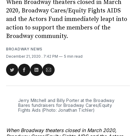
When Broadway theaters closed in March
2020, Broadway Cares/Equity Fights AIDS
and the Actors Fund immediately leapt into
action to support the members of the
Broadway community.
BROADWAY NEWS
December 21, 2020
. 7:42 PM
5 min read
Share
Share
Share
Share
on
on
on
via
Twitter
Facebook
LinkedIn
Email
Jerry Mitchell and Billy Porter at the Broadway
Bares fundraisers for Broadway Cares/Equity
Fights Aids (Photo: Jonathan Tichler)
When Broadway theaters closed in March 2020,