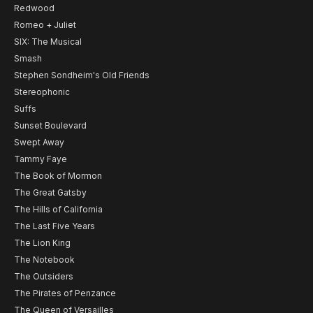
Redwood
Romeo + Juliet
SIX: The Musical
Smash
Stephen Sondheim's Old Friends
Stereophonic
Suffs
Sunset Boulevard
Swept Away
Tammy Faye
The Book of Mormon
The Great Gatsby
The Hills of California
The Last Five Years
The Lion King
The Notebook
The Outsiders
The Pirates of Penzance
The Queen of Versailles