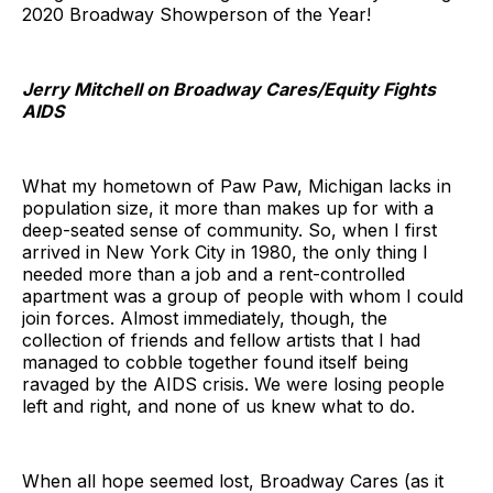
2020 Broadway Showperson of the Year!
Jerry Mitchell on Broadway Cares/Equity Fights
AIDS
What my hometown of Paw Paw, Michigan lacks in
population size, it more than makes up for with a
deep-seated sense of community. So, when I first
arrived in New York City in 1980, the only thing I
needed more than a job and a rent-controlled
apartment was a group of people with whom I could
join forces. Almost immediately, though, the
collection of friends and fellow artists that I had
managed to cobble together found itself being
ravaged by the AIDS crisis. We were losing people
left and right, and none of us knew what to do.
When all hope seemed lost, Broadway Cares (as it