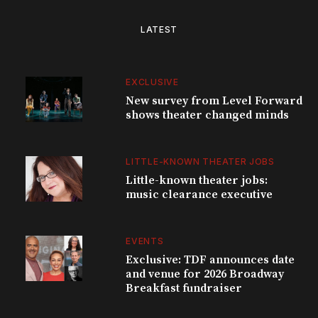
LATEST
EXCLUSIVE
New survey from Level Forward
shows theater changed minds
LITTLE-KNOWN THEATER JOBS
Little-known theater jobs:
music clearance executive
EVENTS
Exclusive: TDF announces date
and venue for 2026 Broadway
Breakfast fundraiser