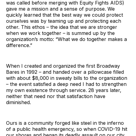
was called before merging with Equity Fights AIDS)
gave me a mission and a sense of purpose. We
quickly learned that the best way we could protect
ourselves was by teaming up and protecting each
other. This ethos – the idea that we are stronger
when we work together – is summed up by the
organization’s motto: “What we do together makes a
difference.”
When I created and organized the first Broadway
Bares in 1992 – and handed over a pillowcase filled
with about $8,000 in sweaty bills to the organization
– the event satisfied a deep need I had to strengthen
my own existence through service. 28 years later,
neither that need nor that satisfaction have
diminished.
Ours is a community forged like steel in the inferno
of a public health emergency, so when COVID-19 hit
our shores and began its deadly assault on our city