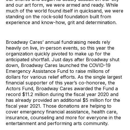
and our art form, we were armed and ready. While
much of the world found itself in quicksand, we were
standing on the rock-solid foundation built from
experience and know-how, grit and determination.
Broadway Cares’ annual fundraising needs rely
heavily on live, in-person events, so this year the
organization quickly pivoted to make up for the
anticipated shortfall. Just days after Broadway shut
down, Broadway Cares launched the COVID-19
Emergency Assistance Fund to raise millions of
dollars for various relief efforts. As the single largest
financial supporter of this year’s co-honoree, the
Actors Fund, Broadway Cares awarded the Fund a
record $11.2 million during the fiscal year 2020 and
has already provided an additional $5 million for the
fiscal year 2021. Those donations are helping to
cover emergency financial assistance, health care,
insurance, counseling and more for everyone in the
entertainment and performing arts community.