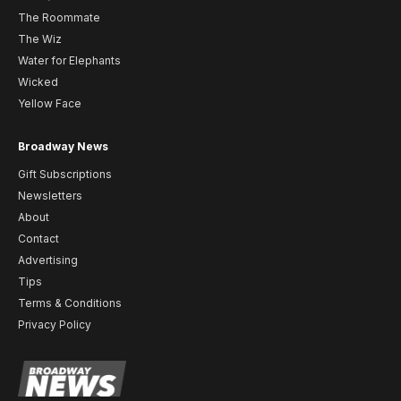
The Roommate
The Wiz
Water for Elephants
Wicked
Yellow Face
Broadway News
Gift Subscriptions
Newsletters
About
Contact
Advertising
Tips
Terms & Conditions
Privacy Policy