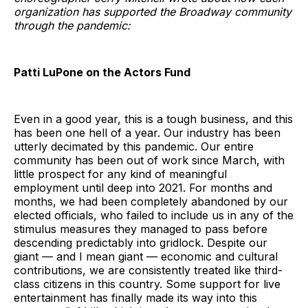
organization has supported the Broadway community
through the pandemic:
Patti LuPone on the Actors Fund
Even in a good year, this is a tough business, and this
has been one hell of a year. Our industry has been
utterly decimated by this pandemic. Our entire
community has been out of work since March, with
little prospect for any kind of meaningful
employment until deep into 2021. For months and
months, we had been completely abandoned by our
elected officials, who failed to include us in any of the
stimulus measures they managed to pass before
descending predictably into gridlock. Despite our
giant — and I mean giant — economic and cultural
contributions, we are consistently treated like third-
class citizens in this country. Some support for live
entertainment has finally made its way into this