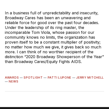
In a business full of unpredictability and insecurity,
Broadway Cares has been an unwavering and
reliable force for good over the past four decades.
Under the leadership of its ring master, the
incomparable Tom Viola, whose passion for our
community knows no limits, the organization has
proven itself to be a constant multiplier of positivity;
no matter how much we give, it gives back so much
more. I can think of no worthier recipient of the
distinction “2020 Broadway Showperson of the Year”
than Broadway Cares/Equity Fights AIDS.
AWARDS
—
SPOTLIGHT
—
PATTI LUPONE
—
JERRY MITCHELL
—
NEWS