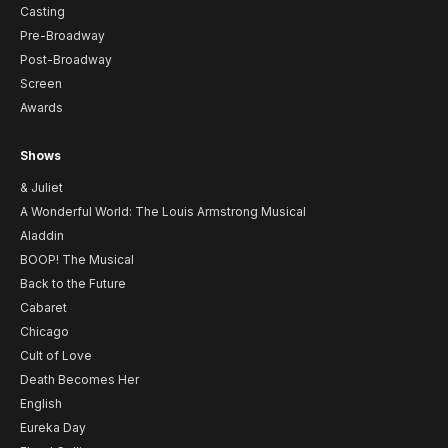
Casting
Pre-Broadway
Post-Broadway
Screen
Awards
Shows
& Juliet
A Wonderful World: The Louis Armstrong Musical
Aladdin
BOOP! The Musical
Back to the Future
Cabaret
Chicago
Cult of Love
Death Becomes Her
English
Eureka Day