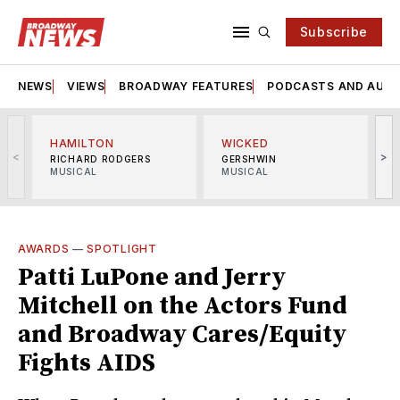
Subscribe
NEWS
VIEWS
BROADWAY FEATURES
PODCASTS AND AUDI
HAMILTON
WICKED
<
>
RICHARD RODGERS
GERSHWIN
MUSICAL
MUSICAL
M
AWARDS
—
SPOTLIGHT
Patti LuPone and Jerry
Mitchell on the Actors Fund
and Broadway Cares/Equity
Fights AIDS