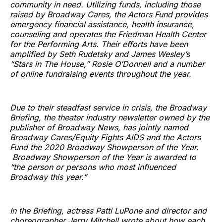
community in need. Utilizing funds, including those
raised by Broadway Cares, the Actors Fund provides
emergency financial assistance, health insurance,
counseling and operates the Friedman Health Center
for the Performing Arts. Their efforts have been
amplified by Seth Rudetsky and James Wesley’s
“Stars in The House,” Rosie O’Donnell and a number
of online fundraising events throughout the year.
Due to their steadfast service in crisis, the Broadway
Briefing, the theater industry newsletter owned by the
publisher of Broadway News, has jointly named
Broadway Cares/Equity Fights AIDS and the Actors
Fund the 2020 Broadway Showperson of the Year.
Broadway Showperson of the Year is awarded to
“the person or persons who most influenced
Broadway this year.”
In the Briefing, actress Patti LuPone and director and
choreographer Jerry Mitchell wrote about how each