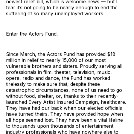
newest relief bill, which is welcome news — but I
fear it’s not going to be nearly enough to end the
suffering of so many unemployed workers.
Enter the Actors Fund.
Since March, the Actors Fund has provided $18
million in relief to nearly 15,000 of our most
vulnerable brothers and sisters. Proudly serving all
professionals in film, theater, television, music,
opera, radio and dance, the Fund has worked
tirelessly to make sure that, despite these
catastrophic circumstances, none of us need to go
without food, shelter, or, thanks to their recently-
launched Every Artist Insured Campaign, healthcare.
They have had our back when our elected officials
have turned theirs. They have provided hope when
all hope seemed lost. They have been a vital lifeline
to thousands upon thousands of entertainment
industry professionals who have nowhere else to