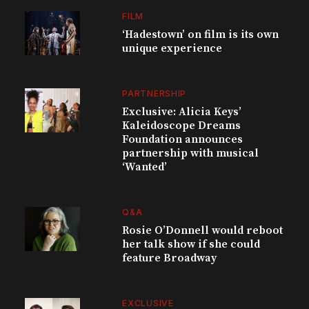
FILM
‘Hadestown’ on film is its own
unique experience
PARTNERSHIP
Exclusive: Alicia Keys’
Kaleidoscope Dreams
Foundation announces
partnership with musical
‘Wanted’
Q&A
Rosie O’Donnell would reboot
her talk show if she could
feature Broadway
EXCLUSIVE