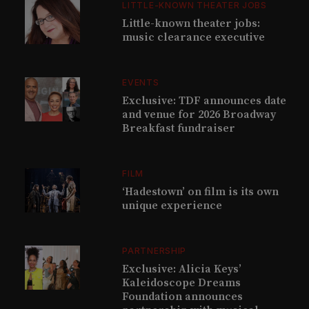
LITTLE-KNOWN THEATER JOBS
Little-known theater jobs:
music clearance executive
EVENTS
Exclusive: TDF announces date
and venue for 2026 Broadway
Breakfast fundraiser
FILM
‘Hadestown’ on film is its own
unique experience
PARTNERSHIP
Exclusive: Alicia Keys’
Kaleidoscope Dreams
Foundation announces