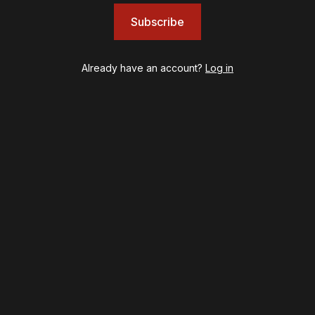
Left on Tenth
Subscribe
MJ
Maybe Happy Ending
McNeal
Already have an account?
Log in
Moulin Rouge! The Musical
Oh, Mary!
Once Upon a Mattress
Othello
Our Town
Redwood
Romeo + Juliet
SIX: The Musical
Smash
Stephen Sondheim's Old Friends
Stereophonic
Suffs
Sunset Boulevard
Swept Away