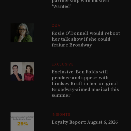
partnership with musical
‘Wanted’
Q&A
Rosie O’Donnell would reboot
her talk show if she could
feature Broadway
EXCLUSIVE
Exclusive: Ben Folds will
produce and appear with
Lindsey Kraft in her original
Broadway-aimed musical this
summer
INSIGHTS
Loyalty Report: August 6, 2026