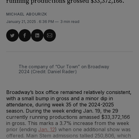
running productions grossed $33,372,166.
MICHAEL ABOURIZK
January 21, 2025
. 6:36 PM
3 min read
Share
Share
Share
Share
on
on
on
via
Twitter
Facebook
LinkedIn
Email
The company of “Our Town” on Broadway 
2024 (Credit: Daniel Rader)
Broadway’s box office remained relatively consistent,
with a small bump in gross and a minor dip in
attendance, during week 35 of the 2024-2025
season. During the week ending Jan. 19, the 29
currently running productions amassed $33,372,166
in gross. This marks a 3.7% increase from the week
prior (ending
Jan. 12
) when one additional show was
offered. Main Stem admissions tallied 250,806, which