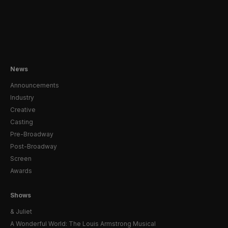
News
Announcements
Industry
Creative
Casting
Pre-Broadway
Post-Broadway
Screen
Awards
Shows
& Juliet
A Wonderful World: The Louis Armstrong Musical