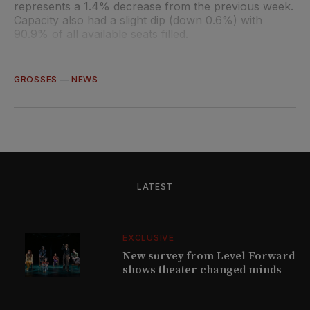
represents a 1.4% decrease from the previous week.
Capacity also had a slight dip (down 0.6%) with
90.9% of all available seats filled.
GROSSES
—
NEWS
LATEST
EXCLUSIVE
New survey from Level Forward
shows theater changed minds