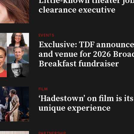
Little-known theater job
clearance executive
EVENTS
Exclusive: TDF announce
and venue for 2026 Bro
Breakfast fundraiser
FILM
‘Hadestown’ on film is it
unique experience
PARTNERSHIP