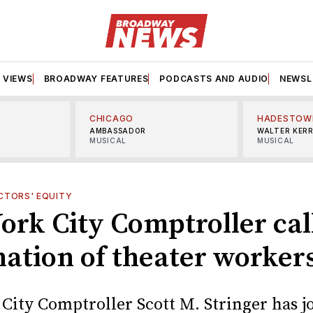
VIEWS
BROADWAY FEATURES
PODCASTS AND AUDIO
NEWSL
CHICAGO
HADESTOW
AMBASSADOR
WALTER KER
MUSICAL
MUSICAL
CTORS' EQUITY
ork City Comptroller call
nation of theater worker
City Comptroller Scott M. Stringer has j