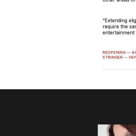
“Extending eli
require the sam
entertainment 
REOPENING
—
A
STRINGER
—
HO