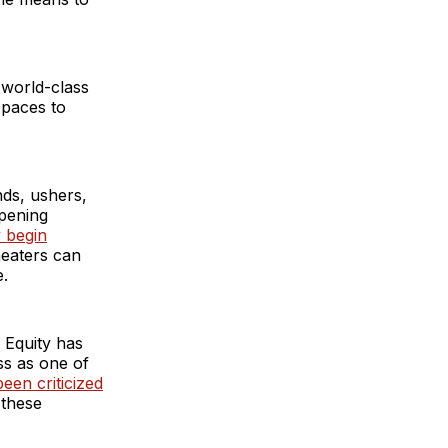
 world-class
spaces to
ands, ushers,
opening
 begin
heaters can
e.
’ Equity has
ss as one of
een criticized
 these