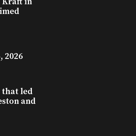
Kraft in
aimed
, 2026
that led
eston and