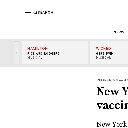
SEARCH
NEWS
HAMILTON
WICKED
<
RICHARD RODGERS
GERSHWIN
MUSICAL
MUSICAL
REOPENING
—
A
New Y
vacci
New York 