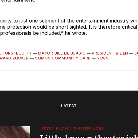
gibility to just one segment of the entertainment industry w
e protection would be short sighted. It is therefore critical 
professionals be included,” he wrote.
CTORS' EQUITY
—
MAYOR BILL DE BLASIO
—
PRESIDENT BIDEN
—
S
WARD ZUCKER
—
SOMOS COMMUNITY CARE
—
NEWS
LATEST
LITTLE-KNOWN THEATER JOBS