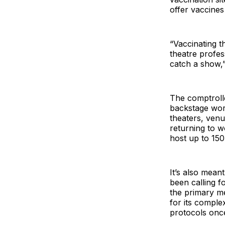
offer vaccine
“Vaccinating t
theatre profes
catch a show,” 
The comptroller
backstage work
theaters, ven
returning to w
host up to 15
It’s also mean
been calling f
the primary m
for its complex
protocols onc