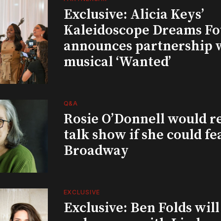
Exclusive: Alicia Keys’
Kaleidoscope Dreams Fo
announces partnership 
musical ‘Wanted’
Q&A
Rosie O’Donnell would r
talk show if she could fe
Broadway
EXCLUSIVE
Exclusive: Ben Folds wil