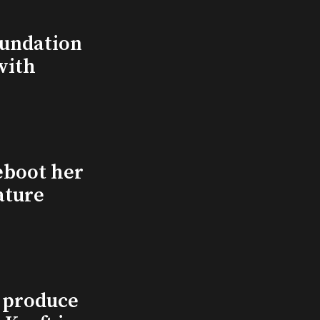
undation
with
eboot her
ature
l produce