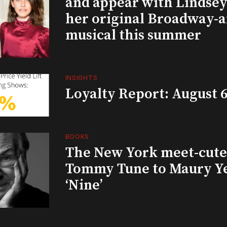
and appear with Lindsey 
her original Broadway-
musical this summer
INSIGHTS
Loyalty Report: August 6
BOOKS
The New York meet-cute 
Tommy Tune to Maury Y
‘Nine’