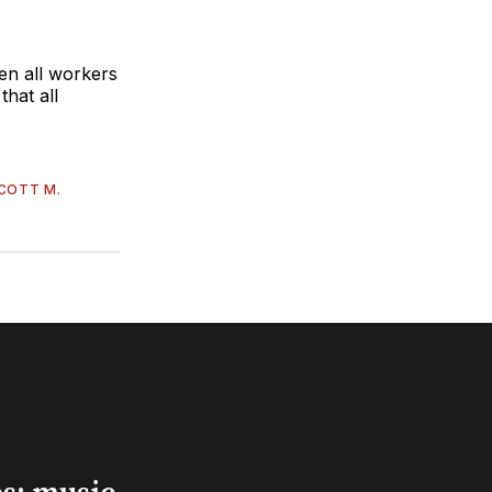
hen all workers
that all
COTT M.