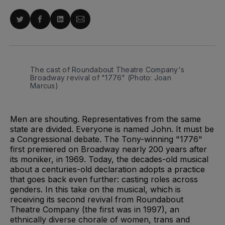
Share
Share
Share
Share
on
on
on
via
Twitter
Facebook
LinkedIn
Email
The cast of Roundabout Theatre Company's
Broadway revival of "1776" (Photo: Joan
Marcus)
Men are shouting. Representatives from the same
state are divided. Everyone is named John. It must be
a Congressional debate. The Tony-winning "1776"
first premiered on Broadway nearly 200 years after
its moniker, in 1969. Today, the decades-old musical
about a centuries-old declaration adopts a practice
that goes back even further: casting roles across
genders. In this take on the musical, which is
receiving its second revival from Roundabout
Theatre Company (the first was in 1997), an
ethnically diverse chorale of women, trans and