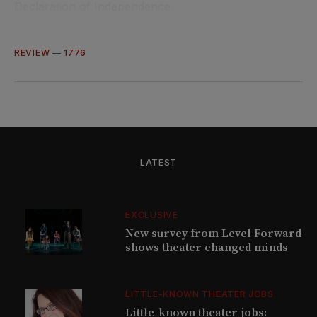
Declaration of Independence.
REVIEW
—
1776
LATEST
EXCLUSIVE
New survey from Level Forward
shows theater changed minds
LITTLE-KNOWN THEATER JOBS
Little-known theater jobs: