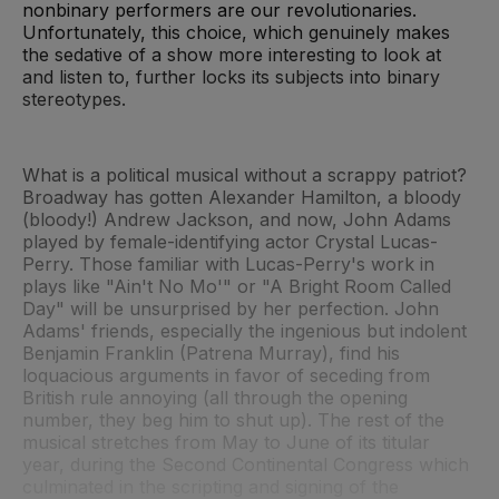
nonbinary performers are our revolutionaries.
Unfortunately, this choice, which genuinely makes
the sedative of a show more interesting to look at
and listen to, further locks its subjects into binary
stereotypes.
What is a political musical without a scrappy patriot?
Broadway has gotten Alexander Hamilton, a bloody
(bloody!) Andrew Jackson, and now, John Adams
played by female-identifying actor Crystal Lucas-
Perry. Those familiar with Lucas-Perry's work in
plays like "Ain't No Mo'" or "A Bright Room Called
Day" will be unsurprised by her perfection. John
Adams' friends, especially the ingenious but indolent
Benjamin Franklin (Patrena Murray), find his
loquacious arguments in favor of seceding from
British rule annoying (all through the opening
number, they beg him to shut up). The rest of the
musical stretches from May to June of its titular
year, during the Second Continental Congress which
culminated in the scripting and signing of the