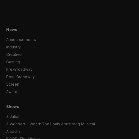
News
Announcements
Industry
Creative
Casting
Pre-Broadway
Post-Broadway
Screen
Awards
Shows
& Juliet
A Wonderful World: The Louis Armstrong Musical
Aladdin
BOOP! The Musical