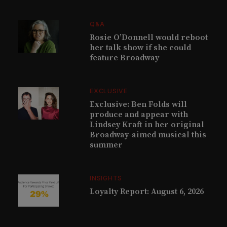
Q&A
Rosie O’Donnell would reboot
her talk show if she could
feature Broadway
EXCLUSIVE
Exclusive: Ben Folds will
produce and appear with
Lindsey Kraft in her original
Broadway-aimed musical this
summer
INSIGHTS
Loyalty Report: August 6, 2026