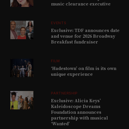
music clearance executive
EVENTS
Exclusive: TDF announces date
and venue for 2026 Broadway
Breakfast fundraiser
FILM
‘Hadestown’ on film is its own
unique experience
PARTNERSHIP
Exclusive: Alicia Keys’
Kaleidoscope Dreams
Foundation announces
partnership with musical
‘Wanted’