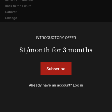
Back to the Future
Cabaret
Chicago
Cult of Love
Death Becomes Her
English
INTRODUCTORY OFFER
Eureka Day
$1/month for 3 months
Floyd Collins
Good Night, and Good Luck
Gypsy
Hadestown
Subscribe
Hamilton
Harry Potter and the Cursed Child
Hell's Kitchen
Already have an account?
Log in
Hello, I'm Dolly
Illinoise
JOB
Left on Tenth