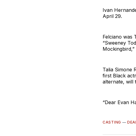
Ivan Hernandez
April 29.
Felciano was 
“Sweeney Todd
Mockingbird,”
Talia Simone 
first Black ac
alternate, will
“Dear Evan Ha
CASTING
—
DEA