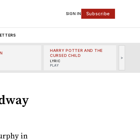
Subscribe
SIGN IN
ETTERS
HARRY POTTER AND THE
N
THE LI
CURSED CHILD
>
R
MINSKO
LYRIC
MUSICA
PLAY
adway
urphy in