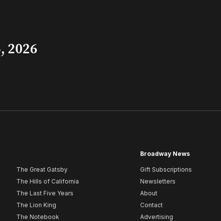
, 2026
Broadway News
The Great Gatsby
Gift Subscriptions
The Hills of California
Newsletters
The Last Five Years
About
The Lion King
Contact
The Notebook
Advertising