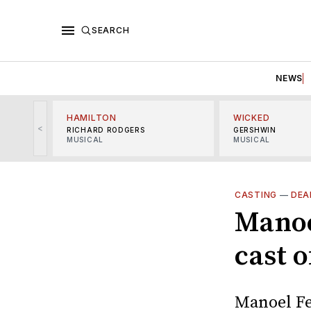
SEARCH
NEWS
HAMILTON
WICKED
<
RICHARD RODGERS
GERSHWIN
MUSICAL
MUSICAL
CASTING
—
DEA
Manoe
cast 
Manoel Fe