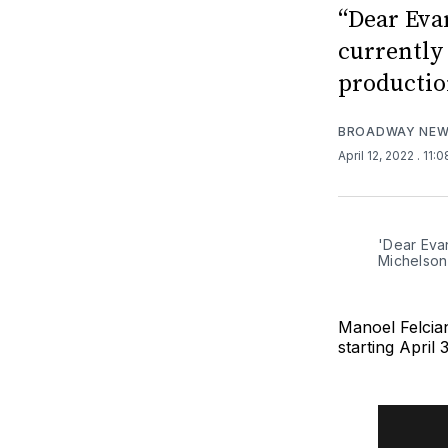
“Dear Eva
currently 
productio
BROADWAY NE
April 12, 2022
. 11:
'Dear Eva
Michelson
Manoel Felcia
starting April 