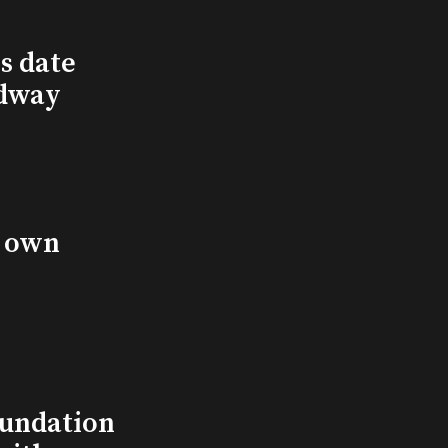
s date
adway
s own
undation