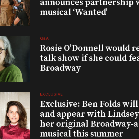
announces partnership 
musical ‘Wanted’
Q&A
Rosie O’Donnell would r
talk show if she could fe
Broadway
EXCLUSIVE
Exclusive: Ben Folds wil
and appear with Lindsey 
her original Broadway-
musical this summer