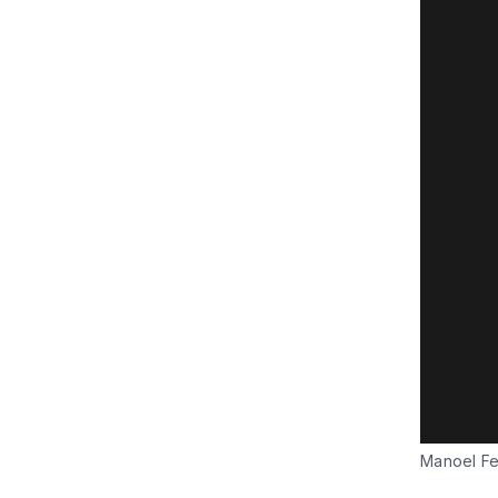
Manoel Fe