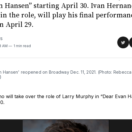
n Hansen” starting April 30. Ivan Hernan
in the role, will play his final performan
n April 29.
WS
Sha
08 AM
1 min read
on
Twit
n Hansen' reopened on Broadway Dec. 11, 2021. (Photo: Rebecca
)
no will take over the role of Larry Murphy in “Dear Evan 
30.