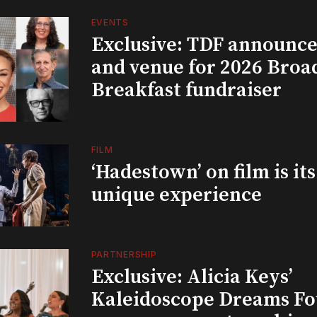
EVENTS
Exclusive: TDF announce
and venue for 2026 Bro
Breakfast fundraiser
FILM
‘Hadestown’ on film is it
unique experience
PARTNERSHIP
Exclusive: Alicia Keys’
Kaleidoscope Dreams Fo