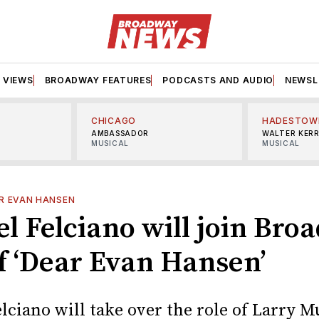
VIEWS
BROADWAY FEATURES
PODCASTS AND AUDIO
NEWSL
CHICAGO
HADESTOW
AMBASSADOR
WALTER KER
MUSICAL
MUSICAL
R EVAN HANSEN
l Felciano will join Bro
of ‘Dear Evan Hansen’
lciano will take over the role of Larry M