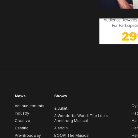
News
Shows
Announcements
Gy
& Juliet
Industry
Ha
A Wonderful World: The Louis
Creative
Armstrong Musical
Ham
Casting
Aladdin
Har
Pre-Broadway
BOOP! The Musical
Hel