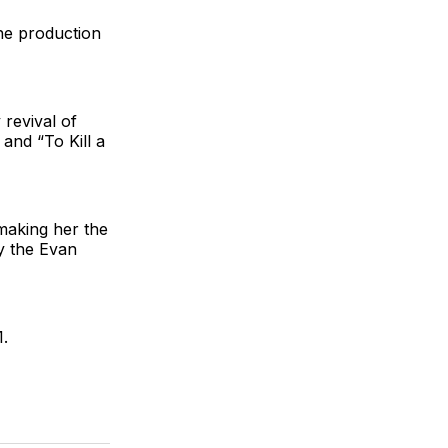
the production
revival of
nd “To Kill a
making her the
ly the Evan
.