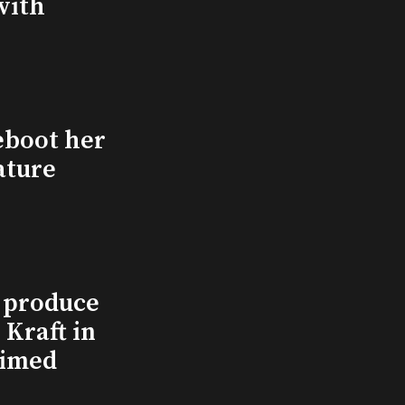
with
eboot her
ature
l produce
Kraft in
aimed