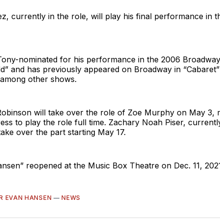
, currently in the role, will play his final performance in 
Tony-nominated for his performance in the 2006 Broadway 
” and has previously appeared on Broadway in “Cabaret” a
 among other shows.
Robinson will take over the role of Zoe Murphy on May 3, 
tress to play the role full time. Zachary Noah Piser, current
 take over the part starting May 17.
nsen” reopened at the Music Box Theatre on Dec. 11, 2021
R EVAN HANSEN
—
NEWS