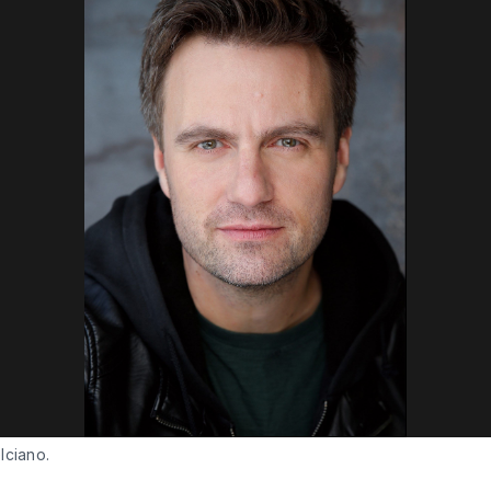
lciano.