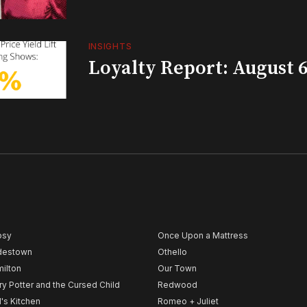
INSIGHTS
Loyalty Report: August 6
psy
Once Upon a Mattress
destown
Othello
ilton
Our Town
ry Potter and the Cursed Child
Redwood
l's Kitchen
Romeo + Juliet