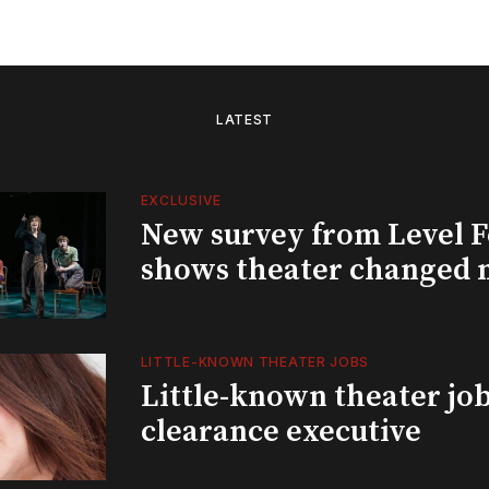
LATEST
EXCLUSIVE
New survey from Level 
shows theater changed 
LITTLE-KNOWN THEATER JOBS
Little-known theater job
clearance executive