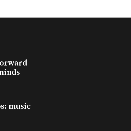
Forward
minds
s: music