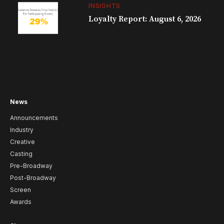
INSIGHTS
Loyalty Report: August 6, 2026
News
Announcements
Industry
Creative
Casting
Pre-Broadway
Post-Broadway
Screen
Awards