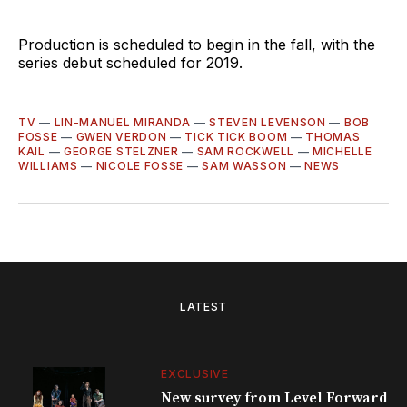
Production is scheduled to begin in the fall, with the
series debut scheduled for 2019.
TV
—
LIN-MANUEL MIRANDA
—
STEVEN LEVENSON
—
BOB
FOSSE
—
GWEN VERDON
—
TICK TICK BOOM
—
THOMAS
KAIL
—
GEORGE STELZNER
—
SAM ROCKWELL
—
MICHELLE
WILLIAMS
—
NICOLE FOSSE
—
SAM WASSON
—
NEWS
LATEST
EXCLUSIVE
New survey from Level Forward