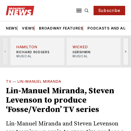
Subscribe
NEWS
VIEWS
BROADWAY FEATURES
PODCASTS AND AUDI
HAMILTON
WICKED
<
>
RICHARD RODGERS
GERSHWIN
MUSICAL
MUSICAL
M
TV
—
LIN-MANUEL MIRANDA
Lin-Manuel Miranda, Steven
Levenson to produce
‘Fosse/Verdon’ TV series
Lin-Manuel Miranda and Steven Levenson