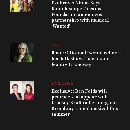
Exclusive: Alicia Keys’
Kaleidoscope Dreams
Foundation announces
partnership with musical
‘Wanted’
Q&A
Rosie O’Donnell would reboot
her talk show if she could
feature Broadway
EXCLUSIVE
Exclusive: Ben Folds will
produce and appear with
Lindsey Kraft in her original
Broadway-aimed musical this
summer