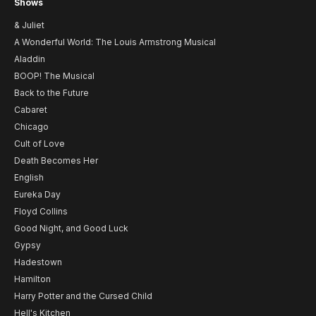
Shows
& Juliet
A Wonderful World: The Louis Armstrong Musical
Aladdin
BOOP! The Musical
Back to the Future
Cabaret
Chicago
Cult of Love
Death Becomes Her
English
Eureka Day
Floyd Collins
Good Night, and Good Luck
Gypsy
Hadestown
Hamilton
Harry Potter and the Cursed Child
Hell's Kitchen