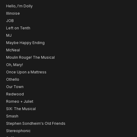
Hello, I'm Dolly
Illinoise
JOB
Left on Tenth
MJ
Maybe Happy Ending
McNeal
Moulin Rouge! The Musical
Oh, Mary!
Once Upon a Mattress
Othello
Our Town
Redwood
Romeo + Juliet
SIX: The Musical
Smash
Stephen Sondheim's Old Friends
Stereophonic