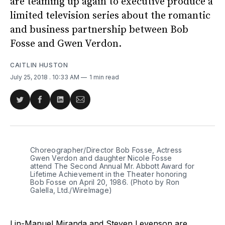
are teaming up again to executive produce a
limited television series about the romantic
and business partnership between Bob
Fosse and Gwen Verdon.
CAITLIN HUSTON
July 25, 2018
. 10:33 AM
1 min read
Share
Share
Share
Share
on
on
on
via
Twitter
Facebook
LinkedIn
Email
Choreographer/Director Bob Fosse, Actress
Gwen Verdon and daughter Nicole Fosse
attend The Second Annual Mr. Abbott Award for
Lifetime Achievement in the Theater honoring
Bob Fosse on April 20, 1986. (Photo by Ron
Galella, Ltd./WireImage)
Lin-Manuel Miranda and Steven Levenson are