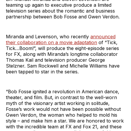
teaming up again to executive produce a limited
television series about the romantic and business
partnership between Bob Fosse and Gwen Verdon.
Miranda and Levenson, who recently
announced
their collaboration on a movie adaptation
of “Tick,
Tick…Boom!”, will produce the eight-episode series
for FX, along with Miranda’s longtime collaborator
Thomas Kail and television producer George
Stelzner. Sam Rockwell and Michelle Williams have
been tapped to star in the series.
“Bob Fosse ignited a revolution in American dance,
theater, and film. But, in contrast to the well-worn
myth of the visionary artist working in solitude,
Fosse’s work would not have been possible without
Gwen Verdon, the woman who helped to mold his
style – and make him a star. We are honored to work
with the incredible team at FX and Fox 21, and these