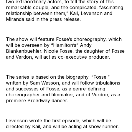
two extraordinary actors, to tell the story of this
remarkable couple, and the complicated, fascinating
relationship between them,” Kail, Levenson and
Miranda said in the press release.
The show will feature Fosse’s choreography, which
will be overseen by “Hamilton’s” Andy
Blankenbuehler. Nicole Fosse, the daughter of Fosse
and Verdon, will act as co-executive producer.
The series is based on the biography, “Fosse,”
written by Sam Wasson, and will follow tribulations
and successes of Fosse, as a genre-defining
choreographer and filmmaker, and of Verdon, as a
premiere Broadway dancer.
Levenson wrote the first episode, which will be
directed by Kail, and will be acting at show runner.