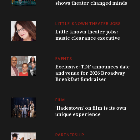
shows theater changed minds
LITTLE-KNOWN THEATER JOBS
Little-known theater jobs:
music clearance executive
EVENTS
Exclusive: TDF announces date
and venue for 2026 Broadway
Breakfast fundraiser
FILM
‘Hadestown’ on film is its own
unique experience
PARTNERSHIP