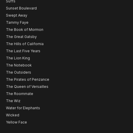
Suffs
Sunset Boulevard
Swept Away
Tammy Faye
The Book of Mormon
The Great Gatsby
The Hills of California
The Last Five Years
The Lion King
The Notebook
The Outsiders
The Pirates of Penzance
The Queen of Versailles
The Roommate
The Wiz
Water for Elephants
Wicked
Yellow Face