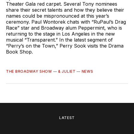
Theater Gala red carpet. Several Tony nominees
share their secret talents and how they believe their
names could be mispronounced at this year’s
ceremony. Paul Wontorek chats with “RuPaul’s Drag
Race” star and Broadway alum Peppermint, who is
returning to the stage in Los Angeles in the new
musical “Transparent.” In the latest segment of
“Perry’s on the Town,” Perry Sook visits the Drama
Book Shop.
THE BROADWAY SHOW
—
& JULIET
—
NEWS
LATEST