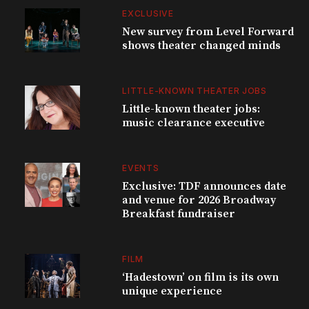
EXCLUSIVE
New survey from Level Forward
shows theater changed minds
LITTLE-KNOWN THEATER JOBS
Little-known theater jobs:
music clearance executive
EVENTS
Exclusive: TDF announces date
and venue for 2026 Broadway
Breakfast fundraiser
FILM
‘Hadestown’ on film is its own
unique experience