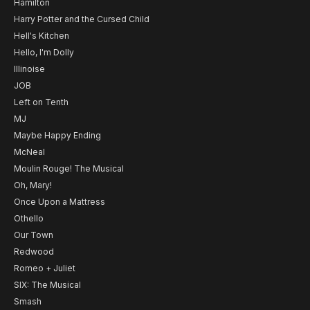
Hamilton
Harry Potter and the Cursed Child
Hell's Kitchen
Hello, I'm Dolly
Illinoise
JOB
Left on Tenth
MJ
Maybe Happy Ending
McNeal
Moulin Rouge! The Musical
Oh, Mary!
Once Upon a Mattress
Othello
Our Town
Redwood
Romeo + Juliet
SIX: The Musical
Smash