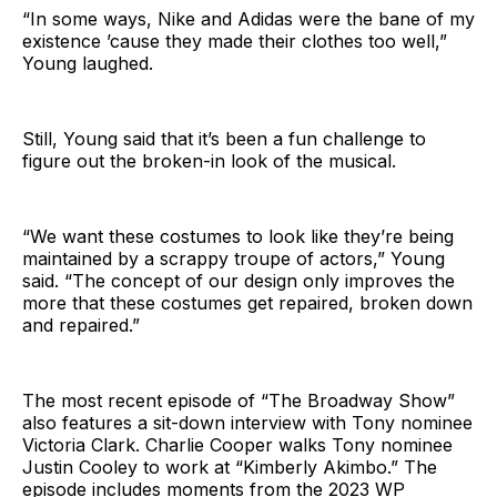
“In some ways, Nike and Adidas were the bane of my
existence ’cause they made their clothes too well,”
Young laughed.
Still, Young said that it’s been a fun challenge to
figure out the broken-in look of the musical.
“We want these costumes to look like they’re being
maintained by a scrappy troupe of actors,” Young
said. “The concept of our design only improves the
more that these costumes get repaired, broken down
and repaired.”
The most recent episode of “The Broadway Show”
also features a sit-down interview with Tony nominee
Victoria Clark. Charlie Cooper walks Tony nominee
Justin Cooley to work at “Kimberly Akimbo.” The
episode includes moments from the 2023 WP