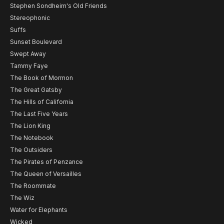
Stephen Sondheim's Old Friends
Stereophonic
Suffs
Sunset Boulevard
Swept Away
Tammy Faye
The Book of Mormon
The Great Gatsby
The Hills of California
The Last Five Years
The Lion King
The Notebook
The Outsiders
The Pirates of Penzance
The Queen of Versailles
The Roommate
The Wiz
Water for Elephants
Wicked