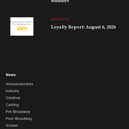
summer
INSIGHTS
Loyalty Report: August 6, 2026
News
Announcements
Industry
Creative
Casting
Pre-Broadway
Post-Broadway
Screen