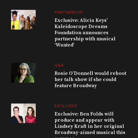
PARTNERSHIP
Exclusive: Alicia Keys’
Kaleidoscope Dreams
Foundation announces
partnership with musical
‘Wanted’
Q&A
Rosie O’Donnell would reboot
her talk show if she could
feature Broadway
EXCLUSIVE
Exclusive: Ben Folds will
produce and appear with
Lindsey Kraft in her original
Broadway-aimed musical this