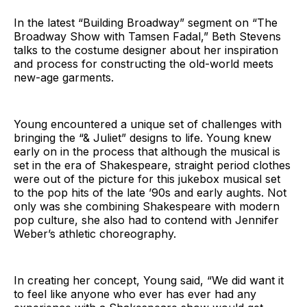
In the latest “Building Broadway” segment on “The
Broadway Show with Tamsen Fadal,” Beth Stevens
talks to the costume designer about her inspiration
and process for constructing the old-world meets
new-age garments.
Young encountered a unique set of challenges with
bringing the “& Juliet” designs to life. Young knew
early on in the process that although the musical is
set in the era of Shakespeare, straight period clothes
were out of the picture for this jukebox musical set
to the pop hits of the late ’90s and early aughts. Not
only was she combining Shakespeare with modern
pop culture, she also had to contend with Jennifer
Weber’s athletic choreography.
In creating her concept, Young said, “We did want it
to feel like anyone who ever has ever had any