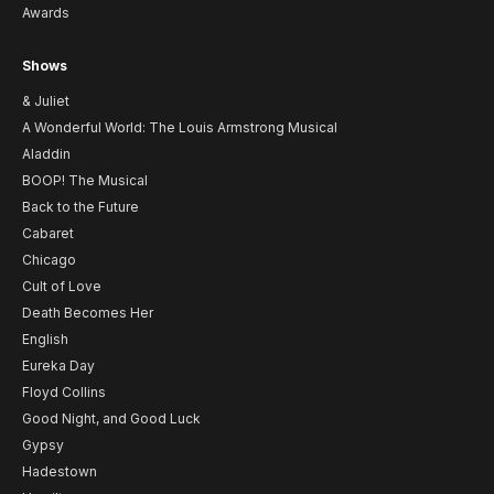
Awards
Shows
& Juliet
A Wonderful World: The Louis Armstrong Musical
Aladdin
BOOP! The Musical
Back to the Future
Cabaret
Chicago
Cult of Love
Death Becomes Her
English
Eureka Day
Floyd Collins
Good Night, and Good Luck
Gypsy
Hadestown