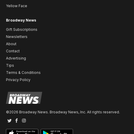
Yellow Face
Broadway News
Gift Subscriptions
Newsletters
About
Contact
Advertising
Tips
Terms & Conditions
Privacy Policy
©2026 Broadway News. Broadway News, Inc. All rights reserved.
Twitter
Facebook
Instagram