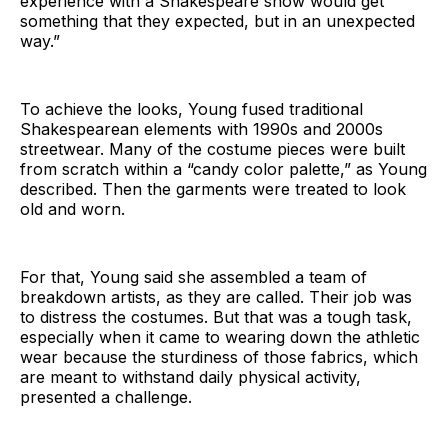
experience with a Shakespeare show would get
something that they expected, but in an unexpected
way.”
To achieve the looks, Young fused traditional
Shakespearean elements with 1990s and 2000s
streetwear. Many of the costume pieces were built
from scratch within a “candy color palette,” as Young
described. Then the garments were treated to look
old and worn.
For that, Young said she assembled a team of
breakdown artists, as they are called. Their job was
to distress the costumes. But that was a tough task,
especially when it came to wearing down the athletic
wear because the sturdiness of those fabrics, which
are meant to withstand daily physical activity,
presented a challenge.