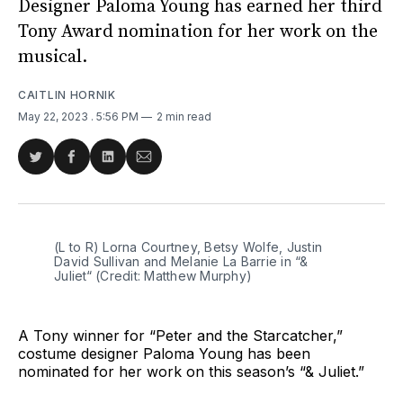
Designer Paloma Young has earned her third
Tony Award nomination for her work on the
musical.
CAITLIN HORNIK
May 22, 2023
. 5:56 PM
2 min read
Share
Share
Share
Share
on
on
on
via
Twitter
Facebook
LinkedIn
Email
(L to R) Lorna Courtney, Betsy Wolfe, Justin
David Sullivan and Melanie La Barrie in “&
Juliet“ (Credit: Matthew Murphy)
A Tony winner for “Peter and the Starcatcher,”
costume designer Paloma Young has been
nominated for her work on this season’s “& Juliet.”