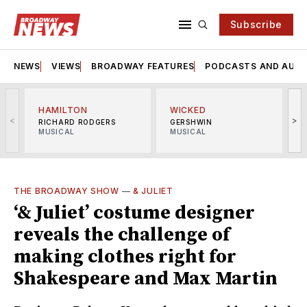
Subscribe
NEWS
VIEWS
BROADWAY FEATURES
PODCASTS AND AUDI
HAMILTON
WICKED
<
>
RICHARD RODGERS
GERSHWIN
MUSICAL
MUSICAL
M
THE BROADWAY SHOW
—
& JULIET
‘& Juliet’ costume designer
reveals the challenge of
making clothes right for
Shakespeare and Max Martin