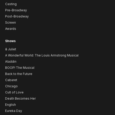
Casting
Pre-Broadway
Post-Broadway
Screen
Awards
Shows
& Juliet
A Wonderful World: The Louis Armstrong Musical
Aladdin
BOOP! The Musical
Back to the Future
Cabaret
Chicago
Cult of Love
Death Becomes Her
English
Eureka Day