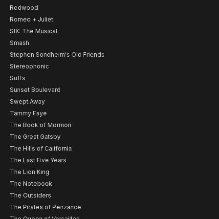
Redwood
Romeo + Juliet
SIX: The Musical
Smash
Stephen Sondheim's Old Friends
Stereophonic
Suffs
Sunset Boulevard
Swept Away
Tammy Faye
The Book of Mormon
The Great Gatsby
The Hills of California
The Last Five Years
The Lion King
The Notebook
The Outsiders
The Pirates of Penzance
The Queen of Versailles