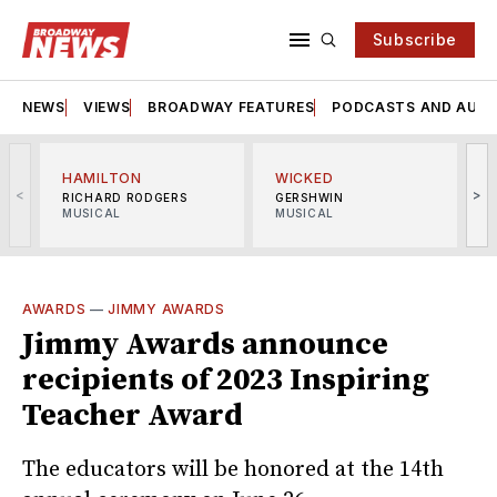
Subscribe
NEWS
VIEWS
BROADWAY FEATURES
PODCASTS AND AUDI
HAMILTON
WICKED
<
>
RICHARD RODGERS
GERSHWIN
MUSICAL
MUSICAL
M
AWARDS
—
JIMMY AWARDS
Jimmy Awards announce
recipients of 2023 Inspiring
Teacher Award
The educators will be honored at the 14th