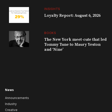
INSIGHTS
Loyalty Report: August 6, 2026
BOOKS
The New York meet-cute that led
Tommy Tune to Maury Yeston
and ‘Nine’
News
Announcements
Industry
Creative