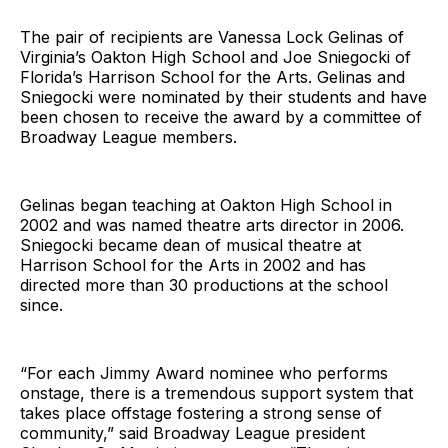
The pair of recipients are Vanessa Lock Gelinas of
Virginia’s Oakton High School and Joe Sniegocki of
Florida’s Harrison School for the Arts. Gelinas and
Sniegocki were nominated by their students and have
been chosen to receive the award by a committee of
Broadway League members.
Gelinas began teaching at Oakton High School in
2002 and was named theatre arts director in 2006.
Sniegocki became dean of musical theatre at
Harrison School for the Arts in 2002 and has
directed more than 30 productions at the school
since.
“For each Jimmy Award nominee who performs
onstage, there is a tremendous support system that
takes place offstage fostering a strong sense of
community,” said Broadway League president