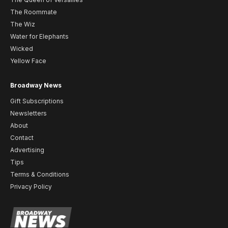
The Roommate
The Wiz
Water for Elephants
Wicked
Yellow Face
Broadway News
Gift Subscriptions
Newsletters
About
Contact
Advertising
Tips
Terms & Conditions
Privacy Policy