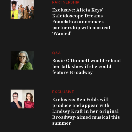
PARTNERSHIP
Exclusive: Alicia Keys’
Kaleidoscope Dreams
Foundation announces
partnership with musical
‘Wanted’
Q&A
Rosie O’Donnell would reboot
her talk show if she could
feature Broadway
EXCLUSIVE
Exclusive: Ben Folds will
produce and appear with
Lindsey Kraft in her original
Broadway-aimed musical this
summer