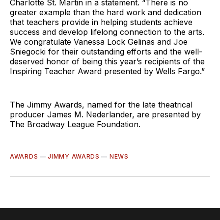
Charlotte St. Martin in a statement. “There is no
greater example than the hard work and dedication
that teachers provide in helping students achieve
success and develop lifelong connection to the arts.
We congratulate Vanessa Lock Gelinas and Joe
Sniegocki for their outstanding efforts and the well-
deserved honor of being this year’s recipients of the
Inspiring Teacher Award presented by Wells Fargo.”
The Jimmy Awards, named for the late theatrical
producer James M. Nederlander, are presented by
The Broadway League Foundation.
AWARDS
—
JIMMY AWARDS
—
NEWS