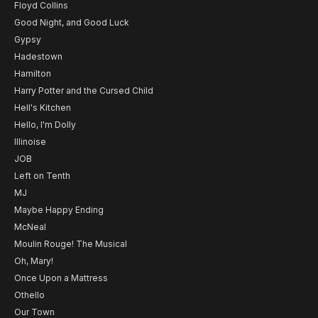
Floyd Collins
Good Night, and Good Luck
Gypsy
Hadestown
Hamilton
Harry Potter and the Cursed Child
Hell's Kitchen
Hello, I'm Dolly
Illinoise
JOB
Left on Tenth
MJ
Maybe Happy Ending
McNeal
Moulin Rouge! The Musical
Oh, Mary!
Once Upon a Mattress
Othello
Our Town