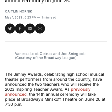
annual ceremony on June 26.
CAITLIN HORNIK
May 1, 2023
. 6:23 PM
1 min read
Share
Share
Share
Share
on
on
on
via
Twitter
Facebook
LinkedIn
Email
Vanessa Lock Gelinas and Joe Sniegocki
(Courtesy of the Broadway League)
The Jimmy Awards, celebrating high school musical
theater performers from around the country, have
announced the two teachers who will receive the
2023 Inspiring Teacher Award. As
previously
announced
, the 14th annual ceremony will take
place at Broadway’s Minskoff Theatre on June 26 at
7:30 p.m.