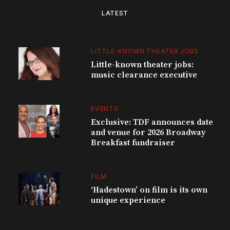
LATEST
LITTLE-KNOWN THEATER JOBS
Little-known theater jobs:
music clearance executive
EVENTS
Exclusive: TDF announces date
and venue for 2026 Broadway
Breakfast fundraiser
FILM
‘Hadestown’ on film is its own
unique experience