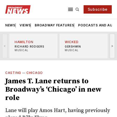
Subscribe
NEWS
VIEWS
BROADWAY FEATURES
PODCASTS AND AUDI
HAMILTON
WICKED
<
>
RICHARD RODGERS
GERSHWIN
MUSICAL
MUSICAL
M
CASTING
—
CHICAGO
James T. Lane returns to
Broadway’s ‘Chicago’ in new
role
Lane will play Amos Hart, having previously