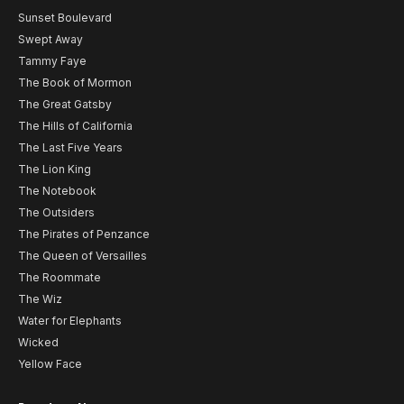
Sunset Boulevard
Swept Away
Tammy Faye
The Book of Mormon
The Great Gatsby
The Hills of California
The Last Five Years
The Lion King
The Notebook
The Outsiders
The Pirates of Penzance
The Queen of Versailles
The Roommate
The Wiz
Water for Elephants
Wicked
Yellow Face