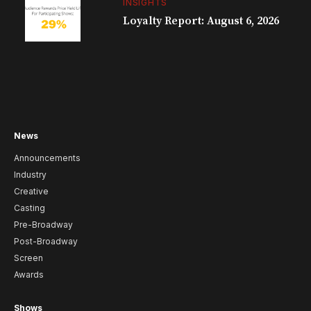
INSIGHTS
Loyalty Report: August 6, 2026
News
Announcements
Industry
Creative
Casting
Pre-Broadway
Post-Broadway
Screen
Awards
Shows