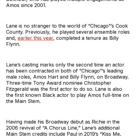
Amos since 2001.
Lane is no stranger to the world of “Chicago”’s Cook
County. Previously, he played several ensemble roles
and,
earlier this year
, completed a tenure as Billy
Flynn.
Lane’s casting marks only the second time an actor
has been contracted in both of “Chicago”’s leading
male roles, Amos Hart and Billy Flynn, on Broadway.
Three-time Tony Award nominee Christopher
Fitzgerald was the first actor to do so. Lane is also
the first known Black actor to play Amos full-time on
the Main Stem.
Having made his Broadway debut as Richie in the
2006 revival of “A Chorus Line,” Lane’s additional
Main Stem credits include Paul in 2019’s “Kiss Me,