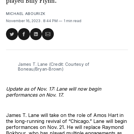
played Billy Flynn.
MICHAEL ABOURIZK
November 16, 2023
. 8:44 PM
1 min read
Share
Share
Share
Share
on
on
on
via
Twitter
Facebook
LinkedIn
Email
James T. Lane (Credit: Courtesy of 
Boneau/Bryan-Brown)
Update as of Nov. 17: Lane will now begin
performances on Nov. 17.
James T. Lane will take on the role of Amos Hart in
the long-running revival of “Chicago.” Lane will begin
performances on Nov. 21. He will replace Raymond
Bokhour, who has played multiple engagements as