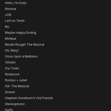
Hello, I'm Dolly
Illinoise
JOB
Left on Tenth
MJ
Maybe Happy Ending
McNeal
Moulin Rouge! The Musical
Oh, Mary!
Once Upon a Mattress
Othello
Our Town
Redwood
Romeo + Juliet
SIX: The Musical
Smash
Stephen Sondheim's Old Friends
Stereophonic
Suffs