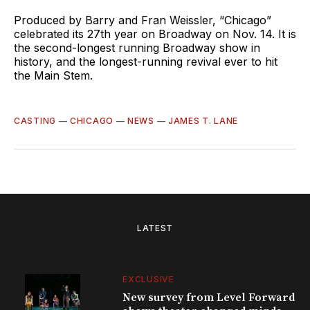
Produced by Barry and Fran Weissler, “Chicago”
celebrated its 27th year on Broadway on Nov. 14. It is
the second-longest running Broadway show in
history, and the longest-running revival ever to hit
the Main Stem.
CASTING
—
CHICAGO
—
NEWS
—
JAMES T. LANE
LATEST
EXCLUSIVE
New survey from Level Forward