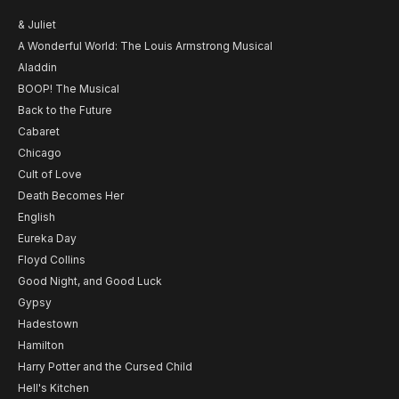
& Juliet
A Wonderful World: The Louis Armstrong Musical
Aladdin
BOOP! The Musical
Back to the Future
Cabaret
Chicago
Cult of Love
Death Becomes Her
English
Eureka Day
Floyd Collins
Good Night, and Good Luck
Gypsy
Hadestown
Hamilton
Harry Potter and the Cursed Child
Hell's Kitchen