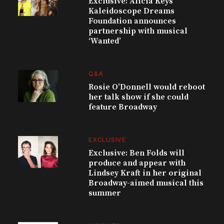
Exclusive: Alicia Keys’
Kaleidoscope Dreams
Foundation announces
partnership with musical
‘Wanted’
Q&A
Rosie O’Donnell would reboot
her talk show if she could
feature Broadway
EXCLUSIVE
Exclusive: Ben Folds will
produce and appear with
Lindsey Kraft in her original
Broadway-aimed musical this
summer