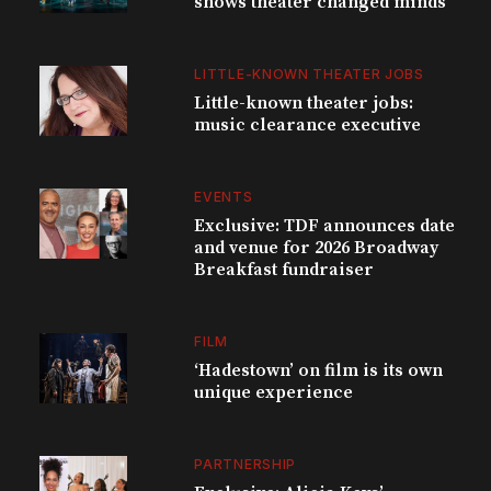
shows theater changed minds
LITTLE-KNOWN THEATER JOBS
Little-known theater jobs:
music clearance executive
EVENTS
Exclusive: TDF announces date
and venue for 2026 Broadway
Breakfast fundraiser
FILM
‘Hadestown’ on film is its own
unique experience
PARTNERSHIP