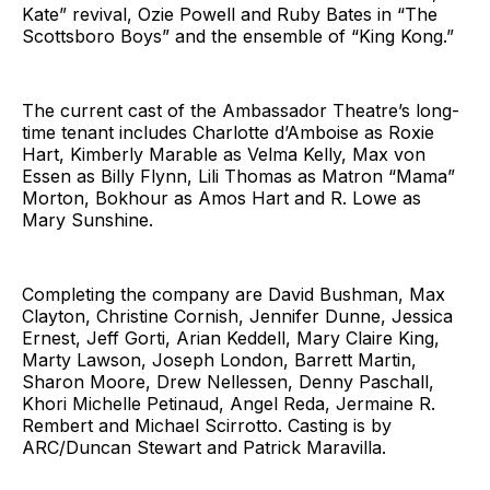
Kate” revival, Ozie Powell and Ruby Bates in “The
Scottsboro Boys” and the ensemble of “King Kong.”
The current cast of the Ambassador Theatre’s long-
time tenant includes Charlotte d’Amboise as Roxie
Hart, Kimberly Marable as Velma Kelly, Max von
Essen as Billy Flynn, Lili Thomas as Matron “Mama”
Morton, Bokhour as Amos Hart and R. Lowe as
Mary Sunshine.
Completing the company are David Bushman, Max
Clayton, Christine Cornish, Jennifer Dunne, Jessica
Ernest, Jeff Gorti, Arian Keddell, Mary Claire King,
Marty Lawson, Joseph London, Barrett Martin,
Sharon Moore, Drew Nellessen, Denny Paschall,
Khori Michelle Petinaud, Angel Reda, Jermaine R.
Rembert and Michael Scirrotto. Casting is by
ARC/Duncan Stewart and Patrick Maravilla.