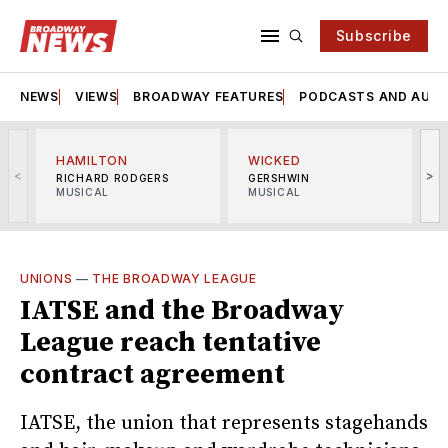
Subscribe
NEWS
VIEWS
BROADWAY FEATURES
PODCASTS AND AUDI
HAMILTON
WICKED
<
>
RICHARD RODGERS
GERSHWIN
MUSICAL
MUSICAL
M
UNIONS
—
THE BROADWAY LEAGUE
IATSE and the Broadway
League reach tentative
contract agreement
IATSE, the union that represents stagehands