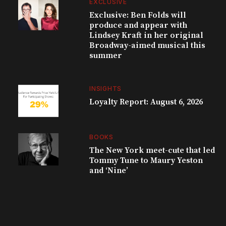
EXCLUSIVE
Exclusive: Ben Folds will
produce and appear with
Lindsey Kraft in her original
Broadway-aimed musical this
summer
INSIGHTS
Loyalty Report: August 6, 2026
BOOKS
The New York meet-cute that led
Tommy Tune to Maury Yeston
and ‘Nine’