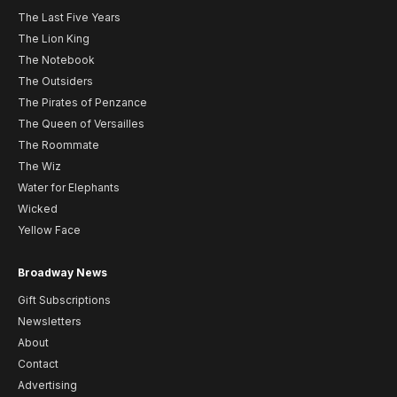
The Last Five Years
The Lion King
The Notebook
The Outsiders
The Pirates of Penzance
The Queen of Versailles
The Roommate
The Wiz
Water for Elephants
Wicked
Yellow Face
Broadway News
Gift Subscriptions
Newsletters
About
Contact
Advertising