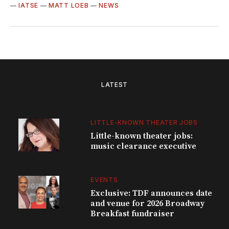
—
IATSE
—
MATT LOEB
—
NEWS
LATEST
LITTLE-KNOWN THEATER JOBS
Little-known theater jobs:
music clearance executive
EVENTS
Exclusive: TDF announces date
and venue for 2026 Broadway
Breakfast fundraiser