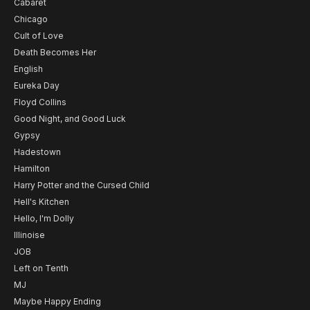
Cabaret
Chicago
Cult of Love
Death Becomes Her
English
Eureka Day
Floyd Collins
Good Night, and Good Luck
Gypsy
Hadestown
Hamilton
Harry Potter and the Cursed Child
Hell's Kitchen
Hello, I'm Dolly
Illinoise
JOB
Left on Tenth
MJ
Maybe Happy Ending