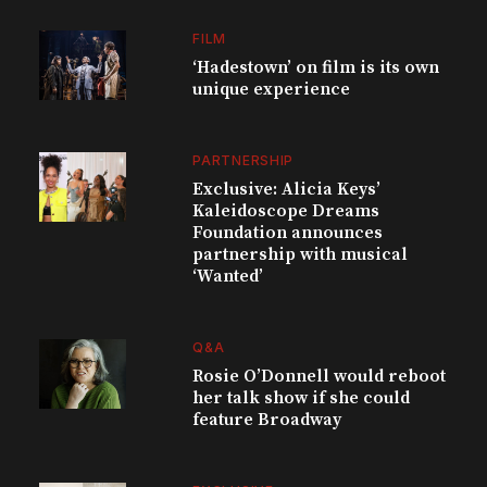
FILM
‘Hadestown’ on film is its own
unique experience
PARTNERSHIP
Exclusive: Alicia Keys’
Kaleidoscope Dreams
Foundation announces
partnership with musical
‘Wanted’
Q&A
Rosie O’Donnell would reboot
her talk show if she could
feature Broadway