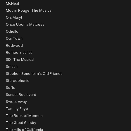
McNeal
Moulin Rouge! The Musical
Oh, Mary!
Once Upon a Mattress
Othello
Our Town
Redwood
Romeo + Juliet
SIX: The Musical
Smash
Stephen Sondheim's Old Friends
Stereophonic
Suffs
Sunset Boulevard
Swept Away
Tammy Faye
The Book of Mormon
The Great Gatsby
The Hills of California