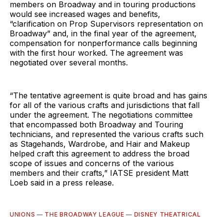
members on Broadway and in touring productions
would see increased wages and benefits,
“clarification on Prop Supervisors representation on
Broadway” and, in the final year of the agreement,
compensation for nonperformance calls beginning
with the first hour worked. The agreement was
negotiated over several months.
“The tentative agreement is quite broad and has gains
for all of the various crafts and jurisdictions that fall
under the agreement. The negotiations committee
that encompassed both Broadway and Touring
technicians, and represented the various crafts such
as Stagehands, Wardrobe, and Hair and Makeup
helped craft this agreement to address the broad
scope of issues and concerns of the various
members and their crafts,” IATSE president Matt
Loeb said in a press release.
UNIONS
—
THE BROADWAY LEAGUE
—
DISNEY THEATRICAL