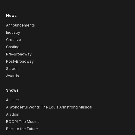
News
Announcements
Industry
Creative
Casting
Pre-Broadway
Post-Broadway
Screen
Awards
Shows
& Juliet
A Wonderful World: The Louis Armstrong Musical
Aladdin
BOOP! The Musical
Back to the Future