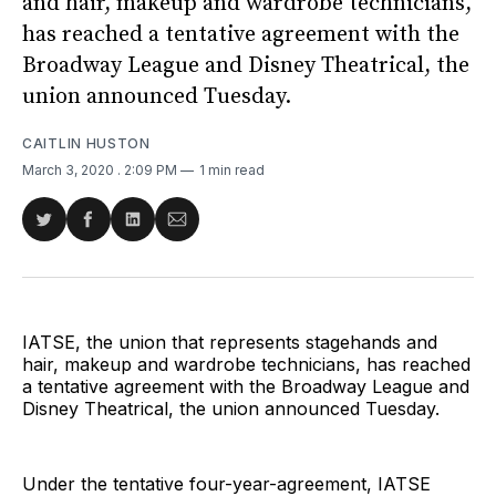
and hair, makeup and wardrobe technicians,
has reached a tentative agreement with the
Broadway League and Disney Theatrical, the
union announced Tuesday.
CAITLIN HUSTON
March 3, 2020
. 2:09 PM
1 min read
Share
Share
Share
Share
on
on
on
via
Twitter
Facebook
LinkedIn
Email
IATSE, the union that represents stagehands and
hair, makeup and wardrobe technicians, has reached
a tentative agreement with the Broadway League and
Disney Theatrical, the union announced Tuesday.
Under the tentative four-year-agreement, IATSE