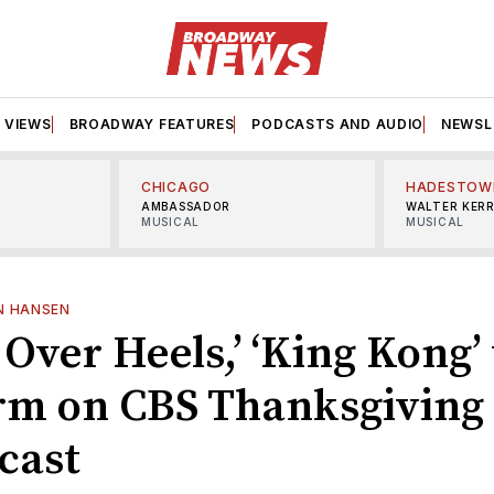
VIEWS
BROADWAY FEATURES
PODCASTS AND AUDIO
NEWSL
CHICAGO
HADESTOW
AMBASSADOR
WALTER KER
MUSICAL
MUSICAL
N HANSEN
Over Heels,’ ‘King Kong’ 
rm on CBS Thanksgiving
cast