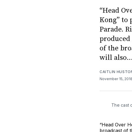
“Head Ove
Kong” to 
Parade. R
produced 
of the bro
will also..
CAITLIN HUSTO
November 15, 201
The cast 
“Head Over He
broadcast of 