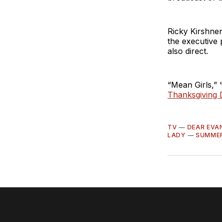
Ricky Kirshne
the executive 
also direct.
“Mean Girls,”
Thanksgiving 
TV
—
DEAR EVA
LADY
—
SUMME