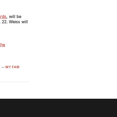
rds
, will be
22. Weiss will
the
S
—
MY FAIR