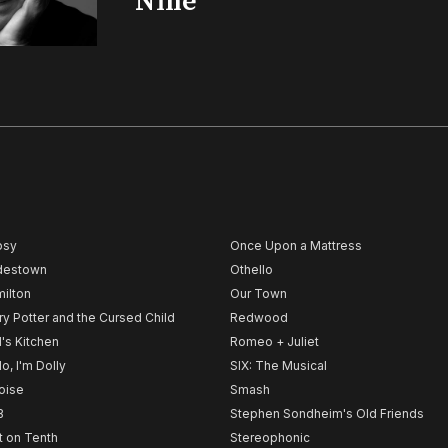
‘Nine’
psy
Once Upon a Mattress
destown
Othello
ilton
Our Town
ry Potter and the Cursed Child
Redwood
l's Kitchen
Romeo + Juliet
lo, I'm Dolly
SIX: The Musical
noise
Smash
B
Stephen Sondheim's Old Friends
t on Tenth
Stereophonic