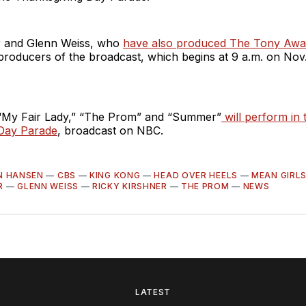
r and Glenn Weiss, who
have also produced The Tony Awa
producers of the broadcast, which begins at 9 a.m. on Nov. 
 “My Fair Lady,” “The Prom” and “Summer”
will perform in 
Day Parade
, broadcast on NBC.
N HANSEN
—
CBS
—
KING KONG
—
HEAD OVER HEELS
—
MEAN GIRL
R
—
GLENN WEISS
—
RICKY KIRSHNER
—
THE PROM
—
NEWS
LATEST