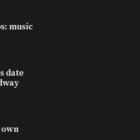
s: music
s date
adway
s own