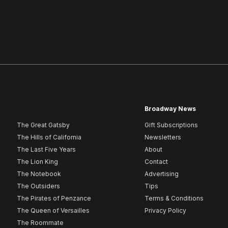
Broadway News
The Great Gatsby
Gift Subscriptions
The Hills of California
Newsletters
The Last Five Years
About
The Lion King
Contact
The Notebook
Advertising
The Outsiders
Tips
The Pirates of Penzance
Terms & Conditions
The Queen of Versailles
Privacy Policy
The Roommate