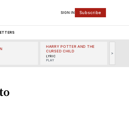
Subscribe
SIGN IN
ETTERS
HARRY POTTER AND THE
N
THE LI
CURSED CHILD
>
R
MINSKO
LYRIC
MUSICA
PLAY
to