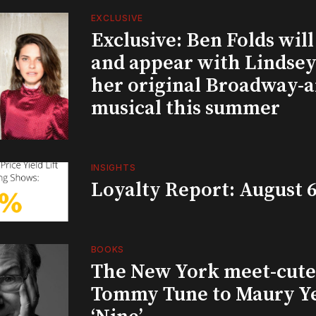
EXCLUSIVE
Exclusive: Ben Folds wil
and appear with Lindsey 
her original Broadway-
musical this summer
INSIGHTS
Loyalty Report: August 6
BOOKS
The New York meet-cute 
Tommy Tune to Maury Y