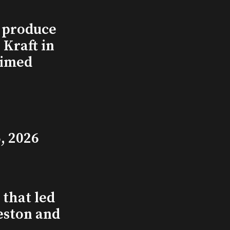
l produce
Kraft in
aimed
, 2026
that led
eston and