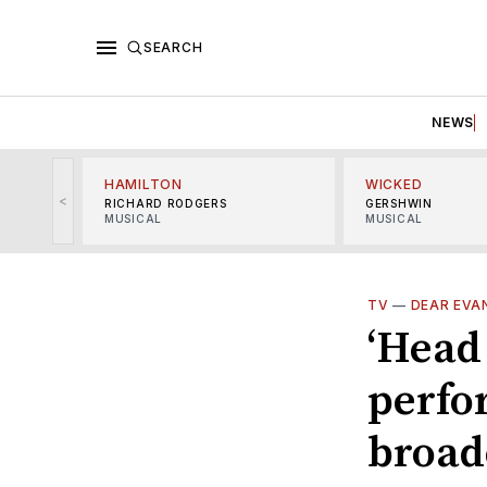
SEARCH
NEWS
HAMILTON
WICKED
<
RICHARD RODGERS
GERSHWIN
MUSICAL
MUSICAL
TV
—
DEAR EVA
‘Head 
perfo
broad