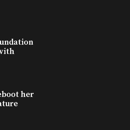
undation
with
eboot her
ature