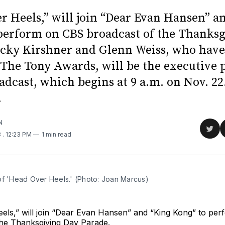
r Heels,” will join “Dear Evan Hansen” a
perform on CBS broadcast of the Thanks
icky Kirshner and Glenn Weiss, who have
The Tony Awards, will be the executive 
adcast, which begins at 9 a.m. on Nov. 22
.
N
Sha
8
. 12:23 PM
1 min read
on
Twit
of 'Head Over Heels.' (Photo: Joan Marcus)
els,” will join “Dear Evan Hansen” and “King Kong” to pe
the Thanksgiving Day Parade.