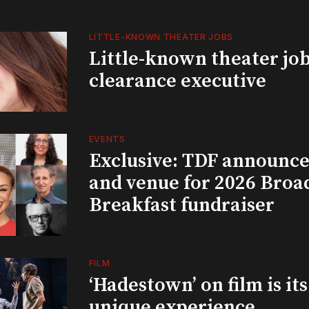
LITTLE-KNOWN THEATER JOBS
Little-known theater job
clearance executive
EVENTS
Exclusive: TDF announce
and venue for 2026 Bro
Breakfast fundraiser
FILM
‘Hadestown’ on film is it
unique experience