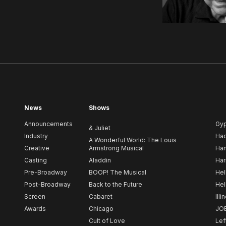
News
Shows
Announcements
Gy
& Juliet
Industry
Ha
A Wonderful World: The Louis
Creative
Armstrong Musical
Ham
Casting
Aladdin
Har
Pre-Broadway
BOOP! The Musical
Hel
Post-Broadway
Back to the Future
Hel
Screen
Cabaret
Illi
Awards
Chicago
JO
Cult of Love
Lef