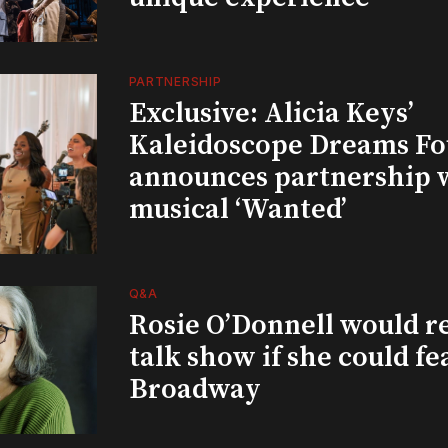
PARTNERSHIP
Exclusive: Alicia Keys’
Kaleidoscope Dreams Fo
announces partnership 
musical ‘Wanted’
Q&A
Rosie O’Donnell would r
talk show if she could fe
Broadway