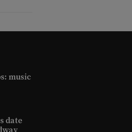
s: music
s date
adway