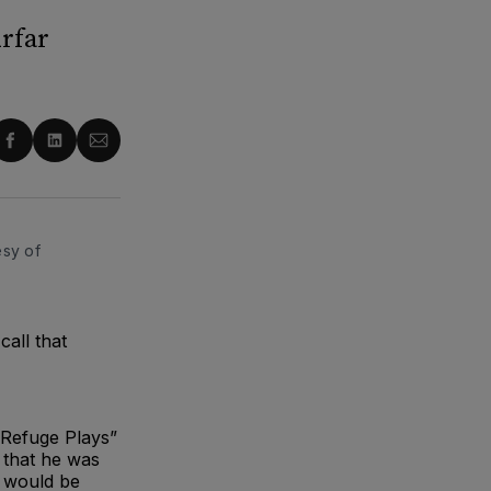
rfar
re
Share
Share
Share
on
on
via
ter
Facebook
LinkedIn
Email
sy of 
all that
 Refuge Plays”
 that he was
s would be