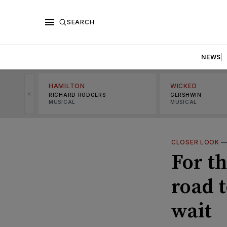
SEARCH
NEWS
HAMILTON
WICKED
<
RICHARD RODGERS
GERSHWIN
MUSICAL
MUSICAL
CLOSER LOOK
For t
road 
wait