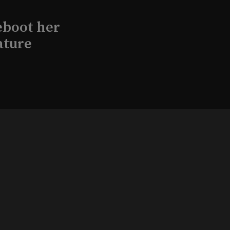
eboot her
ature
l produce
Kraft in
aimed
, 2026