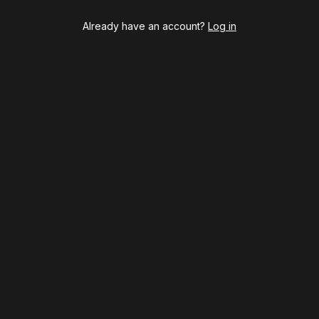
Already have an account?
Log in
BOOKS
The New York meet-cute 
Tommy Tune to Maury Y
‘Nine’
psy
Once Upon a Mattress
destown
Othello