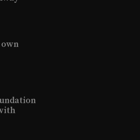
s own
undation
with