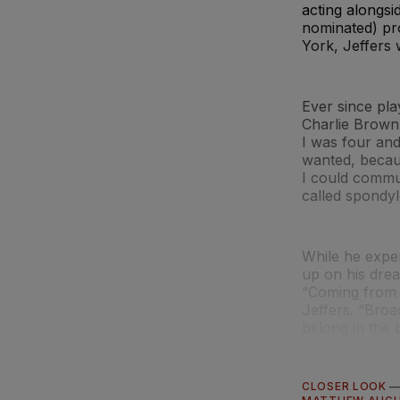
acting alongs
nominated) pro
York, Jeffers
Ever since pla
Charlie Brown,”
I was four and
wanted, becaus
I could commu
called spondylo
While he exper
up on his dre
“Coming from a
Jeffers. “Broa
belong in the 
CLOSER LOOK