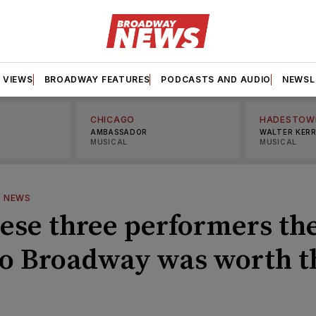
VIEWS
BROADWAY FEATURES
PODCASTS AND AUDIO
NEWSL
CHICAGO
HADESTOW
AMBASSADOR
WALTER KER
MUSICAL
MUSICAL
—
NEWS
hese three performers th
to Broadway was worth t