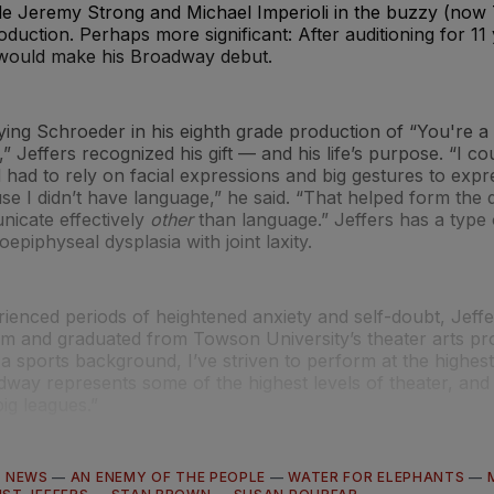
ide Jeremy Strong and Michael Imperioli in the buzzy (no
duction. Perhaps more significant: After auditioning for 11
 would make his Broadway debut.
ying Schroeder in his eighth grade production of “You're 
 Jeffers recognized his gift — and his life’s purpose. “I coul
 had to rely on facial expressions and big gestures to expr
e I didn’t have language,” he said. “That helped form the 
nicate effectively
other
than language.” Jeffers has a type
epiphyseal dysplasia with joint laxity.
ienced periods of heightened anxiety and self-doubt, Jeff
am and graduated from Towson University’s theater arts p
 sports background, I’ve striven to perform at the highest 
dway represents some of the highest levels of theater, and I
big leagues.”
—
NEWS
—
AN ENEMY OF THE PEOPLE
—
WATER FOR ELEPHANTS
—