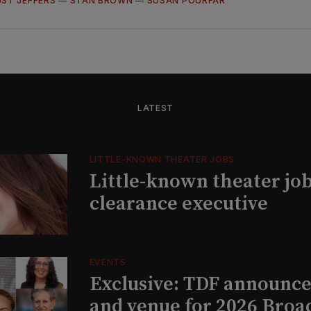
ST JEFFERS
—
STAN BROWN
—
SUSAN POURFAR
LATEST
LITTLE-KNOWN THEATER JOBS
Little-known theater job
clearance executive
EVENTS
Exclusive: TDF announce
and venue for 2026 Bro