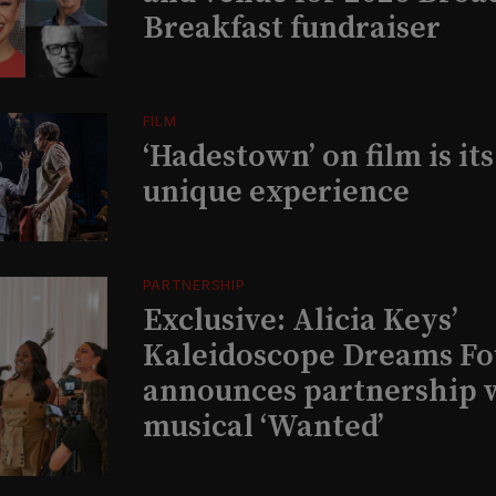
Breakfast fundraiser
FILM
‘Hadestown’ on film is it
unique experience
PARTNERSHIP
Exclusive: Alicia Keys’
Kaleidoscope Dreams Fo
announces partnership 
musical ‘Wanted’