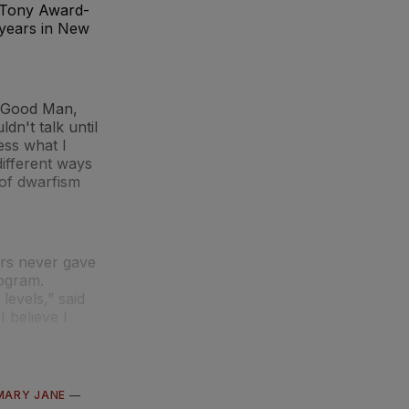
w Tony Award-
 years in New
a Good Man,
dn't talk until
ess what I
different ways
 of dwarfism
ers never gave
rogram.
levels,” said
 believe I
MARY JANE
—