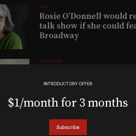
Q&A
Rosie O’Donnell would r
talk show if she could fe
Broadway
EXCLUSIVE
Exclusive: Ben Folds wil
and appear with Lindsey 
INTRODUCTORY OFFER
her original Broadway-
musical this summer
$1/month for 3 months
INSIGHTS
Subscribe
Loyalty Report: August 6