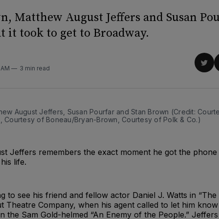
n, Matthew August Jeffers and Susan Pou
 it took to get to Broadway.
Sha
8 AM
3 min read
on
Twit
hew August Jeffers, Susan Pourfar and Stan Brown (Credit: Courte
., Courtesy of Boneau/Bryan-Brown, Courtesy of Polk & Co.)
t Jeffers remembers the exact moment he got the phone c
is life.
 to see his friend and fellow actor Daniel J. Watts in “The
 Theatre Company, when his agent called to let him know
g in the Sam Gold-helmed “An Enemy of the People.” Jeffer