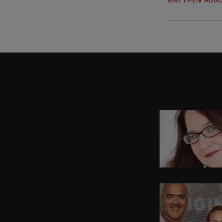
MATTHEW AUGU