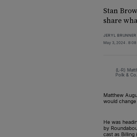
Stan Brow
share what
JERYL BRUNNER
May 3, 2024
. 8:0
(L-R) Matt
Polk & Co
Matthew Augus
would change h
He was heading
by Roundabout
cast as Billin