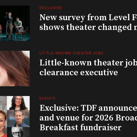
EXCLUSIVE
New survey from Level 
shows theater changed 
LITTLE-KNOWN THEATER JOBS
Little-known theater job
clearance executive
EVENTS
Exclusive: TDF announce
and venue for 2026 Bro
Breakfast fundraiser