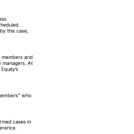
ess
cheduled.
y this case,
he members and
ge managers. At
Equity’s
 members” who
irmed cases in
ference.