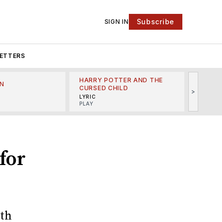
Subscribe
SIGN IN
ETTERS
HARRY POTTER AND THE
N
THE LI
CURSED CHILD
>
R
MINSKO
LYRIC
MUSICA
PLAY
for
oth