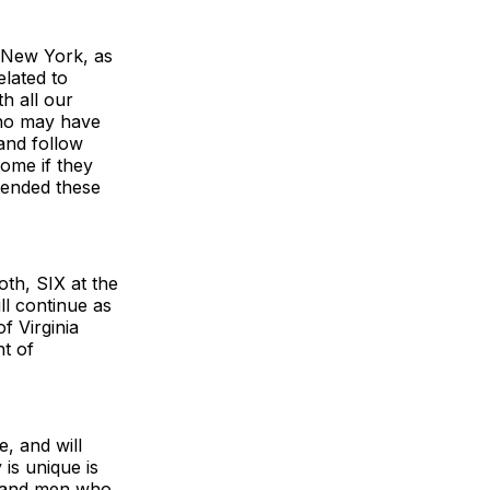
f New York, as
elated to
h all our
who may have
 and follow
home if they
ttended these
oth, SIX at the
l continue as
f Virginia
nt of
e, and will
is unique is
n and men who