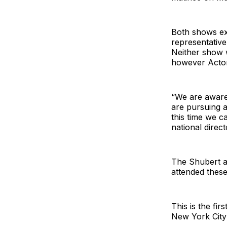
Both shows ex
representative
Neither show 
however Actors
“We are aware 
are pursuing a
this time we c
national direc
The Shubert a
attended these
This is the fi
New York City 