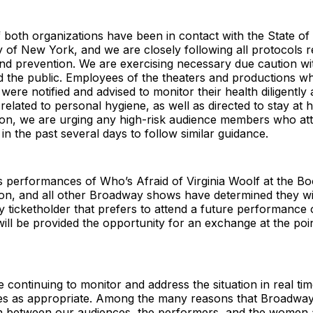
 both organizations have been in contact with the State o
ty of New York, and we are closely following all protocols r
d prevention. We are exercising necessary due caution wit
 the public. Employees of the theaters and productions 
ere notified and advised to monitor their health diligently
 related to personal hygiene, as well as directed to stay at 
dition, we are urging any high-risk audience members who a
n the past several days to follow similar guidance.
s performances of Who’s Afraid of Virginia Woolf at the Bo
on, and all other Broadway shows have determined they wil
 ticketholder that prefers to attend a future performance o
ill be provided the opportunity for an exchange at the poi
 continuing to monitor and address the situation in real tim
es as appropriate. Among the many reasons that Broadway 
n between our audiences, the performers, and the wome