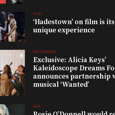
FILM
‘Hadestown’ on film is it
unique experience
PARTNERSHIP
Exclusive: Alicia Keys’
Kaleidoscope Dreams Fo
announces partnership 
musical ‘Wanted’
Q&A
Rosie O’Donnell would r