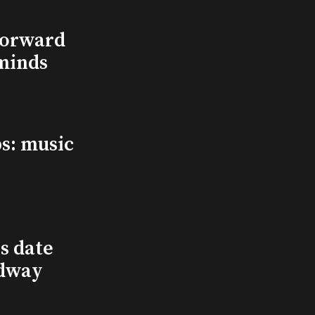
Forward
minds
s: music
s date
adway