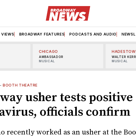
VIEWS
BROADWAY FEATURES
PODCASTS AND AUDIO
NEWSL
CHICAGO
HADESTOW
AMBASSADOR
WALTER KER
MUSICAL
MUSICAL
—
BOOTH THEATRE
way usher tests positive 
virus, officials confirm
 recently worked as an usher at the Bo