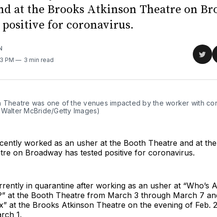
nd at the Brooks Atkinson Theatre on B
 positive for coronavirus.
N
Sha
:13 PM
3 min read
on
Twit
 Theatre was one of the venues impacted by the worker with cor
 Walter McBride/Getty Images)
ently worked as an usher at the Booth Theatre and at th
tre on Broadway has tested positive for coronavirus.
rently in quarantine after working as an usher at “Who’s A
f?” at the Booth Theatre from March 3 through March 7 a
Six” at the Brooks Atkinson Theatre on the evening of Feb. 
rch 1.