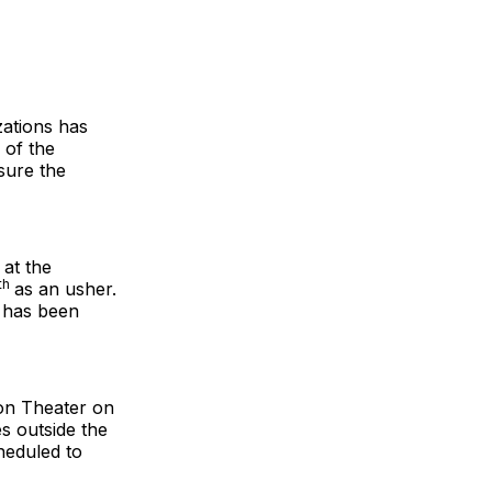
zations has
 of the
sure the
 at the
th
as an usher.
, has been
on Theater on
es outside the
heduled to