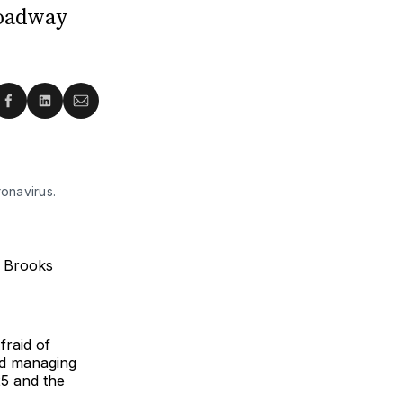
roadway
re
Share
Share
Share
on
on
via
ter
Facebook
LinkedIn
Email
onavirus.
e Brooks
fraid of
nd managing
25 and the