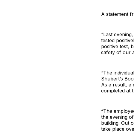
A statement f
“Last evening,
tested positiv
positive test,
safety of our 
“The individua
Shubert’s Boo
As a result, a
completed at 
“The employee
the evening o
building. Out 
take place ove