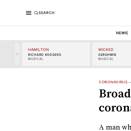
SEARCH
NEWS
HAMILTON
WICKED
<
RICHARD RODGERS
GERSHWIN
MUSICAL
MUSICAL
CORONAVIRUS
Broad
corona
A man who