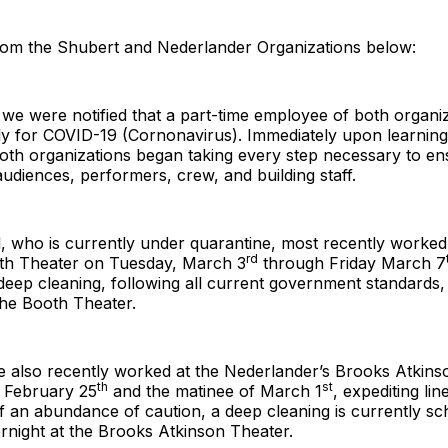
rom the Shubert and Nederlander Organizations below:
 we were notified that a part-time employee of both organi
ely for COVID-19 (Cornonavirus). Immediately upon learning
 both organizations began taking every step necessary to en
audiences, performers, crew, and building staff.
l, who is currently under quarantine, most recently worked
rd
th Theater on Tuesday, March 3
through Friday March 7
 deep cleaning, following all current government standards
the Booth Theater.
 also recently worked at the Nederlander’s Brooks Atkins
th
st
f February 25
and the matinee of March 1
, expediting lin
of an abundance of caution, a deep cleaning is currently sc
rnight at the Brooks Atkinson Theater.