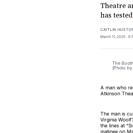
Theatre a
has tested
CAITLIN HUSTO
March 11, 2020
. 5
The Booth
(Photo by
A man who rec
Atkinson Thea
The man is cur
Virginia Wool
the lines at “
matinee on Ma