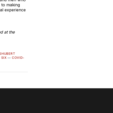
 to making
ial experience
d at the
 SHUBERT
—
SIX
—
COVID-