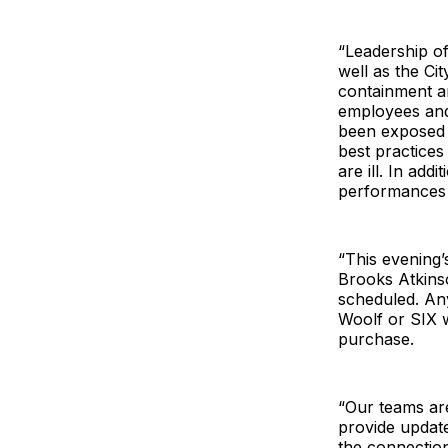
“Leadership of
well as the Ci
containment an
employees and
been exposed w
best practices
are ill. In ad
performances i
“This evening’
Brooks Atkins
scheduled. Any
Woolf or SIX w
purchase.
“Our teams are
provide updat
the connectio