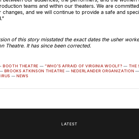
roduction teams and within our theaters. We are committed
r changes, and we will continue to provide a safe and spec
.”
sion of this story misstated the exact dates the usher worke
n Theatre. It has since been corrected.
—
BOOTH THEATRE
—
“WHO’S AFRAID OF VIRGINIA WOOLF?
—
THE
—
BROOKS ATKINSON THEATRE
—
NEDERLANDER ORGANIZATION
IRUS
—
NEWS
LATEST