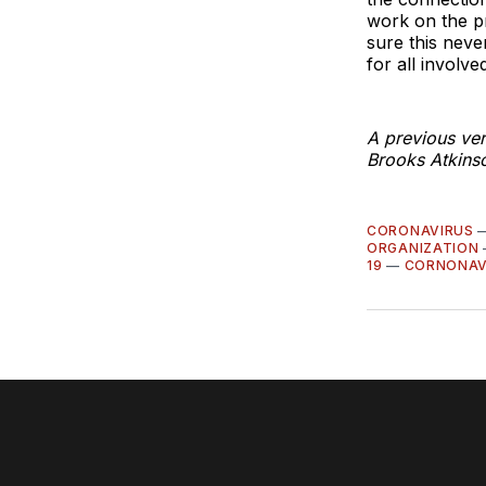
work on the p
sure this neve
for all involved
A previous ver
Brooks Atkinso
CORONAVIRUS
ORGANIZATION
19
—
CORNONAV