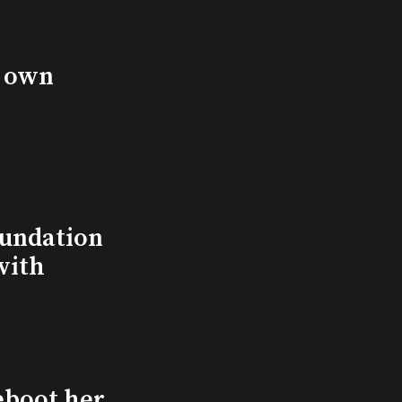
s own
undation
with
eboot her