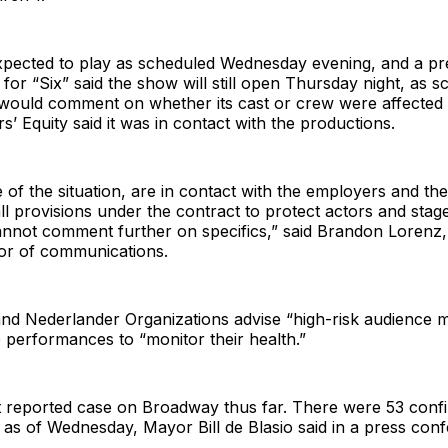
pected to play as scheduled Wednesday evening, and a pr
 for “Six” said the show will still open Thursday night, as s
would comment on whether its cast or crew were affected b
’ Equity said it was in contact with the productions.
of the situation, are in contact with the employers and t
ll provisions under the contract to protect actors and sta
annot comment further on specifics,” said Brandon Lorenz, 
tor of communications.
nd Nederlander Organizations advise “high-risk audience
 performances to “monitor their health.”
rst reported case on Broadway thus far. There were 53 conf
as of Wednesday, Mayor Bill de Blasio said in a press con