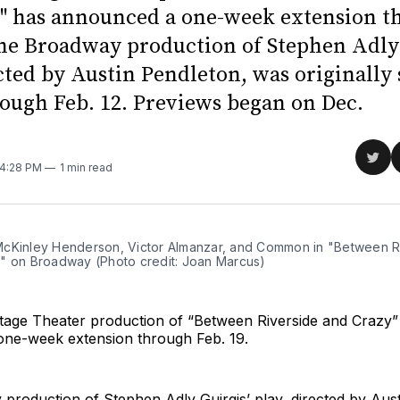
" has announced a one-week extension t
The Broadway production of Stephen Adly 
ected by Austin Pendleton, was originally
rough Feb. 12. Previews began on Dec.
Sha
 4:28 PM
1 min read
on
Twit
cKinley Henderson, Victor Almanzar, and Common in "Between R
" on Broadway (Photo credit: Joan Marcus)
age Theater production of “Between Riverside and Crazy”
ne-week extension through Feb. 19.
roduction of Stephen Adly Guirgis’ play, directed by Aust