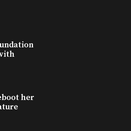
undation
with
eboot her
ature