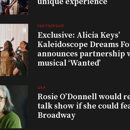
unique experience
PARTNERSHIP
Exclusive: Alicia Keys’
Kaleidoscope Dreams Fo
announces partnership 
musical ‘Wanted’
Q&A
Rosie O’Donnell would r
talk show if she could fe
Broadway