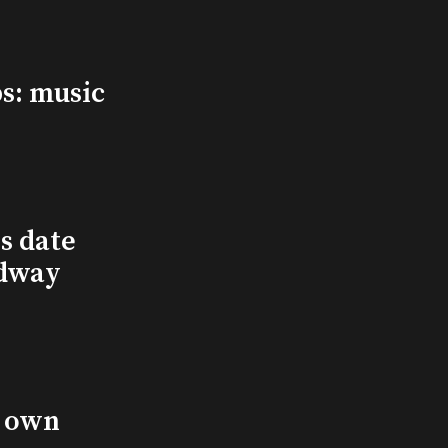
s: music
s date
adway
s own