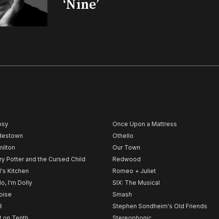
‘Nine’
psy
Once Upon a Mattress
destown
Othello
ilton
Our Town
ry Potter and the Cursed Child
Redwood
l's Kitchen
Romeo + Juliet
lo, I'm Dolly
SIX: The Musical
noise
Smash
B
Stephen Sondheim's Old Friends
t on Tenth
Stereophonic