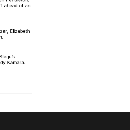
 1 ahead of an
ar, Elizabeth
n.
Stage’s
hady Kamara.