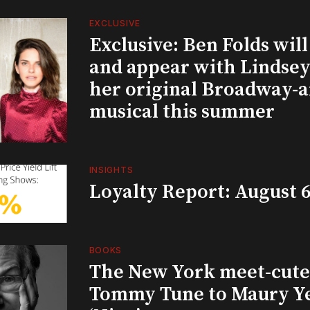
EXCLUSIVE
Exclusive: Ben Folds wil
and appear with Lindsey 
her original Broadway-
musical this summer
INSIGHTS
Loyalty Report: August 6
BOOKS
The New York meet-cute 
Tommy Tune to Maury Y