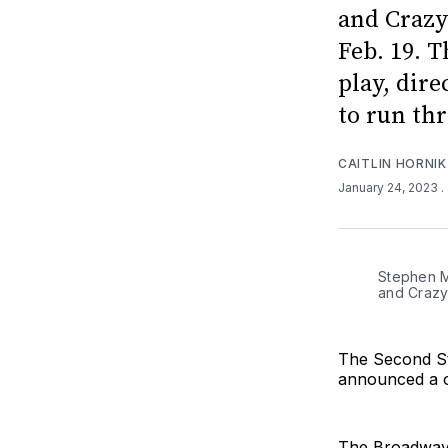
and Crazy
Feb. 19. 
play, dir
to run th
CAITLIN HORNIK
January 24, 2023
.
Stephen M
and Crazy
The Second St
announced a o
The Broadway p