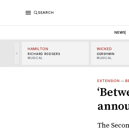
SEARCH
NEWS
HAMILTON
WICKED
<
RICHARD RODGERS
GERSHWIN
MUSICAL
MUSICAL
EXTENSION
—
B
‘Betw
annou
The Secon