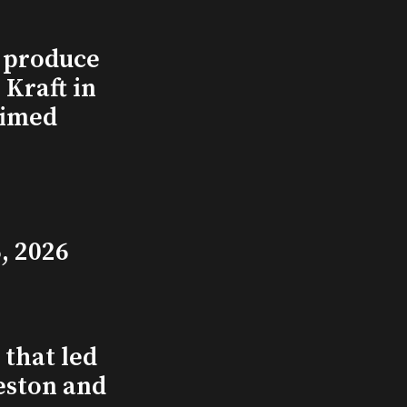
l produce
Kraft in
aimed
, 2026
that led
eston and