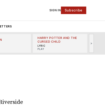
Subscribe
SIGN IN
ETTERS
HARRY POTTER AND THE
N
THE LI
CURSED CHILD
>
R
MINSKO
LYRIC
MUSICA
PLAY
Riverside