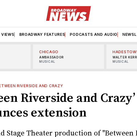
VIEWS
BROADWAY FEATURES
PODCASTS AND AUDIO
NEWSL
CHICAGO
HADESTOW
AMBASSADOR
WALTER KER
MUSICAL
MUSICAL
ETWEEN RIVERSIDE AND CRAZY
een Riverside and Crazy’
nces extension
d Stage Theater production of "Between 