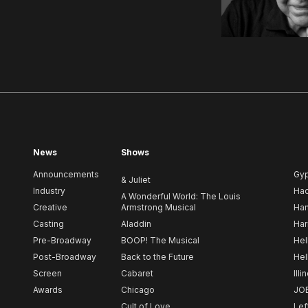
News
Shows
Announcements
Gy
& Juliet
Industry
Ha
A Wonderful World: The Louis
Creative
Armstrong Musical
Ham
Casting
Aladdin
Har
Pre-Broadway
BOOP! The Musical
Hel
Post-Broadway
Back to the Future
Hel
Screen
Cabaret
Illi
Awards
Chicago
JO
Cult of Love
Lef