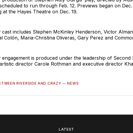
 scheduled to run through Feb. 12. Previews began on Dec.
ng at the Hayes Theatre on Dec. 19.
cast includes Stephen McKinley Henderson, Victor Almanz
l Colón, Maria-Christina Oliveras, Gary Perez and Commo
engagement is produced under the leadership of Second 
artistic director Carole Rothman and executive director K
ETWEEN RIVERSIDE AND CRAZY
—
NEWS
LATEST