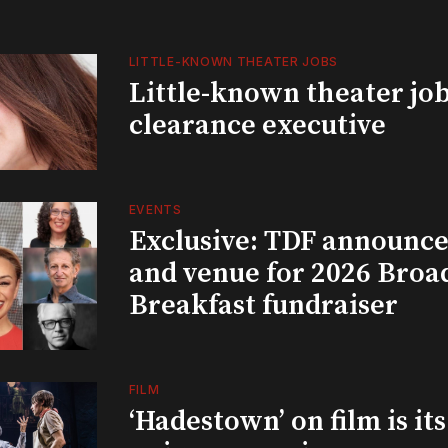
LITTLE-KNOWN THEATER JOBS
Little-known theater job
clearance executive
EVENTS
Exclusive: TDF announce
and venue for 2026 Bro
Breakfast fundraiser
FILM
‘Hadestown’ on film is it