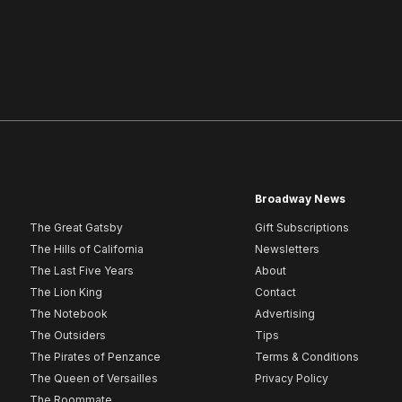
Broadway News
The Great Gatsby
Gift Subscriptions
The Hills of California
Newsletters
The Last Five Years
About
The Lion King
Contact
The Notebook
Advertising
The Outsiders
Tips
The Pirates of Penzance
Terms & Conditions
The Queen of Versailles
Privacy Policy
The Roommate