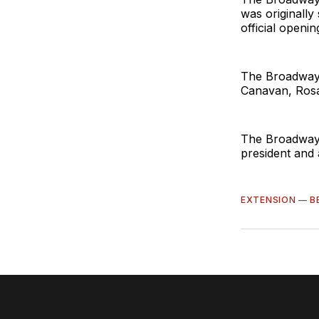
was originally
official openi
The Broadway 
Canavan, Rosa
The Broadway 
president and 
EXTENSION
—
B