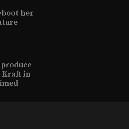
eboot her
ature
l produce
Kraft in
aimed
, 2026