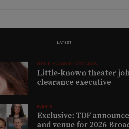
LATEST
LITTLE-KNOWN THEATER JOBS
Little-known theater job
clearance executive
EVENTS
Exclusive: TDF announce
and venue for 2026 Bro