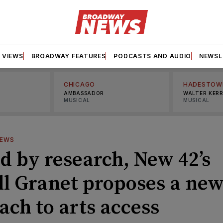
VIEWS
BROADWAY FEATURES
PODCASTS AND AUDIO
NEWSL
CHICAGO
HADESTOW
AMBASSADOR
WALTER KER
MUSICAL
MUSICAL
IEWS
d by research, New 42’s
ll Granet proposes a ne
ach to arts access