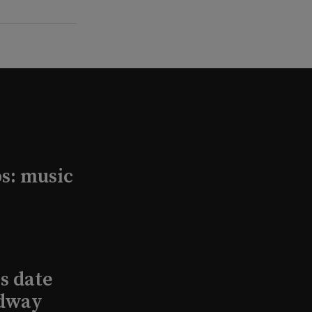
s: music
s date
adway