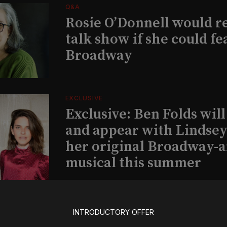
Q&A
Rosie O’Donnell would r
talk show if she could fe
Broadway
EXCLUSIVE
Exclusive: Ben Folds wil
and appear with Lindsey 
her original Broadway-
musical this summer
INSIGHTS
INTRODUCTORY OFFER
Loyalty Report: August 6