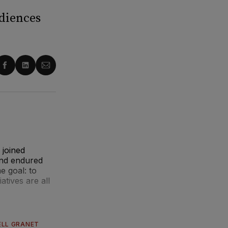
udiences
re
Share
Share
Share
on
on
via
ter
Facebook
LinkedIn
Email
 joined
and endured
e goal: to
atives are all
ELL GRANET