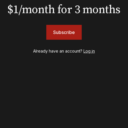
$1/month for 3 months
BOOKS
The New York meet-cute 
Subscribe
Tommy Tune to Maury Y
‘Nine’
Already have an account?
Log in
psy
Once Upon a Mattress
destown
Othello