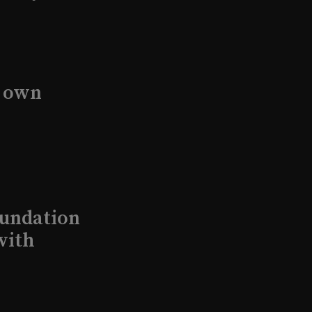
s own
undation
with