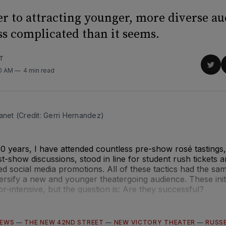
r to attracting younger, more diverse a
ss complicated than it seems.
T
Sha
00 AM
4 min read
on
Twit
anet (Credit: Gerri Hernandez)
30 years, I have attended countless pre-show rosé tastings,
show discussions, stood in line for student rush tickets 
ed social media promotions. All of these tactics had the sam
versify a new and younger theatergoing audience. These initi
or-intensive, but the question is: Are they successful?
IEWS
—
THE NEW 42ND STREET
—
NEW VICTORY THEATER
—
RUSS