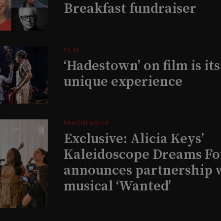
Breakfast fundraiser
FILM
‘Hadestown’ on film is it
unique experience
PARTNERSHIP
Exclusive: Alicia Keys’
Kaleidoscope Dreams Fo
announces partnership 
musical ‘Wanted’