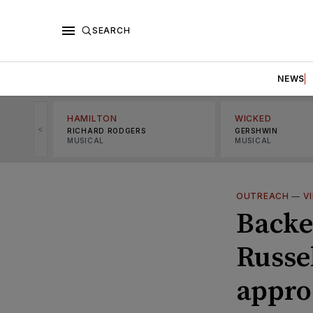
SEARCH
NEWS
HAMILTON
WICKED
<
RICHARD RODGERS
GERSHWIN
MUSICAL
MUSICAL
OUTREACH
—
V
Backe
Russe
appro