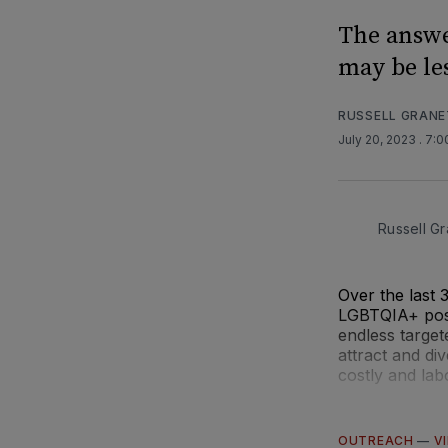
The answe
may be le
RUSSELL GRANE
July 20, 2023
. 7:
Russell Gr
Over the last 
LGBTQIA+ post-
endless target
attract and di
costly and lab
OUTREACH
—
V