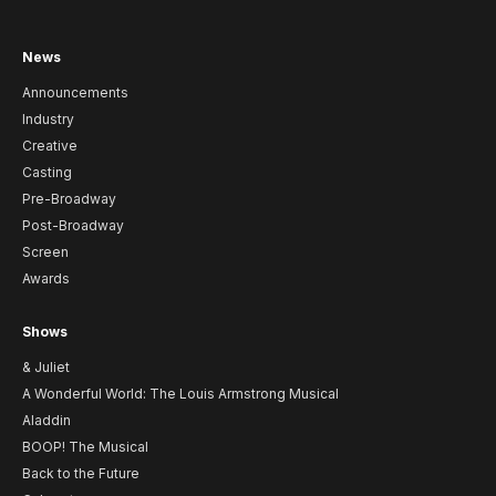
News
Announcements
Industry
Creative
Casting
Pre-Broadway
Post-Broadway
Screen
Awards
Shows
& Juliet
A Wonderful World: The Louis Armstrong Musical
Aladdin
BOOP! The Musical
Back to the Future