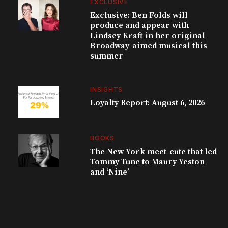
EXCLUSIVE
Exclusive: Ben Folds will
produce and appear with
Lindsey Kraft in her original
Broadway-aimed musical this
summer
INSIGHTS
Loyalty Report: August 6, 2026
BOOKS
The New York meet-cute that led
Tommy Tune to Maury Yeston
and ‘Nine’