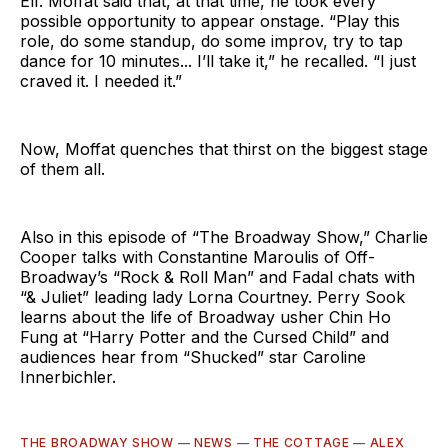
Elf. Moffat said that, at that time, he took every
possible opportunity to appear onstage. “Play this
role, do some standup, do some improv, try to tap
dance for 10 minutes... I’ll take it,” he recalled. “I just
craved it. I needed it.”
Now, Moffat quenches that thirst on the biggest stage
of them all.
Also in this episode of “The Broadway Show,” Charlie
Cooper talks with Constantine Maroulis of Off-
Broadway’s “Rock & Roll Man” and Fadal chats with
“& Juliet” leading lady Lorna Courtney. Perry Sook
learns about the life of Broadway usher Chin Ho
Fung at “Harry Potter and the Cursed Child” and
audiences hear from “Shucked” star Caroline
Innerbichler.
THE BROADWAY SHOW
—
NEWS
—
THE COTTAGE
—
ALEX