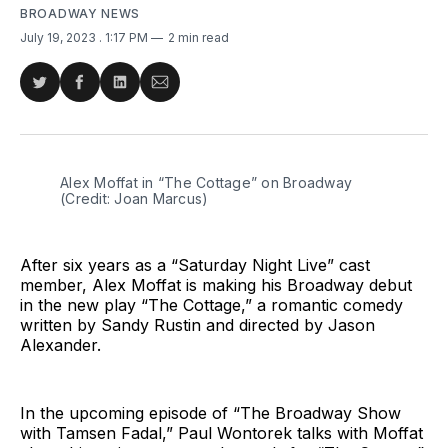
BROADWAY NEWS
July 19, 2023
. 1:17 PM
2 min read
Share
Share
Share
Share
on
on
on
via
Twitter
Facebook
LinkedIn
Email
Alex Moffat in “The Cottage” on Broadway
(Credit: Joan Marcus)
After six years as a “Saturday Night Live” cast
member, Alex Moffat is making his Broadway debut
in the new play “The Cottage,” a romantic comedy
written by Sandy Rustin and directed by Jason
Alexander.
In the upcoming episode of “The Broadway Show
with Tamsen Fadal,” Paul Wontorek talks with Moffat