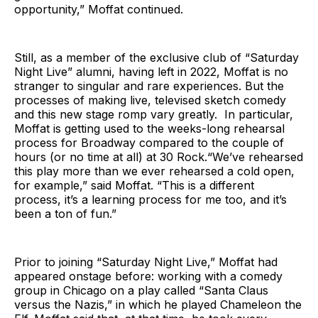
opportunity,” Moffat continued.
Still, as a member of the exclusive club of “Saturday
Night Live” alumni, having left in 2022, Moffat is no
stranger to singular and rare experiences. But the
processes of making live, televised sketch comedy
and this new stage romp vary greatly. In particular,
Moffat is getting used to the weeks-long rehearsal
process for Broadway compared to the couple of
hours (or no time at all) at 30 Rock.“We’ve rehearsed
this play more than we ever rehearsed a cold open,
for example,” said Moffat. “This is a different
process, it’s a learning process for me too, and it’s
been a ton of fun.”
Prior to joining “Saturday Night Live,” Moffat had
appeared onstage before: working with a comedy
group in Chicago on a play called “Santa Claus
versus the Nazis,” in which he played Chameleon the