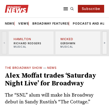
Subscribe
NEWS
VIEWS
BROADWAY FEATURES
PODCASTS AND AUDI
HAMILTON
WICKED
<
>
RICHARD RODGERS
GERSHWIN
MUSICAL
MUSICAL
M
THE BROADWAY SHOW
—
NEWS
Alex Moffat trades ‘Saturday
Night Live’ for Broadway
The “SNL” alum will make his Broadway
debut in Sandy Rustin’s “The Cottage.”