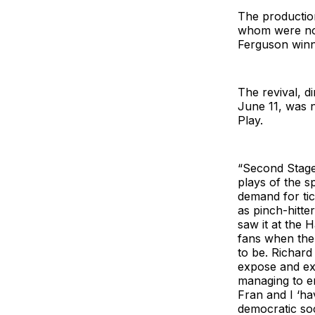
The production
whom were nom
Ferguson winni
The revival, d
June 11, was 
Play.
“Second Stage
plays of the s
demand for tic
as pinch-hitt
saw it at the H
fans when the 
to be. Richard
expose and exp
managing to en
Fran and I ‘ha
democratic soc