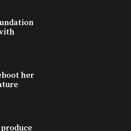
undation
with
eboot her
ature
l produce