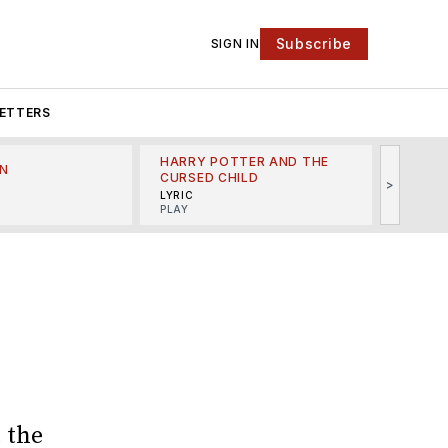
Subscribe
SIGN IN
ETTERS
HARRY POTTER AND THE
N
THE LI
CURSED CHILD
>
R
MINSKO
LYRIC
MUSICA
PLAY
 the