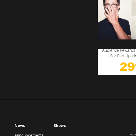
News
Shows
Announcements
Gy