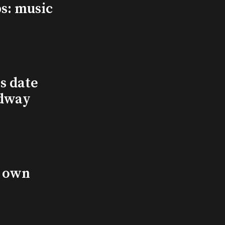
s: music
s date
adway
s own