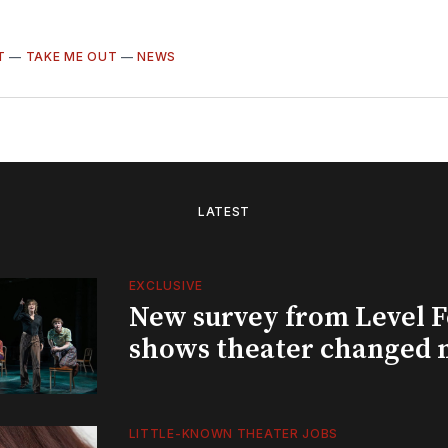
T
—
TAKE ME OUT
—
NEWS
LATEST
EXCLUSIVE
New survey from Level 
shows theater changed 
LITTLE-KNOWN THEATER JOBS