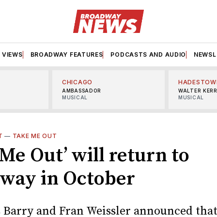
VIEWS
BROADWAY FEATURES
PODCASTS AND AUDIO
NEWSL
CHICAGO
HADESTOW
AMBASSADOR
WALTER KER
MUSICAL
MUSICAL
T
—
TAKE ME OUT
Me Out’ will return to
way in October
 Barry and Fran Weissler announced that