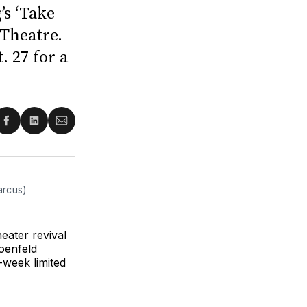
’s ‘Take
 Theatre.
 27 for a
re
Share
Share
Share
on
on
via
ter
Facebook
LinkedIn
Email
arcus)
ater revival
oenfeld
-week limited