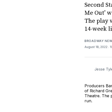
Second St
Me Out’ w
The play 
14-week l
BROADWAY NE
August 18, 2022
. 
Jesse Tyl
Producers Bar
of Richard Gre
Theatre. The p
run.