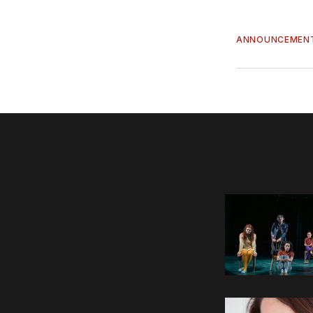
ANNOUNCEMEN