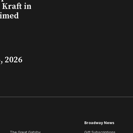
Kraft in
aimed
, 2026
Broadway News
The Great Gatsby
Gift Subscriptions