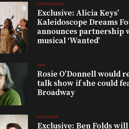
PARTNERSHIP
Exclusive: Alicia Keys’
Kaleidoscope Dreams Fo
announces partnership 
musical ‘Wanted’
Q&A
Rosie O’Donnell would r
talk show if she could fe
Broadway
EXCLUSIVE
Exclusive: Ben Folds wil