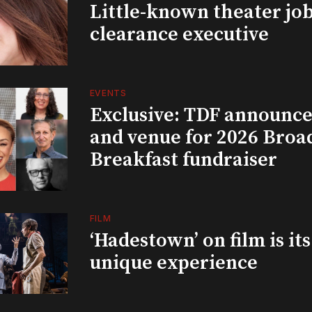
Little-known theater job
clearance executive
EVENTS
Exclusive: TDF announce
and venue for 2026 Bro
Breakfast fundraiser
FILM
‘Hadestown’ on film is it
unique experience