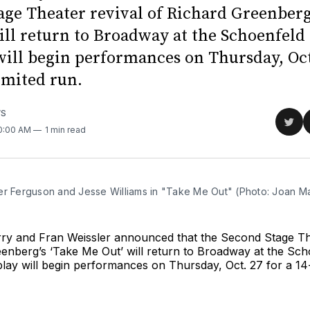
age Theater revival of Richard Greenberg
ill return to Broadway at the Schoenfeld
will begin performances on Thursday, Oct.
imited run.
WS
Sha
10:00 AM
1 min read
on
Twit
er Ferguson and Jesse Williams in "Take Me Out" (Photo: Joan M
ry and Fran Weissler announced that the Second Stage The
enberg’s ‘Take Me Out’ will return to Broadway at the Sch
lay will begin performances on Thursday, Oct. 27 for a 14