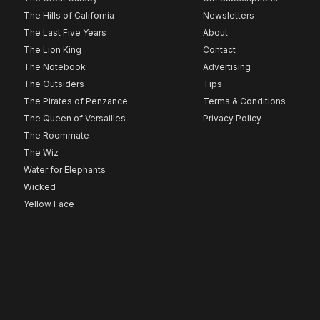
The Hills of California
Newsletters
The Last Five Years
About
The Lion King
Contact
The Notebook
Advertising
The Outsiders
Tips
The Pirates of Penzance
Terms & Conditions
The Queen of Versailles
Privacy Policy
The Roommate
The Wiz
Water for Elephants
Wicked
Yellow Face