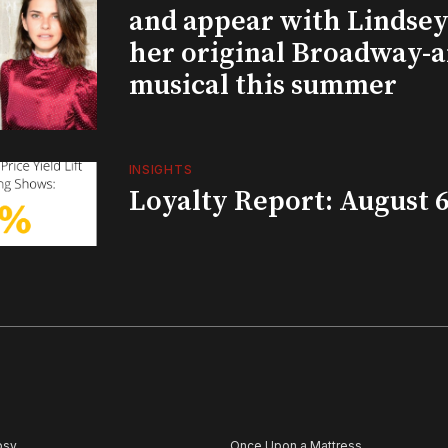
and appear with Lindsey 
her original Broadway-
musical this summer
INSIGHTS
Loyalty Report: August 6
psy
Once Upon a Mattress