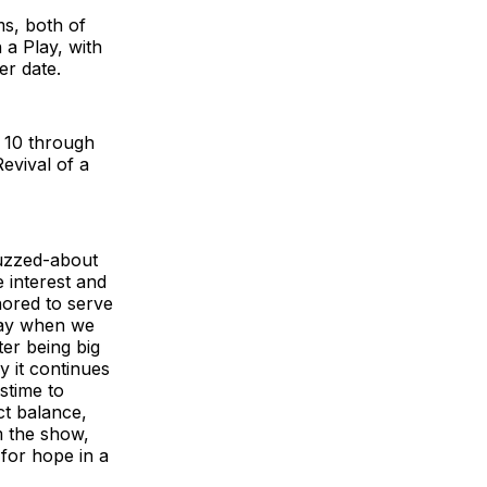
ms, both of
a Play, with
er date.
h 10 through
evival of a
uzzed-about
e interest and
nored to serve
way when we
fter being big
 it continues
stime to
ct balance,
m the show,
for hope in a