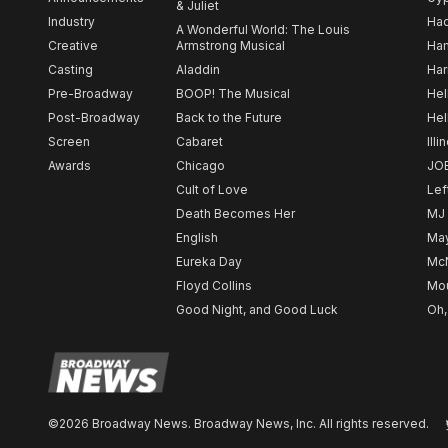
& Juliet
Industry
Ha
A Wonderful World: The Louis
Creative
Armstrong Musical
Ham
Casting
Aladdin
Har
Pre-Broadway
BOOP! The Musical
Hel
Post-Broadway
Back to the Future
Hel
Screen
Cabaret
Illi
Awards
Chicago
JO
Cult of Love
Lef
Death Becomes Her
MJ
English
May
Eureka Day
Mc
Floyd Collins
Mou
Good Night, and Good Luck
Oh,
©2026 Broadway News. Broadway News, Inc. All rights reserved.