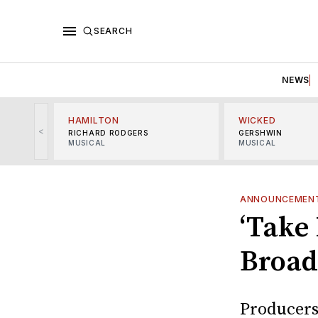
SEARCH
NEWS
HAMILTON
WICKED
<
RICHARD RODGERS
GERSHWIN
MUSICAL
MUSICAL
ANNOUNCEMEN
‘Take 
Broad
Producers