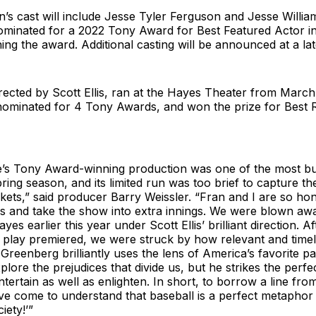
’s cast will include Jesse Tyler Ferguson and Jesse Willia
inated for a 2022 Tony Award for Best Featured Actor in 
ng the award. Additional casting will be announced at a lat
irected by Scott Ellis, ran at the Hayes Theater from Marc
nominated for 4 Tony Awards, and won the prize for Best R
’s Tony Award-winning production was one of the most b
pring season, and its limited run was too brief to capture th
kets,” said producer Barry Weissler. “Fran and I are so ho
ers and take the show into extra innings. We were blown a
ayes earlier this year under Scott Ellis’ brilliant direction. A
play premiered, we were struck by how relevant and timely
 Greenberg brilliantly uses the lens of America’s favorite pa
lore the prejudices that divide us, but he strikes the perfe
tertain as well as enlighten. In short, to borrow a line fro
ve come to understand that baseball is a perfect metaphor 
iety!’”