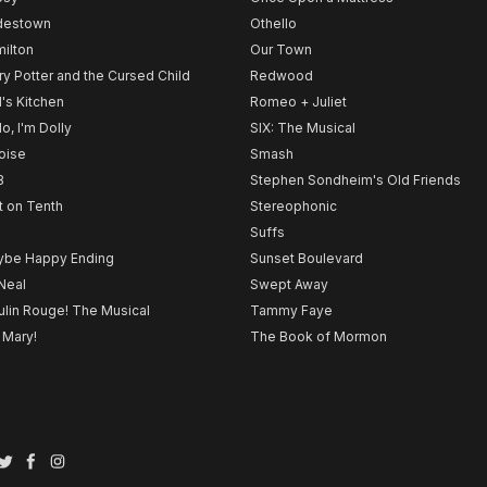
destown
Othello
ilton
Our Town
ry Potter and the Cursed Child
Redwood
l's Kitchen
Romeo + Juliet
lo, I'm Dolly
SIX: The Musical
noise
Smash
B
Stephen Sondheim's Old Friends
t on Tenth
Stereophonic
Suffs
be Happy Ending
Sunset Boulevard
Neal
Swept Away
lin Rouge! The Musical
Tammy Faye
 Mary!
The Book of Mormon
Twitter
Facebook
Instagram