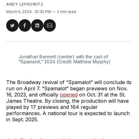
ANDY LEFKOWITZ
March 5, 2024
. 10:35 PM
2 min read
Share
Share
Share
Share
on
on
on
via
Twitter
Facebook
LinkedIn
Email
Jonathan Bennett (center) with the cast of 
“Spamalot,” 2024 (Credit: Matthew Murphy)
The Broadway revival of “Spamalot” will conclude its
run on April 7. “Spamalot” began previews on Nov.
16, 2023, and officially
opened
on Oct. 31 at the St.
James Theatre. By closing, the production will have
played by 17 previews and 164 regular
performances. A national tour is expected to launch
in Sept. 2025.