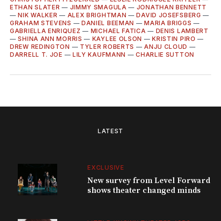
ETHAN SLATER
—
JIMMY SMAGULA
—
JONATHAN BENNETT
—
NIK WALKER
—
ALEX BRIGHTMAN
—
DAVID JOSEFSBERG
—
GRAHAM STEVENS
—
DANIEL BEEMAN
—
MARIA BRIGGS
—
GABRIELLA ENRIQUEZ
—
MICHAEL FATICA
—
DENIS LAMBERT
—
SHINA ANN MORRIS
—
KAYLEE OLSON
—
KRISTIN PIRO
—
DREW REDINGTON
—
TYLER ROBERTS
—
ANJU CLOUD
—
DARRELL T. JOE
—
LILY KAUFMANN
—
CHARLIE SUTTON
LATEST
EXCLUSIVE
New survey from Level Forward
shows theater changed minds