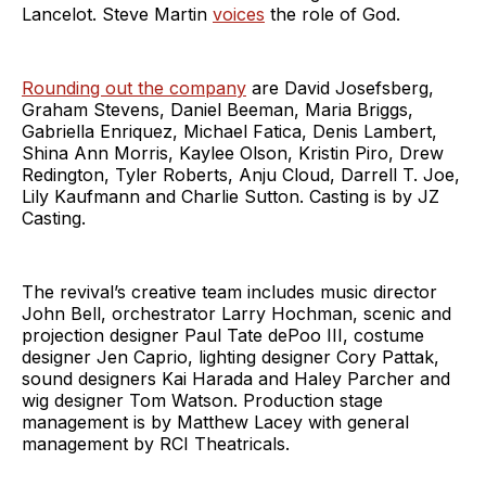
Lancelot. Steve Martin
voices
the role of God.
Rounding out the company
are David Josefsberg,
Graham Stevens, Daniel Beeman, Maria Briggs,
Gabriella Enriquez, Michael Fatica, Denis Lambert,
Shina Ann Morris, Kaylee Olson, Kristin Piro, Drew
Redington, Tyler Roberts, Anju Cloud, Darrell T. Joe,
Lily Kaufmann and Charlie Sutton. Casting is by JZ
Casting.
The revival’s creative team includes music director
John Bell, orchestrator Larry Hochman, scenic and
projection designer Paul Tate dePoo III, costume
designer Jen Caprio, lighting designer Cory Pattak,
sound designers Kai Harada and Haley Parcher and
wig designer Tom Watson. Production stage
management is by Matthew Lacey with general
management by RCI Theatricals.