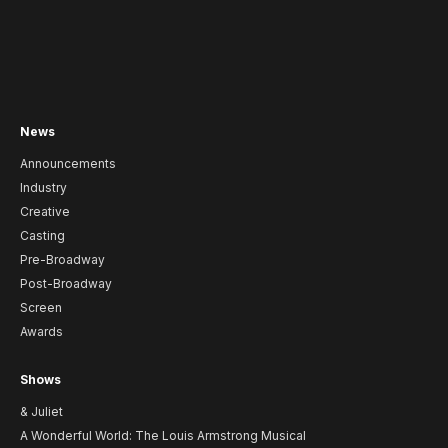
News
Announcements
Industry
Creative
Casting
Pre-Broadway
Post-Broadway
Screen
Awards
Shows
& Juliet
A Wonderful World: The Louis Armstrong Musical