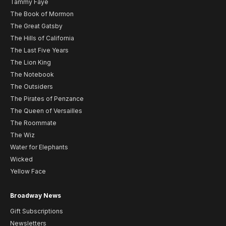
Tammy Faye
The Book of Mormon
The Great Gatsby
The Hills of California
The Last Five Years
The Lion King
The Notebook
The Outsiders
The Pirates of Penzance
The Queen of Versailles
The Roommate
The Wiz
Water for Elephants
Wicked
Yellow Face
Broadway News
Gift Subscriptions
Newsletters