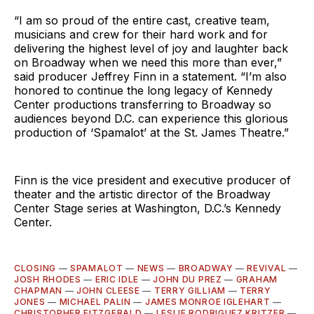
“I am so proud of the entire cast, creative team,
musicians and crew for their hard work and for
delivering the highest level of joy and laughter back
on Broadway when we need this more than ever,”
said producer Jeffrey Finn in a statement. “I’m also
honored to continue the long legacy of Kennedy
Center productions transferring to Broadway so
audiences beyond D.C. can experience this glorious
production of ‘Spamalot’ at the St. James Theatre.”
Finn is the vice president and executive producer of
theater and the artistic director of the Broadway
Center Stage series at Washington, D.C.’s Kennedy
Center.
CLOSING
—
SPAMALOT
—
NEWS
—
BROADWAY
—
REVIVAL
—
JOSH RHODES
—
ERIC IDLE
—
JOHN DU PREZ
—
GRAHAM
CHAPMAN
—
JOHN CLEESE
—
TERRY GILLIAM
—
TERRY
JONES
—
MICHAEL PALIN
—
JAMES MONROE IGLEHART
—
CHRISTOPHER FITZGERALD
—
LESLIE RODRIGUEZ KRITZER
—