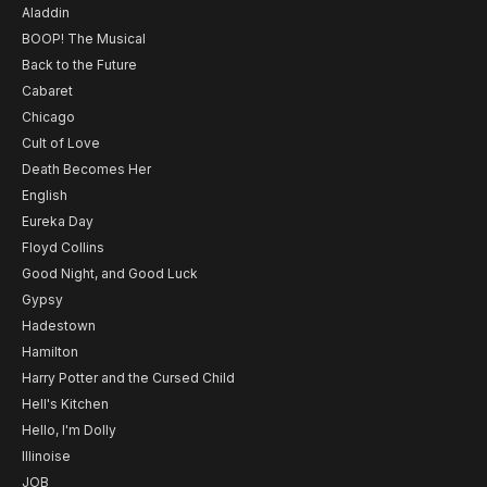
Aladdin
BOOP! The Musical
Back to the Future
Cabaret
Chicago
Cult of Love
Death Becomes Her
English
Eureka Day
Floyd Collins
Good Night, and Good Luck
Gypsy
Hadestown
Hamilton
Harry Potter and the Cursed Child
Hell's Kitchen
Hello, I'm Dolly
Illinoise
JOB