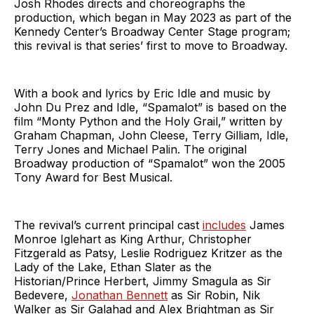
Josh Rhodes directs and choreographs the
production, which began in May 2023 as part of the
Kennedy Center’s Broadway Center Stage program;
this revival is that series’ first to move to Broadway.
With a book and lyrics by Eric Idle and music by
John Du Prez and Idle, “Spamalot” is based on the
film “Monty Python and the Holy Grail,” written by
Graham Chapman, John Cleese, Terry Gilliam, Idle,
Terry Jones and Michael Palin. The original
Broadway production of “Spamalot” won the 2005
Tony Award for Best Musical.
The revival’s current principal cast
includes
James
Monroe Iglehart as King Arthur, Christopher
Fitzgerald as Patsy, Leslie Rodriguez Kritzer as the
Lady of the Lake, Ethan Slater as the
Historian/Prince Herbert, Jimmy Smagula as Sir
Bedevere,
Jonathan Bennett
as Sir Robin, Nik
Walker as Sir Galahad and Alex Brightman as Sir