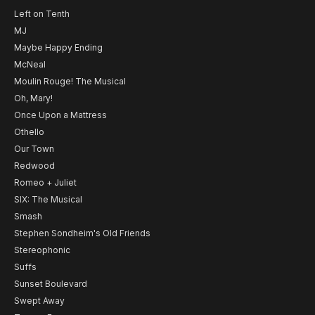
Left on Tenth
MJ
Maybe Happy Ending
McNeal
Moulin Rouge! The Musical
Oh, Mary!
Once Upon a Mattress
Othello
Our Town
Redwood
Romeo + Juliet
SIX: The Musical
Smash
Stephen Sondheim's Old Friends
Stereophonic
Suffs
Sunset Boulevard
Swept Away