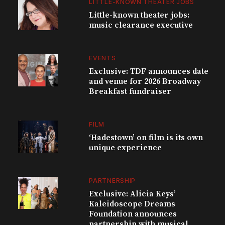
LITTLE-KNOWN THEATER JOBS
Little-known theater jobs:
music clearance executive
EVENTS
Exclusive: TDF announces date
and venue for 2026 Broadway
Breakfast fundraiser
FILM
‘Hadestown’ on film is its own
unique experience
PARTNERSHIP
Exclusive: Alicia Keys’
Kaleidoscope Dreams
Foundation announces
partnership with musical