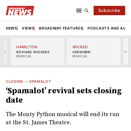
Subscribe
NEWS
VIEWS
BROADWAY FEATURES
PODCASTS AND AUDI
HAMILTON
WICKED
<
>
RICHARD RODGERS
GERSHWIN
MUSICAL
MUSICAL
M
CLOSING
—
SPAMALOT
‘Spamalot’ revival sets closing
date
The Monty Python musical will end its run
at the St. James Theatre.