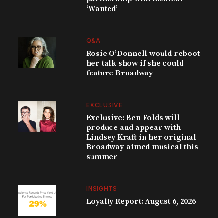
‘Wanted’
Q&A
Rosie O’Donnell would reboot
her talk show if she could
feature Broadway
EXCLUSIVE
Exclusive: Ben Folds will
produce and appear with
Lindsey Kraft in her original
Broadway-aimed musical this
summer
INSIGHTS
Loyalty Report: August 6, 2026