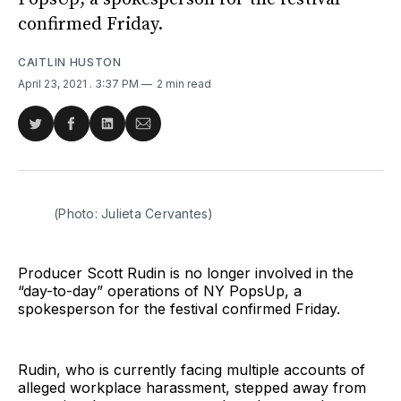
confirmed Friday.
CAITLIN HUSTON
April 23, 2021
. 3:37 PM
2 min read
Share
Share
Share
Share
on
on
on
via
Twitter
Facebook
LinkedIn
Email
(Photo: Julieta Cervantes)
Producer Scott Rudin is no longer involved in the
“day-to-day” operations of NY PopsUp, a
spokesperson for the festival confirmed Friday.
Rudin, who is currently facing multiple accounts of
alleged workplace harassment, stepped away from