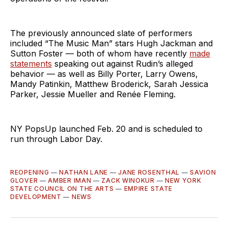
The previously announced slate of performers
included “The Music Man” stars Hugh Jackman and
Sutton Foster — both of whom have recently
made
statements
speaking out against Rudin’s alleged
behavior — as well as Billy Porter, Larry Owens,
Mandy Patinkin, Matthew Broderick, Sarah Jessica
Parker, Jessie Mueller and Renée Fleming.
NY PopsUp launched Feb. 20 and is scheduled to
run through Labor Day.
REOPENING
—
NATHAN LANE
—
JANE ROSENTHAL
—
SAVION
GLOVER
—
AMBER IMAN
—
ZACK WINOKUR
—
NEW YORK
STATE COUNCIL ON THE ARTS
—
EMPIRE STATE
DEVELOPMENT
—
NEWS