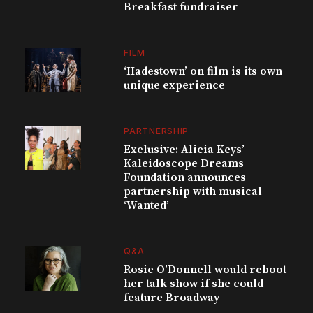
Breakfast fundraiser
FILM
‘Hadestown’ on film is its own
unique experience
PARTNERSHIP
Exclusive: Alicia Keys’
Kaleidoscope Dreams
Foundation announces
partnership with musical
‘Wanted’
Q&A
Rosie O’Donnell would reboot
her talk show if she could
feature Broadway