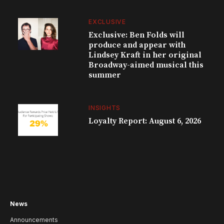
EXCLUSIVE
Exclusive: Ben Folds will
produce and appear with
Lindsey Kraft in her original
Broadway-aimed musical this
summer
INSIGHTS
Loyalty Report: August 6, 2026
News
Announcements