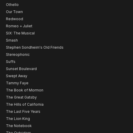
Othello
Our Town
Redwood
Romeo + Juliet
SIX: The Musical
Smash
Stephen Sondheim's Old Friends
Stereophonic
Suffs
Sunset Boulevard
Swept Away
Tammy Faye
The Book of Mormon
The Great Gatsby
The Hills of California
The Last Five Years
The Lion King
The Notebook
The Outsiders