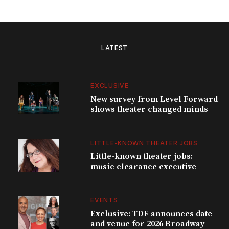
LATEST
EXCLUSIVE
New survey from Level Forward
shows theater changed minds
LITTLE-KNOWN THEATER JOBS
Little-known theater jobs:
music clearance executive
EVENTS
Exclusive: TDF announces date
and venue for 2026 Broadway