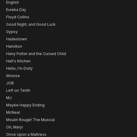
English
Eureka Day
Floyd Collins
Good Night, and Good Luck
Gypsy
Hadestown
Hamilton
Harry Potter and the Cursed Child
Hell's Kitchen
Hello, I'm Dolly
Illinoise
JOB
Left on Tenth
MJ
Maybe Happy Ending
McNeal
Moulin Rouge! The Musical
Oh, Mary!
Once Upon a Mattress