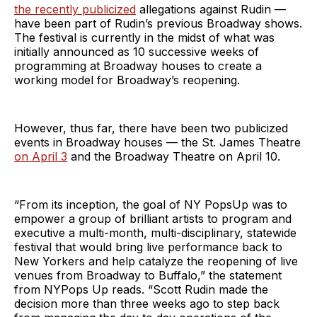
the recently publicized
allegations against Rudin —
have been part of Rudin’s previous Broadway shows.
The festival is currently in the midst of what was
initially announced as 10 successive weeks of
programming at Broadway houses to create a
working model for Broadway’s reopening.
However, thus far, there have been two publicized
events in Broadway houses — the St. James Theatre
on April 3
and the Broadway Theatre on April 10.
“From its inception, the goal of NY PopsUp was to
empower a group of brilliant artists to program and
executive a multi-month, multi-disciplinary, statewide
festival that would bring live performance back to
New Yorkers and help catalyze the reopening of live
venues from Broadway to Buffalo,” the statement
from NYPops Up reads. “Scott Rudin made the
decision more than three weeks ago to step back