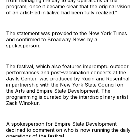
from managing the day to day operations of the
program, once it became clear that the original vision
of an artist-led initiative had been fully realized.”
The statement was provided to the New York Times
and confirmed to Broadway News by a
spokesperson.
The festival, which also features impromptu outdoor
performances and post-vaccination concerts at the
Javits Center, was produced by Rudin and Rosenthal
in partnership with the New York State Council on
the Arts and Empire State Development. The
programming is curated by the interdisciplinary artist
Zack Winokur.
A spokesperson for Empire State Development
declined to comment on who is now running the daily
operations of the festival.