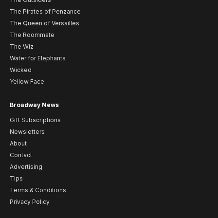
The Pirates of Penzance
The Queen of Versailles
The Roommate
The Wiz
Water for Elephants
Wicked
Yellow Face
Broadway News
Gift Subscriptions
Newsletters
About
Contact
Advertising
Tips
Terms & Conditions
Privacy Policy