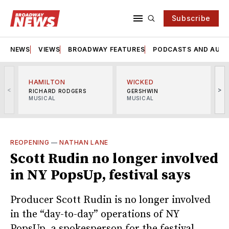
Subscribe
NEWS
VIEWS
BROADWAY FEATURES
PODCASTS AND AUDI
HAMILTON
WICKED
<
>
RICHARD RODGERS
GERSHWIN
MUSICAL
MUSICAL
M
REOPENING
—
NATHAN LANE
Scott Rudin no longer involved
in NY PopsUp, festival says
Producer Scott Rudin is no longer involved
in the “day-to-day” operations of NY
PopsUp, a spokesperson for the festival