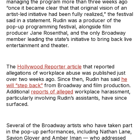
managing the program more than three weeks ago
“once it became clear that that original vision of an
artist-led initiative had been fully realized,” the festival
said in a statement. Rudin was a producer of the
pop-up programming festival, alongside film
producer Jane Rosenthal, and the only Broadway
member leading the state’s initiative to bring back live
entertainment and theater.
The
Hollywood Reporter article
that reported
allegations of workplace abuse was published just
over two weeks ago. Since then, Rudin has said
he
will “step back”
from Broadway and film production.
Additional
reports of alleged
workplace harassment,
particularly involving Rudin’s assistants, have since
surfaced.
Several of the Broadway artists who have taken part
in the pop-up performances, including Nathan Lane,
Savion Glover and Amber Iman — who addressed