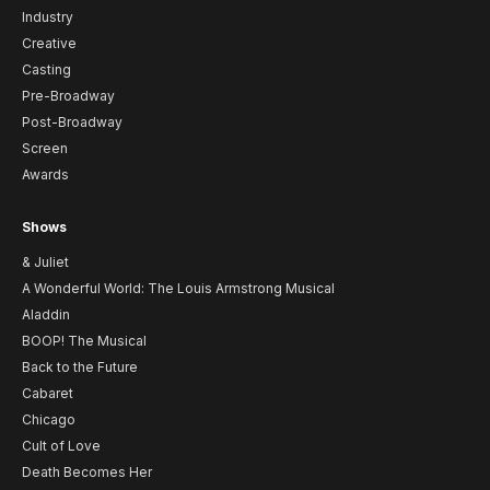
Industry
Creative
Casting
Pre-Broadway
Post-Broadway
Screen
Awards
Shows
& Juliet
A Wonderful World: The Louis Armstrong Musical
Aladdin
BOOP! The Musical
Back to the Future
Cabaret
Chicago
Cult of Love
Death Becomes Her