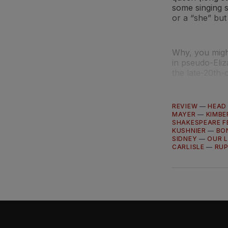
some singing 
or a “she” but 
Why, you migh
in pseudo-Eliz
the late-20th-
REVIEW
—
HEAD
MAYER
—
KIMBE
SHAKESPEARE F
KUSHNIER
—
BO
SIDNEY
—
OUR L
CARLISLE
—
RUP