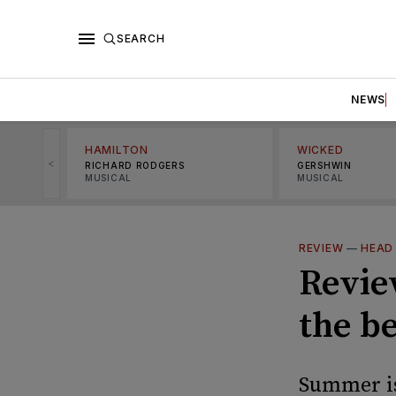
SEARCH
NEWS
HAMILTON
WICKED
<
RICHARD RODGERS
GERSHWIN
MUSICAL
MUSICAL
REVIEW
—
HEAD
Review
the b
Summer is 