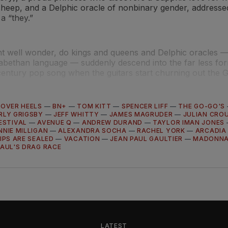
sheep, and a Delphic oracle of nonbinary gender, addressed
a “they.”
t well wonder, do kings and queens and Delphic oracles — 
abethan language — suddenly descend into the far less for
century pop song when the guitars start churning out the G
 OVER HEELS
—
BN+
—
TOM KITT
—
SPENCER LIFF
—
THE GO-GO'S
RLY GRIGSBY
—
JEFF WHITTY
—
JAMES MAGRUDER
—
JULIAN CRO
ESTIVAL
—
AVENUE Q
—
ANDREW DURAND
—
TAYLOR IMAN JONES
NNIE MILLIGAN
—
ALEXANDRA SOCHA
—
RACHEL YORK
—
ARCADIA
IPS ARE SEALED
—
VACATION
—
JEAN PAUL GAULTIER
—
MADONN
AUL'S DRAG RACE
LATEST