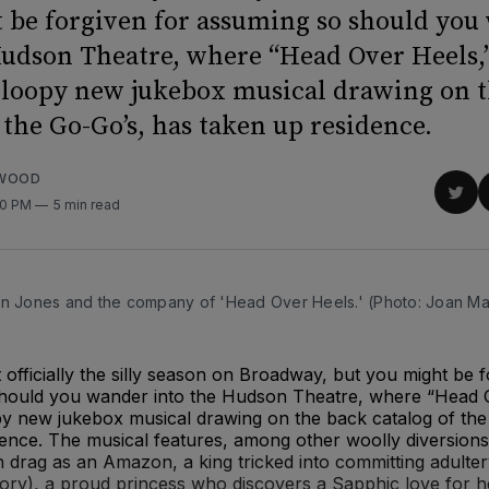
 be forgiven for assuming so should you
Hudson Theatre, where “Head Over Heels,
y loopy new jukebox musical drawing on 
 the Go-Go’s, has taken up residence.
RWOOD
Sha
00 PM
5 min read
on
Twit
an Jones and the company of 'Head Over Heels.' (Photo: Joan Ma
officially the silly season on Broadway, but you might be f
hould you wander into the Hudson Theatre, where “Head O
py new jukebox musical drawing on the back catalog of the
dence. The musical features, among other woolly diversion
 drag as an Amazon, a king tricked into committing adulter
ory), a proud princess who discovers a Sapphic love for h