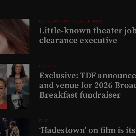
LITTLE-KNOWN THEATER JOBS
Little-known theater job
clearance executive
EVENTS
Exclusive: TDF announce
and venue for 2026 Bro
Breakfast fundraiser
FILM
‘Hadestown’ on film is it