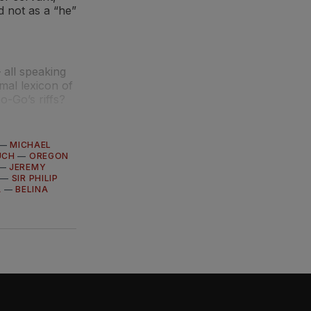
 not as a “he”
all speaking
mal lexicon of
o-Go’s riffs?
—
MICHAEL
UCH
—
OREGON
—
JEREMY
—
SIR PHILIP
A
—
BELINA