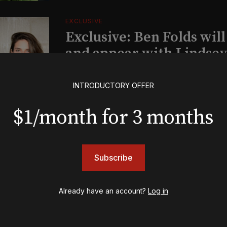
EXCLUSIVE
Exclusive: Ben Folds wil
and appear with Lindsey 
her original Broadway-
musical this summer
INTRODUCTORY OFFER
$1/month for 3 months
INSIGHTS
Loyalty Report: August 6
Subscribe
BOOKS
Already have an account?
Log in
The New York meet-cute 
Tommy Tune to Maury Y