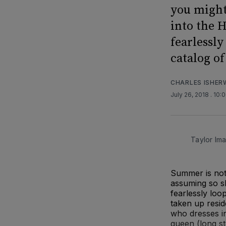
you might
into the 
fearlessl
catalog of
CHARLES ISHE
July 26, 2018
. 10:
Taylor Im
Summer is not 
assuming so s
fearlessly loo
taken up resi
who dresses in
queen (long st