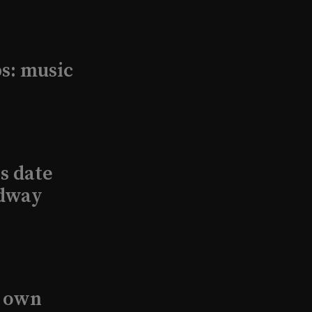
s: music
s date
adway
s own