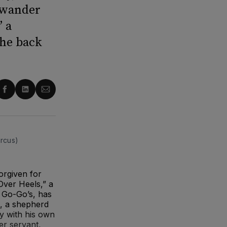
 wander
” a
the back
re
Share
Share
Share
on
on
via
ter
Facebook
LinkedIn
Email
rcus)
orgiven for
ver Heels,” a
 Go-Go’s, has
s, a shepherd
y with his own
er servant,