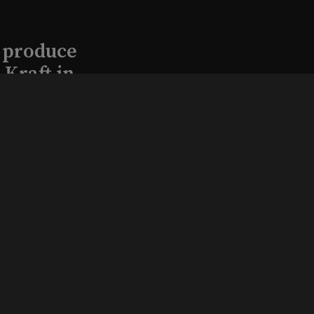
l produce
Kraft in
aimed
, 2026
that led
eston and