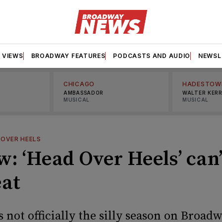
VIEWS
BROADWAY FEATURES
PODCASTS AND AUDIO
NEWSL
CHICAGO
HADESTOW
AMBASSADOR
WALTER KER
MUSICAL
MUSICAL
 OVER HEELS
: ‘Head Over Heels’ can’
eat
not officially the silly season on Broadw