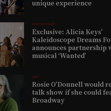
unique experience
PARTNERSHIP
Exclusive: Alicia Keys’
Kaleidoscope Dreams Fo
announces partnership 
musical ‘Wanted’
Q&A
Rosie O’Donnell would r
talk show if she could fe
Broadway