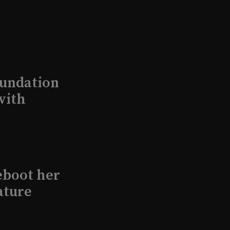
undation
with
eboot her
ature