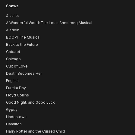
Shows
& Juliet
A Wonderful World: The Louis Armstrong Musical
Aladdin
BOOP! The Musical
Back to the Future
Cabaret
Chicago
Cult of Love
Death Becomes Her
English
Eureka Day
Floyd Collins
Good Night, and Good Luck
Gypsy
Hadestown
Hamilton
Harry Potter and the Cursed Child