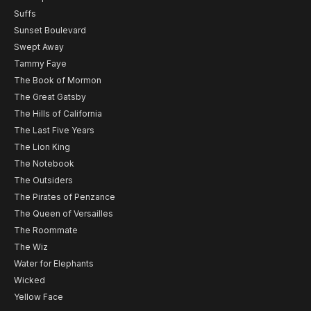
Suffs
Sunset Boulevard
Swept Away
Tammy Faye
The Book of Mormon
The Great Gatsby
The Hills of California
The Last Five Years
The Lion King
The Notebook
The Outsiders
The Pirates of Penzance
The Queen of Versailles
The Roommate
The Wiz
Water for Elephants
Wicked
Yellow Face