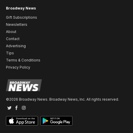
Broadway News
Gift Subscriptions
Newsletters
About
Contact
Advertising
Tips
Terms & Conditions
Privacy Policy
©2026 Broadway News. Broadway News, Inc. All rights reserved.
Twitter
Facebook
Instagram