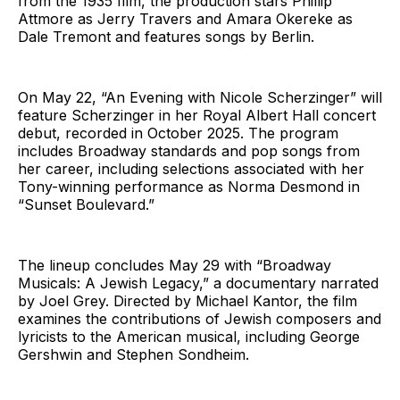
from the 1935 film, the production stars Phillip
Attmore as Jerry Travers and Amara Okereke as
Dale Tremont and features songs by Berlin.
On May 22, “An Evening with Nicole Scherzinger” will
feature Scherzinger in her Royal Albert Hall concert
debut, recorded in October 2025. The program
includes Broadway standards and pop songs from
her career, including selections associated with her
Tony-winning performance as Norma Desmond in
“Sunset Boulevard.”
The lineup concludes May 29 with “Broadway
Musicals: A Jewish Legacy,” a documentary narrated
by Joel Grey. Directed by Michael Kantor, the film
examines the contributions of Jewish composers and
lyricists to the American musical, including George
Gershwin and Stephen Sondheim.