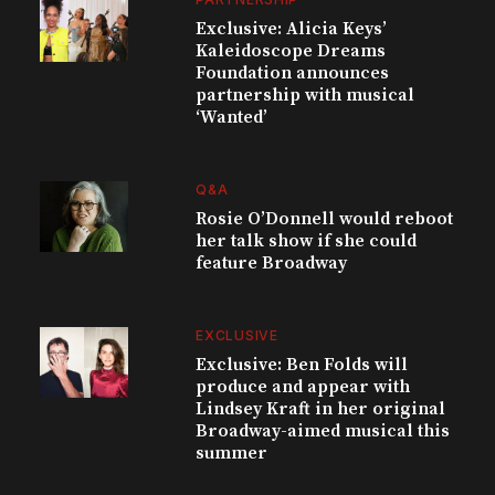
Exclusive: Alicia Keys’
Kaleidoscope Dreams
Foundation announces
partnership with musical
‘Wanted’
Q&A
Rosie O’Donnell would reboot
her talk show if she could
feature Broadway
EXCLUSIVE
Exclusive: Ben Folds will
produce and appear with
Lindsey Kraft in her original
Broadway-aimed musical this
summer