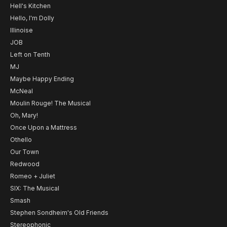
Hell's Kitchen
Hello, I'm Dolly
Illinoise
JOB
Left on Tenth
MJ
Maybe Happy Ending
McNeal
Moulin Rouge! The Musical
Oh, Mary!
Once Upon a Mattress
Othello
Our Town
Redwood
Romeo + Juliet
SIX: The Musical
Smash
Stephen Sondheim's Old Friends
Stereophonic