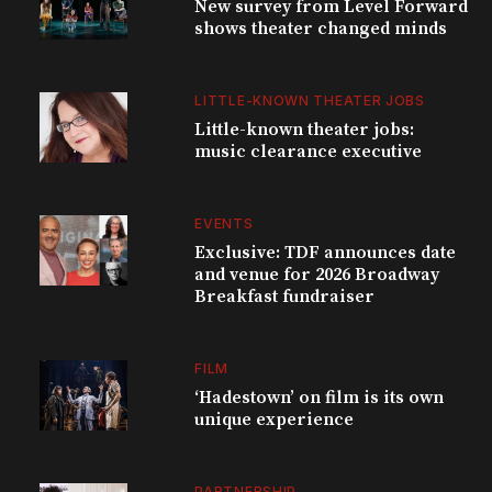
New survey from Level Forward
shows theater changed minds
LITTLE-KNOWN THEATER JOBS
Little-known theater jobs:
music clearance executive
EVENTS
Exclusive: TDF announces date
and venue for 2026 Broadway
Breakfast fundraiser
FILM
‘Hadestown’ on film is its own
unique experience
PARTNERSHIP