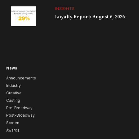
INSIGHTS
Loyalty Report: August 6, 2026
News
Announcements
Industry
Creative
Casting
Pre-Broadway
Post-Broadway
Screen
Awards