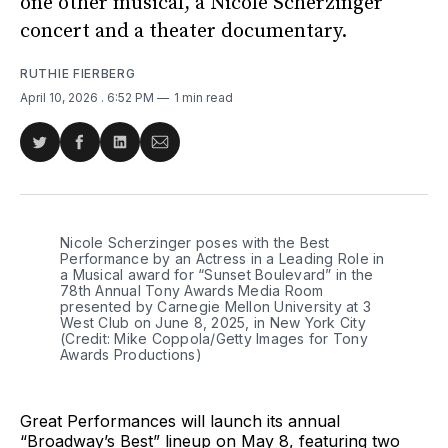
one other musical, a Nicole Scherzinger
concert and a theater documentary.
RUTHIE FIERBERG
April 10, 2026
. 6:52 PM
1 min read
Share
Share
Share
Share
on
on
on
via
Twitter
Facebook
LinkedIn
Email
Nicole Scherzinger poses with the Best 
Performance by an Actress in a Leading Role in 
a Musical award for “Sunset Boulevard” in the 
78th Annual Tony Awards Media Room 
presented by Carnegie Mellon University at 3 
West Club on June 8, 2025, in New York City 
(Credit: Mike Coppola/Getty Images for Tony 
Awards Productions)
Great Performances will launch its annual
“Broadway’s Best” lineup on May 8, featuring two