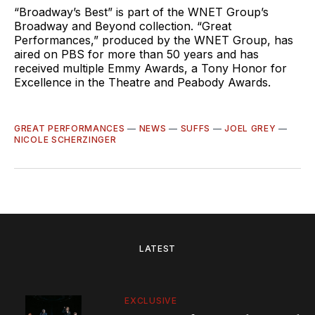
“Broadway’s Best” is part of the WNET Group’s
Broadway and Beyond collection. “Great
Performances,” produced by the WNET Group, has
aired on PBS for more than 50 years and has
received multiple Emmy Awards, a Tony Honor for
Excellence in the Theatre and Peabody Awards.
GREAT PERFORMANCES
—
NEWS
—
SUFFS
—
JOEL GREY
—
NICOLE SCHERZINGER
LATEST
EXCLUSIVE