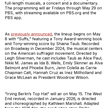
full-length musicals, a concert and a documentary.
The programming will air Fridays through May 29 on
PBS, with streaming available on PBS.org and the
PBS app.
As
previously announced
, the lineup begins on May
8 with “Suffs,” featuring a Tony Award-winning book
and Tony-winning score by Shaina Taub. Recorded
on Broadway in December 2024, the musical centers
on the American suffragist movement. Directed by
Leigh Silverman, he cast includes Taub as Alice Paul,
Nikki M. James as Ida B. Wells, Emily Skinner as Alva
Belmont and Phoebe Burn, Jenn Colella as Carrie
Chapman Catt, Hannah Cruz as Inez Millholland and
Grace McLean as President Woodrow Wilson.
“Irving Berlin’s Top Hat” will air on May 15. The West
End revival, recorded in January 2026, is directed
and choreographed by Kathleen Marshall. Adapted