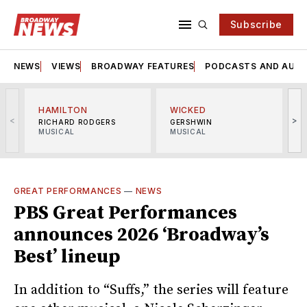
Subscribe
NEWS
VIEWS
BROADWAY FEATURES
PODCASTS AND AUDI
HAMILTON
WICKED
<
>
RICHARD RODGERS
GERSHWIN
MUSICAL
MUSICAL
M
GREAT PERFORMANCES
—
NEWS
PBS Great Performances
announces 2026 ‘Broadway’s
Best’ lineup
In addition to “Suffs,” the series will feature