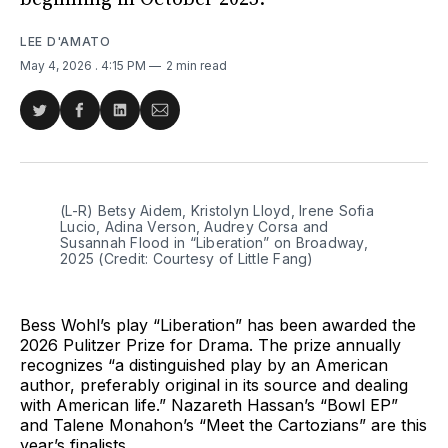
LEE D'AMATO
May 4, 2026
. 4:15 PM
2 min read
Share
Share
Share
Share
on
on
on
via
Twitter
Facebook
LinkedIn
Email
(L-R) Betsy Aidem, Kristolyn Lloyd, Irene Sofia 
Lucio, Adina Verson, Audrey Corsa and 
Susannah Flood in “Liberation” on Broadway, 
2025 (Credit: Courtesy of Little Fang)
Bess Wohl’s play “Liberation” has been awarded the
2026 Pulitzer Prize for Drama. The prize annually
recognizes “a distinguished play by an American
author, preferably original in its source and dealing
with American life.” Nazareth Hassan’s “Bowl EP”
and Talene Monahon’s “Meet the Cartozians” are this
year’s finalists.