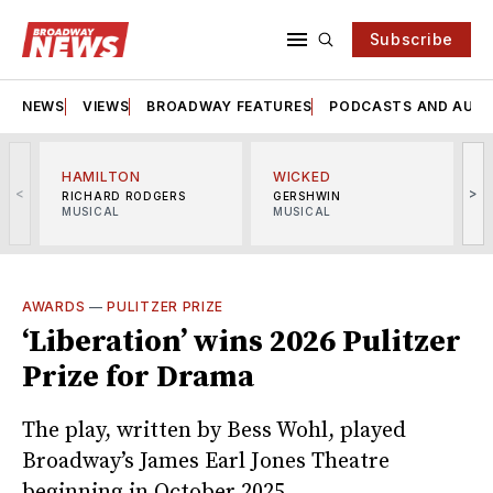
Subscribe
NEWS
VIEWS
BROADWAY FEATURES
PODCASTS AND AUDI
HAMILTON
WICKED
<
>
RICHARD RODGERS
GERSHWIN
MUSICAL
MUSICAL
M
AWARDS
—
PULITZER PRIZE
‘Liberation’ wins 2026 Pulitzer
Prize for Drama
The play, written by Bess Wohl, played
Broadway’s James Earl Jones Theatre
beginning in October 2025.