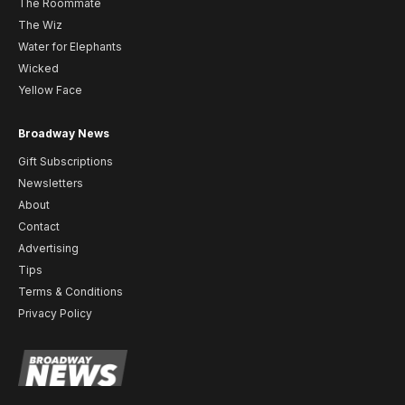
The Roommate
The Wiz
Water for Elephants
Wicked
Yellow Face
Broadway News
Gift Subscriptions
Newsletters
About
Contact
Advertising
Tips
Terms & Conditions
Privacy Policy