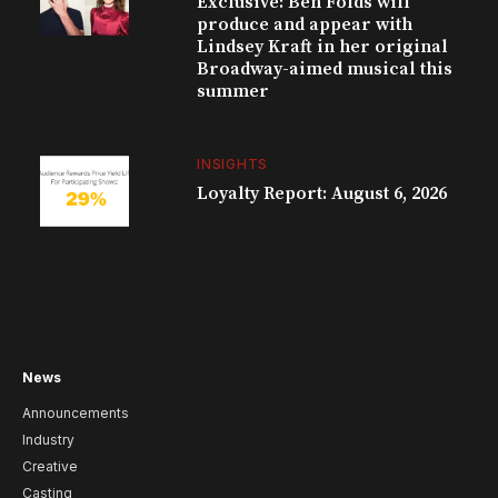
Exclusive: Ben Folds will
produce and appear with
Lindsey Kraft in her original
Broadway-aimed musical this
summer
INSIGHTS
Loyalty Report: August 6, 2026
News
Announcements
Industry
Creative
Casting