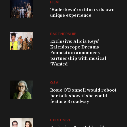
FILM
‘Hadestown’ on film is its own
unique experience
PARTNERSHIP
Exclusive: Alicia Keys’
Kaleidoscope Dreams
Foundation announces
partnership with musical
‘Wanted’
Q&A
Rosie O’Donnell would reboot
her talk show if she could
feature Broadway
EXCLUSIVE