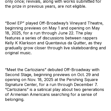
only once; revivals, along with works submitted for
the prize in previous years, are not eligible.
“Bowl EP” played Off-Broadway’s Vineyard Theatre,
beginning previews on May 1 and opening on May
18, 2025, for a run through June 22. The play
features a series of discussions between rappers
Kelly K Klarkson and Quentavius da Quitter, as they
gradually grow closer through live skateboarding and
original music.
“Meet the Cartozians” debuted Off-Broadway with
Second Stage, beginning previews on Oct. 29 and
opening on Nov. 18, 2025 at the Pershing Square
Signature Center, for a run through December 7.
“Cartozians” is a satirical play about two generations
of Armenian Americans searching for a sense of
belonging.