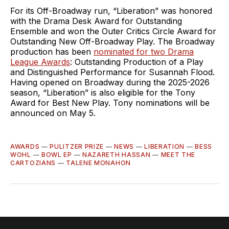
For its Off-Broadway run, “Liberation” was honored
with the Drama Desk Award for Outstanding
Ensemble and won the Outer Critics Circle Award for
Outstanding New Off-Broadway Play. The Broadway
production has been
nominated for two Drama
League Awards
: Outstanding Production of a Play
and Distinguished Performance for Susannah Flood.
Having opened on Broadway during the 2025-2026
season, “Liberation” is also eligible for the Tony
Award for Best New Play. Tony nominations will be
announced on May 5.
AWARDS
—
PULITZER PRIZE
—
NEWS
—
LIBERATION
—
BESS
WOHL
—
BOWL EP
—
NAZARETH HASSAN
—
MEET THE
CARTOZIANS
—
TALENE MONAHON