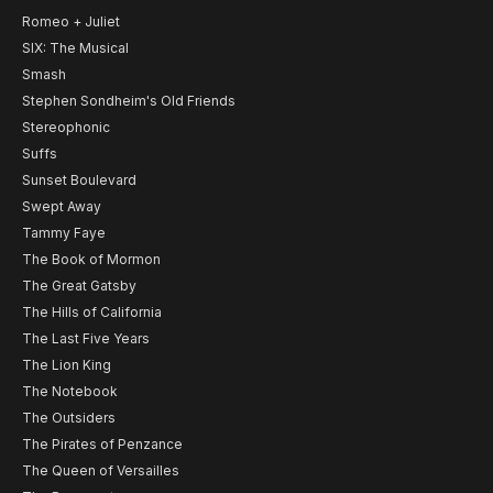
Romeo + Juliet
SIX: The Musical
Smash
Stephen Sondheim's Old Friends
Stereophonic
Suffs
Sunset Boulevard
Swept Away
Tammy Faye
The Book of Mormon
The Great Gatsby
The Hills of California
The Last Five Years
The Lion King
The Notebook
The Outsiders
The Pirates of Penzance
The Queen of Versailles