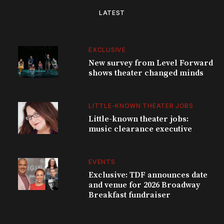
LATEST
EXCLUSIVE
New survey from Level Forward
shows theater changed minds
LITTLE-KNOWN THEATER JOBS
Little-known theater jobs:
music clearance executive
EVENTS
Exclusive: TDF announces date
and venue for 2026 Broadway
Breakfast fundraiser