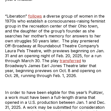
“Liberation”
follows
a diverse group of women in the
1970s who establish a consciousness-raising feminist
group in the recreation center of their Ohio town,
and the daughter of the group’s founder as she
searches her mother’s memory for answers to her
own struggles 50 years later. The play premiered
Off-Broadway at Roundabout Theatre Company’s
Laura Pels Theatre, with previews beginning on Jan.
31 and an opening night of Feb. 20, 2025, for a run
through March 30. The play
transferred
to
Broadway’s James Earl Jones Theatre later that
year, beginning previews on Oct. 8 and opening on
Oct. 28, running through Feb. 1, 2026.
In order to have been eligible for this year’s Pulitzer,
a work must have been a full-length drama that
opened in a U.S. production between Jan. 1 and Dec.
31, 2025. A work may be submitted for consideration