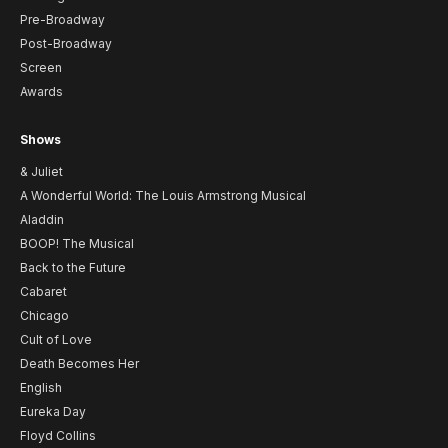
Pre-Broadway
Post-Broadway
Screen
Awards
Shows
& Juliet
A Wonderful World: The Louis Armstrong Musical
Aladdin
BOOP! The Musical
Back to the Future
Cabaret
Chicago
Cult of Love
Death Becomes Her
English
Eureka Day
Floyd Collins