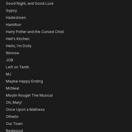
Good Night, and Good Luck
Gypsy
Hadestown
Hamilton
Harry Potter and the Cursed Child
Hell's Kitchen
Hello, I'm Dolly
Illinoise
JOB
Left on Tenth
MJ
Maybe Happy Ending
McNeal
Moulin Rouge! The Musical
Oh, Mary!
Once Upon a Mattress
Othello
Our Town
Redwood